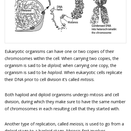
Eukaryotic organisms can have one or two copies of their
chromosomes within the cell. When carrying two copies, the
organism is said to be
diploid;
when carrying one copy, the
organism is said to be
haploid.
When eukaryotic cells replicate
their DNA prior to cell division it’s called
mitosis.
Both haploid and diploid organisms undergo mitosis and cell
division, during which they make sure to have the same number
of chromosomes in each resulting cell that they started with.
Another type of replication, called
meiosis,
is used to go from a
diploid stage to a haploid stage. Meiosis first involves