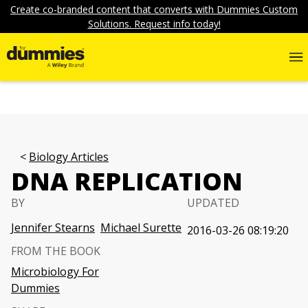
Create co-branded content that converts with Dummies Custom
Solutions. Request info today!
Biology Articles
DNA REPLICATION
BY
UPDATED
Jennifer Stearns
Michael Surette
2016-03-26 08:19:20
FROM THE BOOK
Microbiology For
Dummies