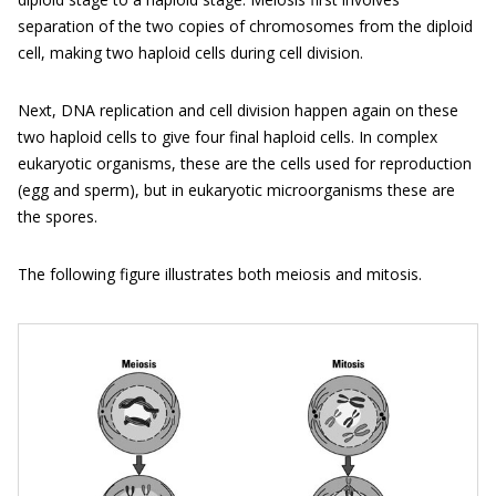
separation of the two copies of chromosomes from the diploid
cell, making two haploid cells during cell division.
Next, DNA replication and cell division happen again on these
two haploid cells to give four final haploid cells. In complex
eukaryotic organisms, these are the cells used for reproduction
(egg and sperm), but in eukaryotic microorganisms these are
the spores.
The following figure illustrates both meiosis and mitosis.