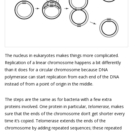
The nucleus in eukaryotes makes things more complicated.
Replication of a linear chromosome happens a bit differently
than it does for a circular chromosome because DNA
polymerase can start replication from each end of the DNA
instead of from a point of origin in the middle.
The steps are the same as for bacteria with a few extra
proteins involved. One protein in particular,
telomerase,
makes
sure that the ends of the chromosome don’t get shorter every
time it’s copied. Telomerase extends the ends of the
chromosome by adding repeated sequences; these repeated