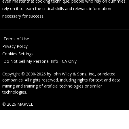
even master that cooking technique; people who rely on dummies,
rely on it to learn the critical skills and relevant information
necessary for success.
Terms of Use
Privacy Policy
Cookies Settings
Do Not Sell My Personal Info - CA Only
Copyright © 2000-2026
by
John Wiley & Sons, Inc.
, or related
companies. All rights reserved, including rights for text and data
mining and training of artificial technologies or similar
technologies.
© 2026 MARVEL