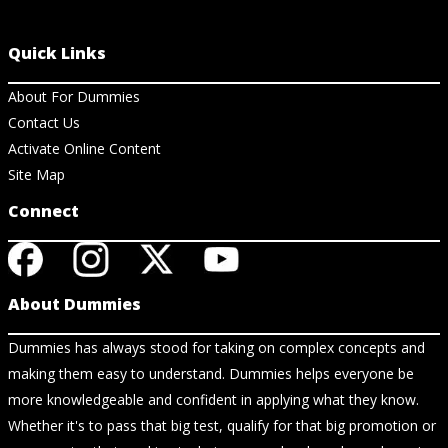
Quick Links
About For Dummies
Contact Us
Activate Online Content
Site Map
Connect
About Dummies
Dummies has always stood for taking on complex concepts and
making them easy to understand. Dummies helps everyone be
more knowledgeable and confident in applying what they know.
Whether it's to pass that big test, qualify for that big promotion or