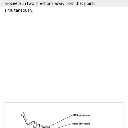
proceeds in two directions away from that point,
simultaneously.