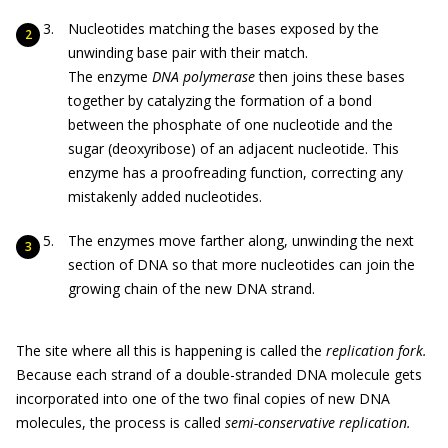
Nucleotides matching the bases exposed by the
unwinding base pair with their match.
The enzyme
DNA polymerase
then joins these bases
together by catalyzing the formation of a bond
between the phosphate of one nucleotide and the
sugar (deoxyribose) of an adjacent nucleotide. This
enzyme has a proofreading function, correcting any
mistakenly added nucleotides.
The enzymes move farther along, unwinding the next
section of DNA so that more nucleotides can join the
growing chain of the new DNA strand.
The site where all this is happening is called the
replication fork.
Because each strand of a double-stranded DNA molecule gets
incorporated into one of the two final copies of new DNA
molecules, the process is called
semi-conservative replication.