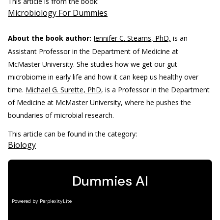
This article is from the book:
Microbiology For Dummies
About the book author:
Jennifer C. Stearns, PhD,
is an
Assistant Professor in the Department of Medicine at
McMaster University. She studies how we get our gut
microbiome in early life and how it can keep us healthy over
time.
Michael G. Surette, PhD,
is a Professor in the Department
of Medicine at McMaster University, where he pushes the
boundaries of microbial research.
This article can be found in the category:
Biology