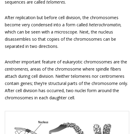
sequences are called
telomeres.
After replication but before cell division, the chromosomes
become very condensed into a form called
heterochromatin,
which can be seen with a microscope. Next, the nucleus
disassembles so that copies of the chromosomes can be
separated in two directions.
Another important feature of eukaryotic chromosomes are the
centromeres,
areas of the chromosome where spindle fibers
attach during cell division. Neither telomeres nor centromeres
contain genes; they’re structural parts of the chromosome only.
After cell division has occurred, two nuclei form around the
chromosomes in each daughter cell.