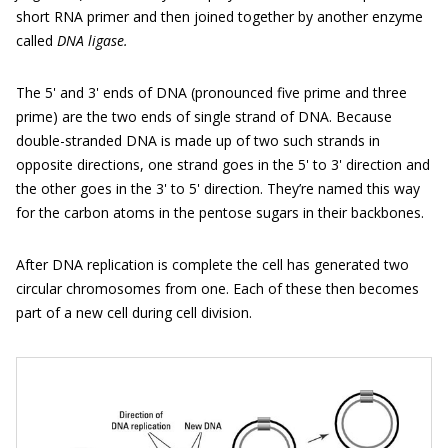
short RNA primer and then joined together by another enzyme
called
DNA ligase.
The 5' and 3' ends of DNA (pronounced five prime and three
prime) are the two ends of single strand of DNA. Because
double-stranded DNA is made up of two such strands in
opposite directions, one strand goes in the 5' to 3' direction and
the other goes in the 3' to 5' direction. They’re named this way
for the carbon atoms in the pentose sugars in their backbones.
After DNA replication is complete the cell has generated two
circular chromosomes from one. Each of these then becomes
part of a new cell during cell division.