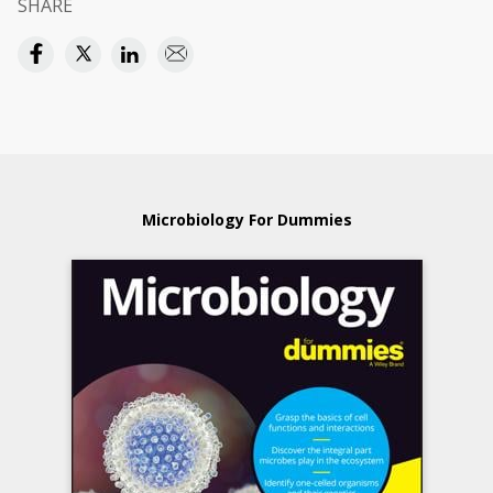
SHARE
Microbiology For Dummies