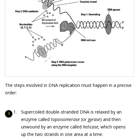
The steps involved in DNA replication must happen in a precise
order:
Supercoiled double-stranded DNA is relaxed by an
enzyme called
topoisomerase
(or
gyrase
) and then
unwound by an enzyme called
helicase,
which opens
up the two strands in one area at a time.