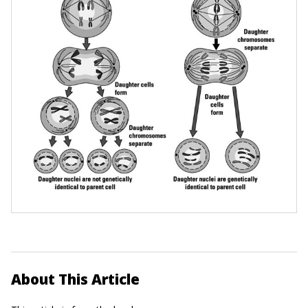
About This Article