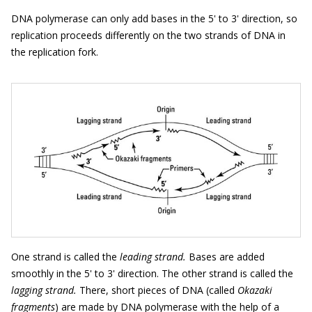
DNA polymerase can only add bases in the 5' to 3' direction, so
replication proceeds differently on the two strands of DNA in
the replication fork.
One strand is called the
leading strand.
Bases are added
smoothly in the 5' to 3' direction. The other strand is called the
lagging strand.
There, short pieces of DNA (called
Okazaki
fragments
) are made by DNA polymerase with the help of a