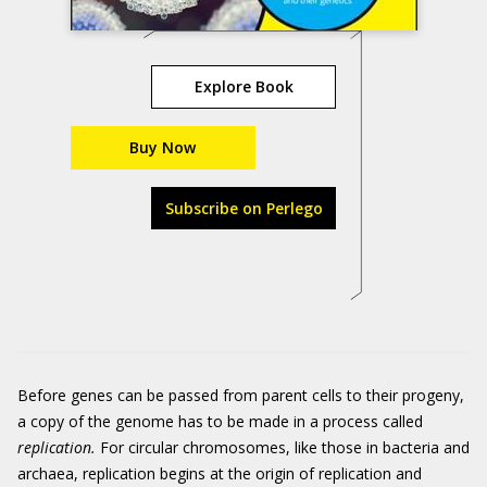
Explore Book
Buy Now
Subscribe on Perlego
Before genes can be passed from parent cells to their progeny,
a copy of the genome has to be made in a process called
replication.
For circular chromosomes, like those in bacteria and
archaea, replication begins at the origin of replication and