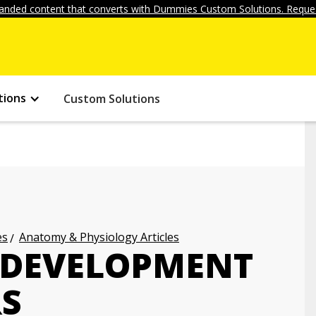
anded content that converts with Dummies Custom Solutions. Reques
tions
Custom Solutions
es
Anatomy & Physiology Articles
L DEVELOPMENT
RS