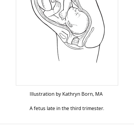
Illustration by Kathryn Born, MA
A fetus late in the third trimester.