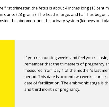
he first trimester, the fetus is about 4 inches long (10 centi
n ounce (28 grams). The head is large, and hair has begun 
 inside the abdomen, and the urinary system (kidneys and bla
If you're counting weeks and feel you're losing
remember that the trimesters of pregnancy a
measured from Day 1 of the mother's last me
period. This date is around two weeks earlier 
date of fertilization. The embryonic stage is t
and third month of pregnancy.