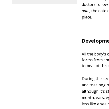
doctors follow
date,
the date o
place.
Developmen
All the body's
forms from smal
to beat at this 
During the sec
and toes begin
although it's s
month, ears, ey
less like a se