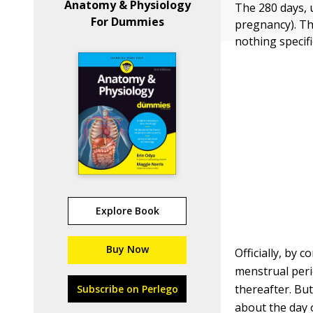
Anatomy & Physiology
The 280 days, 
For Dummies
pregnancy). Thi
nothing specif
Explore Book
Buy Now
Officially, by 
menstrual peri
thereafter. But
Subscribe on Perlego
about the day o