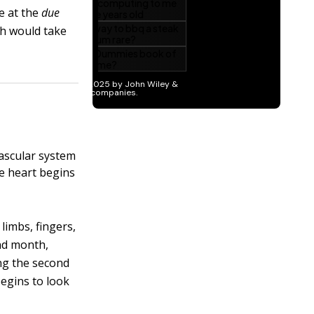
e at the
due
rth would take
vascular system
he heart begins
limbs, fingers,
nd month,
ing the second
begins to look