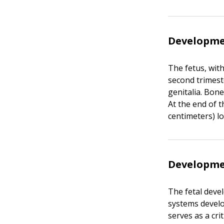
Developme
The fetus, wit
second trimest
genitalia. Bon
At the end of t
centimeters) l
Developmen
The fetal deve
systems develo
serves as a cr