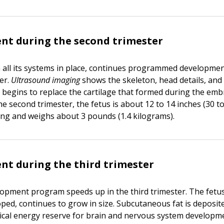
nt during the second trimester
h all its systems in place, continues programmed developmen
er.
Ultrasound imaging
shows the skeleton, head details, and
e begins to replace the cartilage that formed during the emb
he second trimester, the fetus is about 12 to 14 inches (30 t
ong and weighs about 3 pounds (1.4 kilograms).
t during the third trimester
lopment program speeds up in the third trimester. The fetus,
ped, continues to grow in size. Subcutaneous fat is deposit
itical energy reserve for brain and nervous system developm