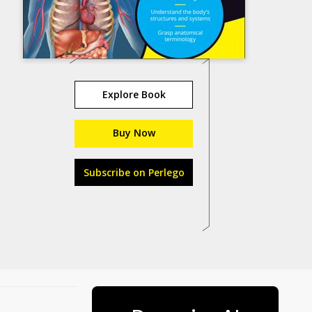
Explore Book
Buy Now
Subscribe on Perlego