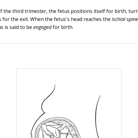
 the third trimester, the fetus positions itself for birth, tur
 for the exit. When the fetus's head reaches the
ischial spin
s is said to be
engaged
for birth.