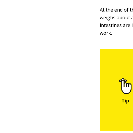
At the end of t
weighs about a
intestines are
work.