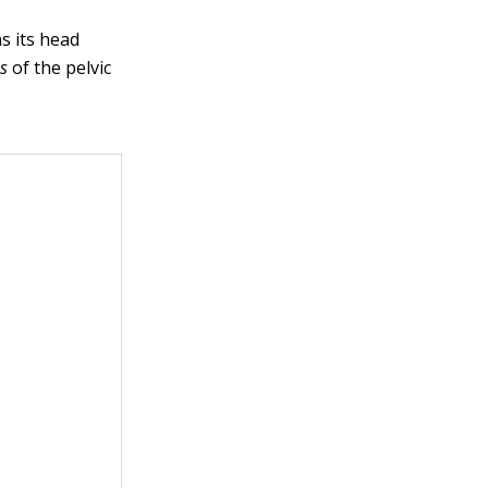
ns its head
es
of the pelvic