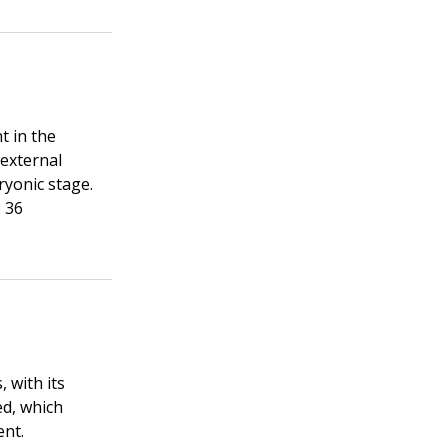
t in the
 external
ryonic stage.
o 36
 with its
ed, which
ent.