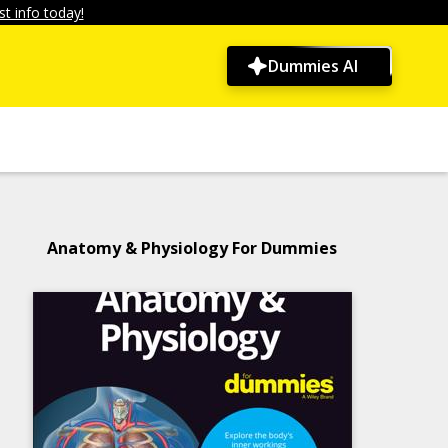
t info today!
Dummies AI
Anatomy & Physiology For Dummies