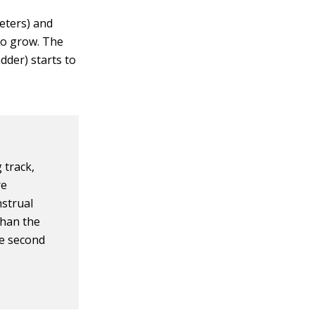
meters) and
to grow. The
dder) starts to
 track,
re
nstrual
than the
he second