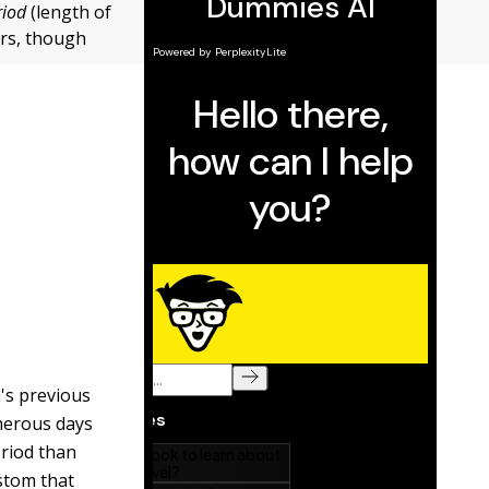
riod
(length of
ers, though
n's previous
merous days
eriod than
ustom that