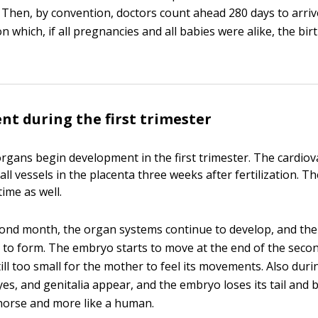
. Then, by convention, doctors count ahead 280 days to arriv
n which, if all pregnancies and all babies were alike, the bi
t during the first trimester
 organs begin development in the first trimester. The cardio
l vessels in the placenta three weeks after fertilization. T
time as well.
ond month, the organ systems continue to develop, and the 
 to form. The embryo starts to move at the end of the seco
till too small for the mother to feel its movements. Also dur
es, and genitalia appear, and the embryo loses its tail and 
a horse and more like a human.