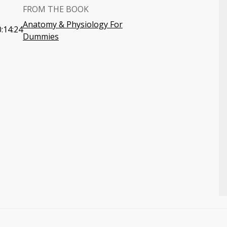
FROM THE BOOK
Anatomy & Physiology For
:14:24
Dummies