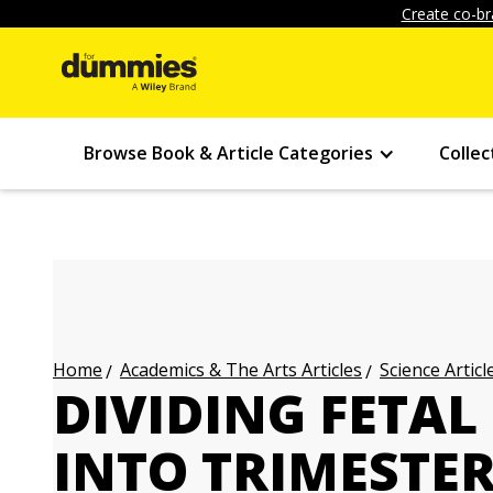
Create co-br
Browse Book & Article Categories
Collec
Academics & The Arts Articles
Science Articl
Home
DIVIDING FETA
INTO TRIMESTE