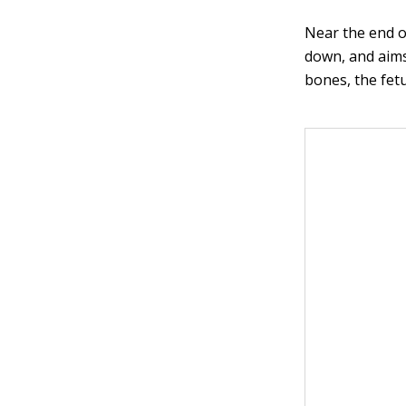
Near the end of
down, and aims
bones, the fetu