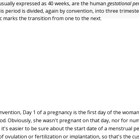
usually expressed as 40 weeks, are the human
gestational pe
s period is divided, again by convention, into three trimest
ic marks the transition from one to the next.
convention, Day 1 of a pregnancy is the first day of the woma
od. Obviously, she wasn't pregnant on that day, nor for nu
 it's easier to be sure about the start date of a menstrual p
f ovulation or fertilization or implantation, so that's the c