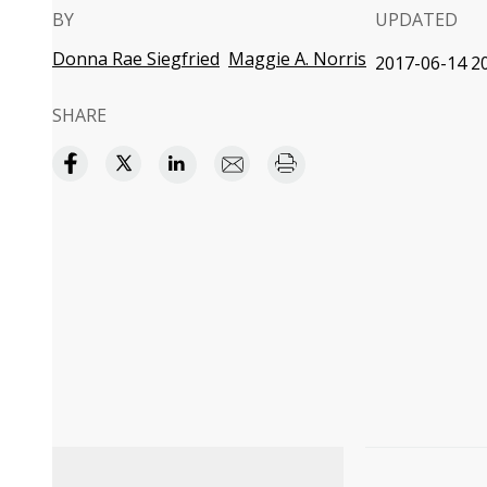
BY
UPDATED
Donna Rae Siegfried
Maggie A. Norris
2017-06-14 20
SHARE