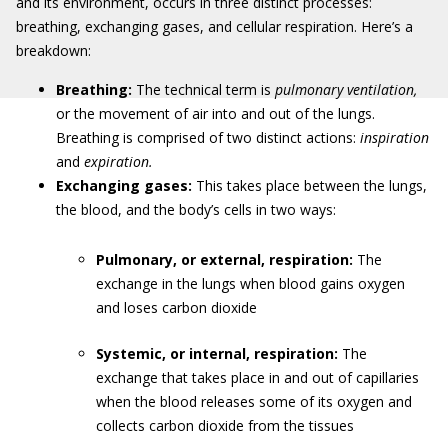
and its environment, occurs in three distinct processes:
breathing, exchanging gases, and cellular respiration. Here’s a
breakdown:
Breathing:
The technical term is
pulmonary ventilation,
or the movement of air into and out of the lungs.
Breathing is comprised of two distinct actions:
inspiration
and
expiration.
Exchanging gases:
This takes place between the lungs,
the blood, and the body’s cells in two ways:
Pulmonary, or external, respiration:
The
exchange in the lungs when blood gains oxygen
and loses carbon dioxide
Systemic, or internal, respiration:
The
exchange that takes place in and out of capillaries
when the blood releases some of its oxygen and
collects carbon dioxide from the tissues