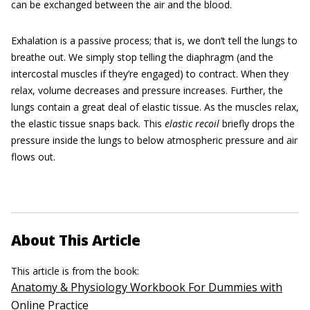
can be exchanged between the air and the blood.
Exhalation is a passive process; that is, we don’t tell the lungs to
breathe out. We simply stop telling the diaphragm (and the
intercostal muscles if they’re engaged) to contract. When they
relax, volume decreases and pressure increases. Further, the
lungs contain a great deal of elastic tissue. As the muscles relax,
the elastic tissue snaps back. This
elastic recoil
briefly drops the
pressure inside the lungs to below atmospheric pressure and air
flows out.
About This Article
This article is from the book:
Anatomy & Physiology Workbook For Dummies with
Online Practice