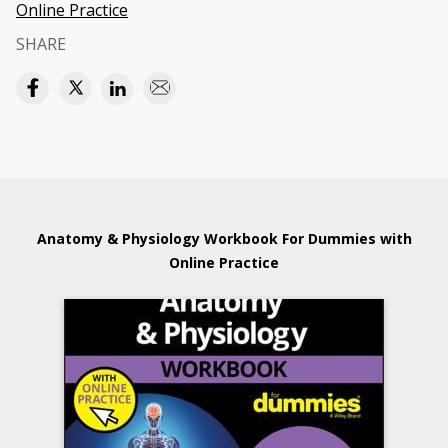
Online Practice
SHARE
Anatomy & Physiology Workbook For Dummies with
Online Practice