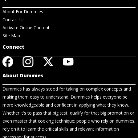
About For Dummies
Contact Us
Activate Online Content
Site Map
Connect
About Dummies
Dummies has always stood for taking on complex concepts and
making them easy to understand. Dummies helps everyone be
more knowledgeable and confident in applying what they know.
Whether it's to pass that big test, qualify for that big promotion or
even master that cooking technique; people who rely on dummies,
rely on it to learn the critical skills and relevant information
necessary for success.