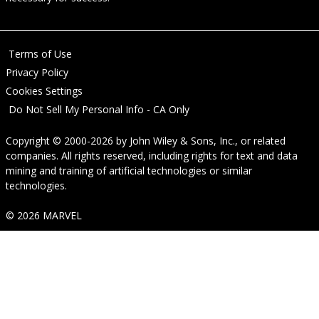
Terms of Use
Privacy Policy
Cookies Settings
Do Not Sell My Personal Info - CA Only
Copyright © 2000-2026
by
John Wiley & Sons, Inc.
, or related
companies. All rights reserved, including rights for text and data
mining and training of artificial technologies or similar
technologies.
© 2026 MARVEL