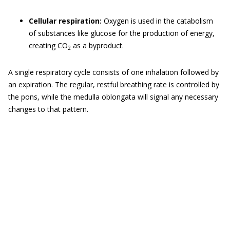
Cellular respiration:
Oxygen is used in the catabolism
of substances like glucose for the production of energy,
creating CO
as a byproduct.
2
A single respiratory cycle consists of one inhalation followed by
an expiration. The regular, restful breathing rate is controlled by
the pons, while the medulla oblongata will signal any necessary
changes to that pattern.