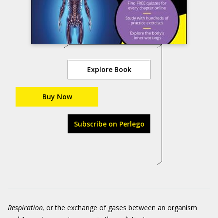
Explore Book
Buy Now
Subscribe on Perlego
Respiration,
or the exchange of gases between an organism