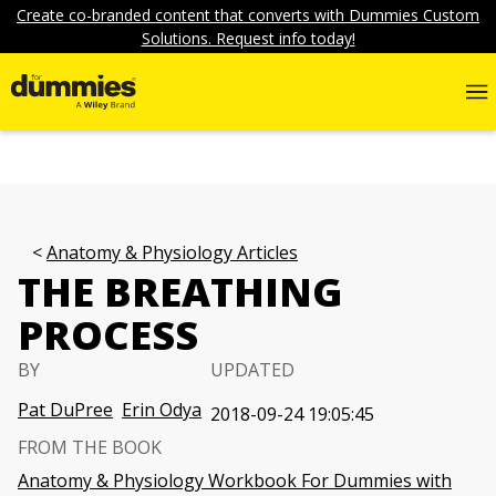
Create co-branded content that converts with Dummies Custom
Solutions. Request info today!
Anatomy & Physiology Articles
THE BREATHING
PROCESS
BY
UPDATED
Pat DuPree
Erin Odya
2018-09-24 19:05:45
FROM THE BOOK
Anatomy & Physiology Workbook For Dummies with