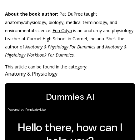
About the book author:
Pat DuPree
taught
anatomy/physiology, biology, medical terminology, and
environmental science.
Erin Odya
is an anatomy and physiology
teacher at Carmel High School in Carmel, Indiana. She’s the
author of
Anatomy & Physiology For Dummies
and
Anatomy &
Physiology Workbook For Dummies.
This article can be found in the category:
Anatomy & Physiology