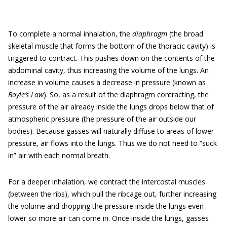
To complete a normal inhalation, the
diaphragm
(the broad
skeletal muscle that forms the bottom of the thoracic cavity) is
triggered to contract. This pushes down on the contents of the
abdominal cavity, thus increasing the volume of the lungs. An
increase in volume causes a decrease in pressure (known as
Boyle’s Law
). So, as a result of the diaphragm contracting, the
pressure of the air already inside the lungs drops below that of
atmospheric pressure (the pressure of the air outside our
bodies). Because gasses will naturally diffuse to areas of lower
pressure, air flows into the lungs. Thus we do not need to “suck
in” air with each normal breath.
For a deeper inhalation, we contract the intercostal muscles
(between the ribs), which pull the ribcage out, further increasing
the volume and dropping the pressure inside the lungs even
lower so more air can come in. Once inside the lungs, gasses