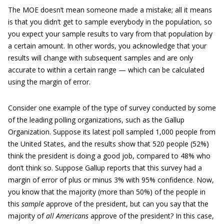
The MOE doesn’t mean someone made a mistake; all it means
is that you didn’t get to sample everybody in the population, so
you expect your sample results to vary from that population by
a certain amount. In other words, you acknowledge that your
results will change with subsequent samples and are only
accurate to within a certain range — which can be calculated
using the margin of error.
Consider one example of the type of survey conducted by some
of the leading polling organizations, such as the Gallup
Organization. Suppose its latest poll sampled 1,000 people from
the United States, and the results show that 520 people (52%)
think the president is doing a good job, compared to 48% who
don’t think so. Suppose Gallup reports that this survey had a
margin of error of plus or minus 3% with 95% confidence. Now,
you know that the majority (more than 50%) of the people in
this
sample
approve of the president, but can you say that the
majority of
all Americans
approve of the president? In this case,