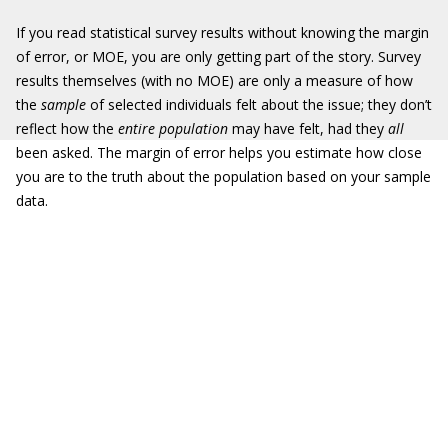
If you read statistical survey results without knowing the margin
of error, or MOE, you are only getting part of the story. Survey
results themselves (with no MOE) are only a measure of how
the
sample
of selected individuals felt about the issue; they don’t
reflect how the
entire population
may have felt, had they
all
been asked. The margin of error helps you estimate how close
you are to the truth about the population based on your sample
data.