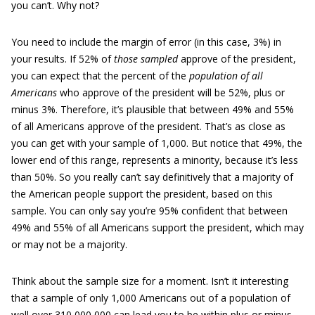
you can’t. Why not?
You need to include the margin of error (in this case, 3%) in
your results. If 52% of
those sampled
approve of the president,
you can expect that the percent of the
population of all
Americans
who approve of the president will be 52%, plus or
minus 3%. Therefore, it’s plausible that between 49% and 55%
of all Americans approve of the president. That’s as close as
you can get with your sample of 1,000. But notice that 49%, the
lower end of this range, represents a minority, because it’s less
than 50%. So you really can’t say definitively that a majority of
the American people support the president, based on this
sample. You can only say you’re 95% confident that between
49% and 55% of all Americans support the president, which may
or may not be a majority.
Think about the sample size for a moment. Isn’t it interesting
that a sample of only 1,000 Americans out of a population of
well over 310,000,000 can lead you to be within plus or minus