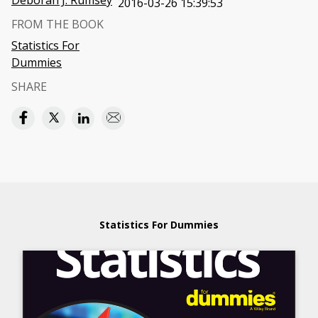
Deborah J. Rumsey
2016-03-26 15:39:53
FROM THE BOOK
Statistics For
Dummies
SHARE
Statistics For Dummies