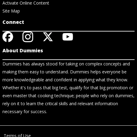
Activate Online Content
Site Map
Connect
About Dummies
Dummies has always stood for taking on complex concepts and
making them easy to understand. Dummies helps everyone be
more knowledgeable and confident in applying what they know.
Whether it's to pass that big test, qualify for that big promotion or
even master that cooking technique; people who rely on dummies,
rely on it to learn the critical skills and relevant information
necessary for success.
Terms of Use