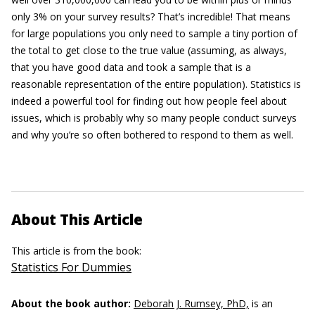
only 3% on your survey results? That’s incredible! That means
for large populations you only need to sample a tiny portion of
the total to get close to the true value (assuming, as always,
that you have good data and took a sample that is a
reasonable representation of the entire population). Statistics is
indeed a powerful tool for finding out how people feel about
issues, which is probably why so many people conduct surveys
and why you’re so often bothered to respond to them as well.
About This Article
This article is from the book:
Statistics For Dummies
About the book author:
Deborah J. Rumsey, PhD,
is an