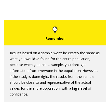
Results based on a sample won’t be exactly the same as
what you would’ve found for the entire population,
because when you take a sample, you don’t get
information from everyone in the population. However,
if the study is done right, the results from the sample
should be close to and representative of the actual
values for the entire population, with a high level of
confidence.