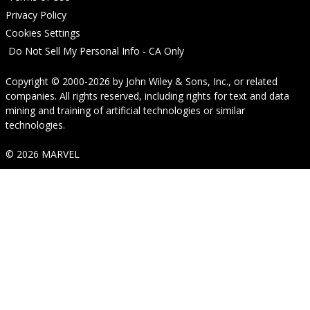
Privacy Policy
Cookies Settings
Do Not Sell My Personal Info - CA Only
Copyright © 2000-2026
by
John Wiley & Sons, Inc.
, or related
companies. All rights reserved, including rights for text and data
mining and training of artificial technologies or similar
technologies.
© 2026 MARVEL