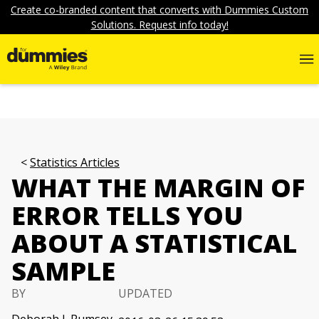
Create co-branded content that converts with Dummies Custom
Solutions. Request info today!
Statistics Articles
WHAT THE MARGIN OF
ERROR TELLS YOU
ABOUT A STATISTICAL
SAMPLE
BY
UPDATED