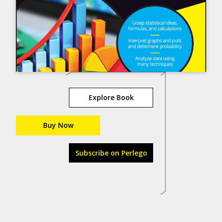
Explore Book
Buy Now
Subscribe on Perlego