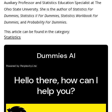
Auxiliary Professor and Statistics Education Specialist at The
Ohio State University. She is the author of
Statistics For
Dummies, Statistics II For Dummies, Statistics Workbook For
Dummies,
and
Probability For Dummies.
This article can be found in the category:
Statistics