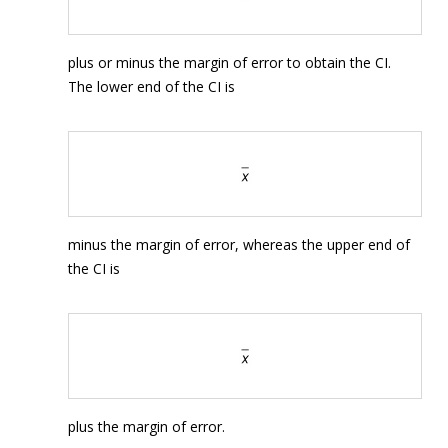
plus or minus the margin of error to obtain the CI.
The lower end of the CI is
minus the margin of error, whereas the upper end of
the CI is
plus the margin of error.