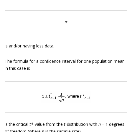
is and/or having less data.
The formula for a confidence interval for one population mean
in this case is
is the critical
t*
-value from the
t
-distribution with
n
– 1 degrees
of freedom (where
n
is the sample size).