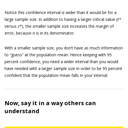
Notice this confidence interval is wider than it would be for a
large sample size. In addition to having a larger critical value (
t*
versus
z*
), the smaller sample size increases the margin of
error, because
n
is in its denominator.
With a smaller sample size, you don’t have as much information
to “guess” at the population mean. Hence keeping with 95
percent confidence, you need a wider interval than you would
have needed with a larger sample size in order to be 95 percent
confident that the population mean falls in your interval.
Now, say it in a way others can
understand