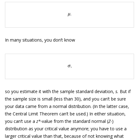
In many situations, you don’t know
so you estimate it with the sample standard deviation,
s.
But if
the sample size is small (less than 30), and you can’t be sure
your data came from a normal distribution. (In the latter case,
the Central Limit Theorem can’t be used.) In either situation,
you can’t use a
z*-
value from the standard normal (
Z
-)
distribution as your critical value anymore; you have to use a
larger critical value than that, because of not knowing what