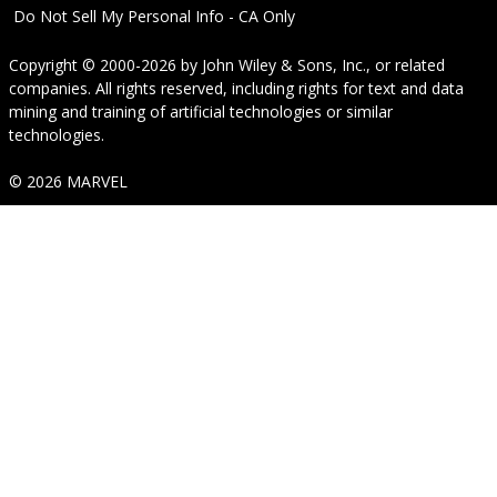
Do Not Sell My Personal Info - CA Only
Copyright © 2000-2026
by
John Wiley & Sons, Inc.
, or related
companies. All rights reserved, including rights for text and data
mining and training of artificial technologies or similar
technologies.
© 2026 MARVEL