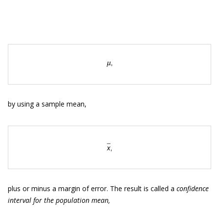
by using a sample mean,
plus or minus a margin of error. The result is called a
confidence
interval for the population mean,