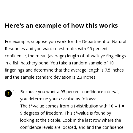
Here's an example of how this works
For example, suppose you work for the Department of Natural
Resources and you want to estimate, with 95 percent
confidence, the mean (average) length of all walleye fingerlings
in a fish hatchery pond. You take a random sample of 10
fingerlings and determine that the average length is 7.5 inches
and the sample standard deviation is 2.3 inches.
Because you want a 95 percent confidence interval,
you determine your
t*
-value as follows:
The
t*
-value comes from a
t
-distribution with 10 – 1 =
9 degrees of freedom. This
t*-
value is found by
looking at the
t
-table. Look in the last row where the
confidence levels are located, and find the confidence