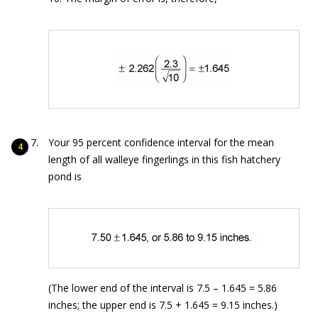
Your 95 percent confidence interval for the mean
length of all walleye fingerlings in this fish hatchery
pond is
(The lower end of the interval is 7.5 – 1.645 = 5.86
inches; the upper end is 7.5 + 1.645 = 9.15 inches.)