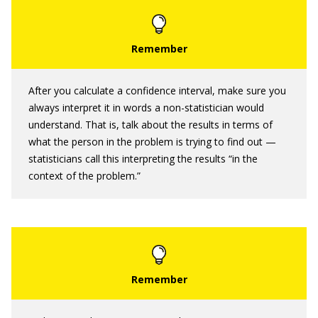
After you calculate a confidence interval, make sure you
always interpret it in words a non-statistician would
understand. That is, talk about the results in terms of
what the person in the problem is trying to find out —
statisticians call this interpreting the results “in the
context of the problem.”