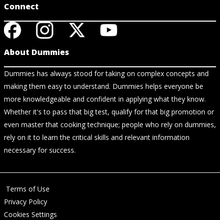
Connect
About Dummies
Dummies has always stood for taking on complex concepts and
making them easy to understand. Dummies helps everyone be
more knowledgeable and confident in applying what they know.
Whether it's to pass that big test, qualify for that big promotion or
even master that cooking technique; people who rely on dummies,
rely on it to learn the critical skills and relevant information
necessary for success.
Terms of Use
Privacy Policy
Cookies Settings