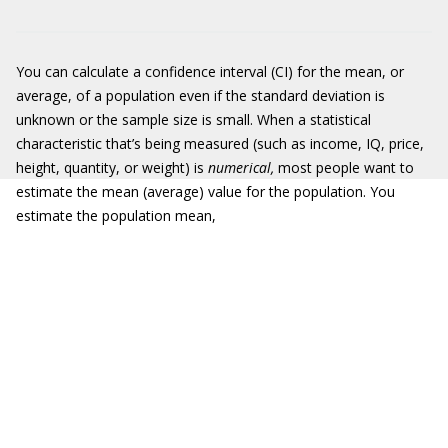
You can calculate a confidence interval (CI) for the mean, or
average, of a population even if the standard deviation is
unknown or the sample size is small. When a statistical
characteristic that’s being measured (such as income, IQ, price,
height, quantity, or weight) is
numerical,
most people want to
estimate the mean (average) value for the population. You
estimate the population mean,