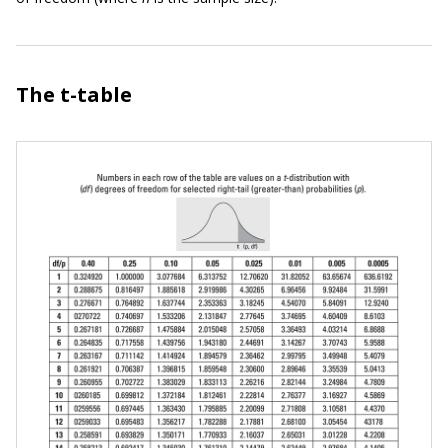
The t-table