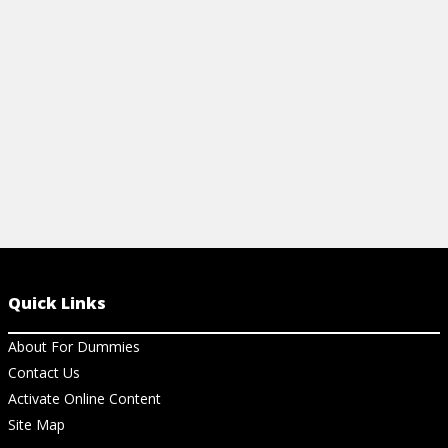
statistics.
these statisti
View Cheat Sheet
View Ar
Quick Links
About For Dummies
Contact Us
Activate Online Content
Site Map