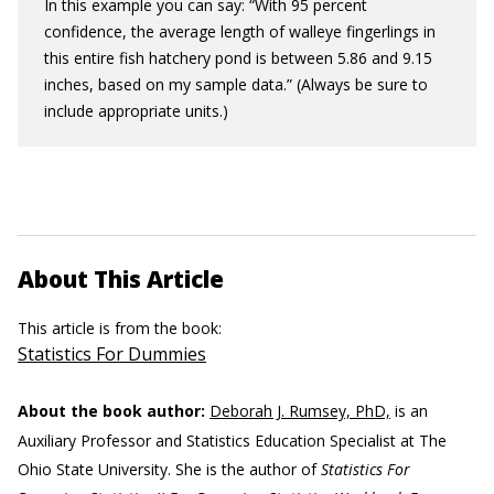
In this example you can say: “With 95 percent
confidence, the average length of walleye fingerlings in
this entire fish hatchery pond is between 5.86 and 9.15
inches, based on my sample data.” (Always be sure to
include appropriate units.)
About This Article
This article is from the book:
Statistics For Dummies
About the book author:
Deborah J. Rumsey, PhD,
is an
Auxiliary Professor and Statistics Education Specialist at The
Ohio State University. She is the author of
Statistics For