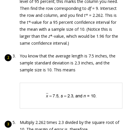
level of 95 percent; this marks the column you need.
Then find the row corresponding to
df
= 9. Intersect
the row and column, and you find
t*
= 2.262. This is
the
t*-
value for a 95 percent confidence interval for
the mean with a sample size of 10. (Notice this is
larger than the
z
*-value, which would be 1.96 for the
same confidence interval.)
You know that the average length is 7.5 inches, the
sample standard deviation is 2.3 inches, and the
sample size is 10. This means
Multiply 2.262 times 2.3 divided by the square root of
10. The margin of error is, therefore,