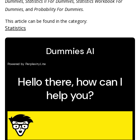
Dummies, Statistics II For Dummies, Statistics Workbook For
Dummies,
and
Probability For Dummies.
This article can be found in the category:
Statistics