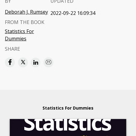
BY
UPDATED
Deborah J. Rumsey
2022-09-22 16:09:34
FROM THE BOOK
Statistics For
Dummies
SHARE
Statistics For Dummies