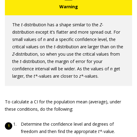
The
t
-distribution has a shape similar to the
Z
-
distribution except it’s flatter and more spread out. For
small values of
n
and a specific confidence level, the
critical values on the
t
-distribution are larger than on the
Z-
distribution, so when you use the critical values from
the
t
-distribution, the margin of error for your
confidence interval will be wider. As the values of
n
get
larger, the
t*
-values are closer to
z*
-values.
To calculate a CI for the population mean (average), under
these conditions, do the following:
Determine the confidence level and degrees of
freedom and then find the appropriate
t*
-value.