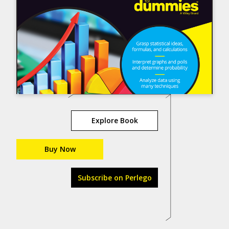
Explore Book
Buy Now
Subscribe on Perlego