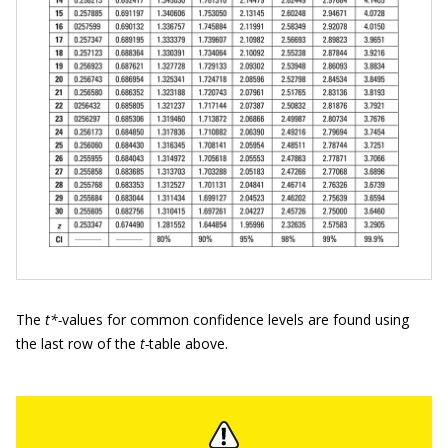
The
t*-
values for common confidence levels are found using
the last row of the
t-
table above.