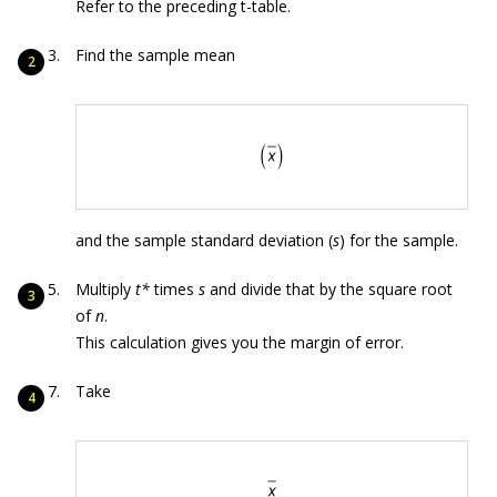
Refer to the preceding t-table.
Find the sample mean
and the sample standard deviation (
s
) for the sample.
Multiply
t*
times
s
and divide that by the square root
of
n
.
This calculation gives you the margin of error.
Take