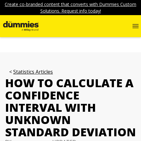
Create co-branded content that converts with Dummies Custom
Solutions. Request info today!
Statistics Articles
HOW TO CALCULATE A
CONFIDENCE
INTERVAL WITH
UNKNOWN
STANDARD DEVIATION