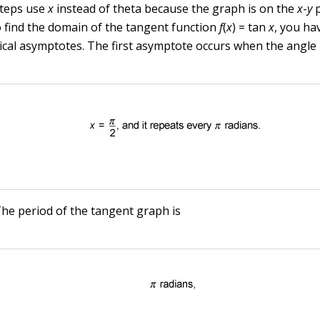
teps use
x
instead of theta because the graph is on the
x
-
y
p
o find the domain of the tangent function
f
(
x
) = tan
x
, you ha
tical asymptotes. The first asymptote occurs when the angle
he period of the tangent graph is