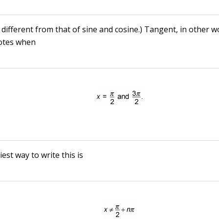
 different from that of sine and cosine.) Tangent, in other w
otes when
est way to write this is