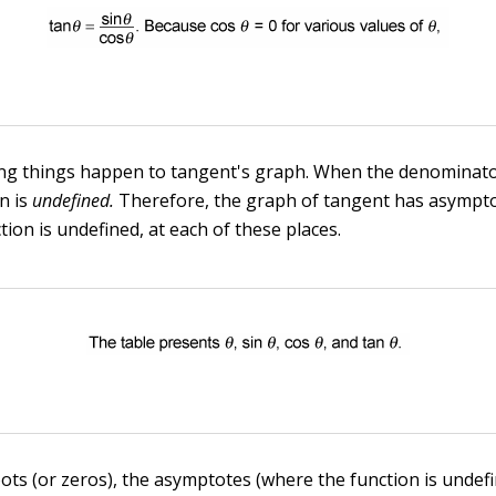
ng things happen to tangent's graph. When the denominator
on is
undefined.
Therefore, the graph of tangent has asympto
ion is undefined, at each of these places.
oots (or zeros), the asymptotes (where the function is undefi