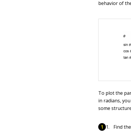
behavior of the
To plot the pa
in radians, yo
some structure 
Find th