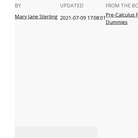
BY
UPDATED
FROM THE B
Pre-Calculus 
Mary Jane Sterling
2021-07-09 17:08:01
Dummies