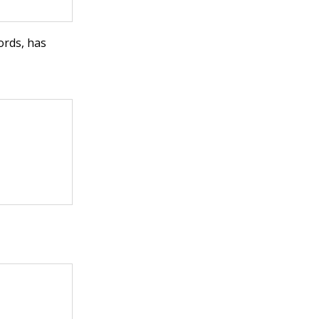
ords, has