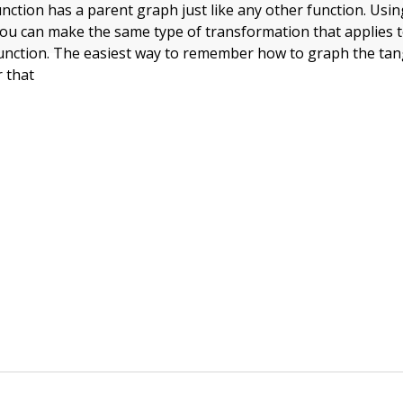
nction has a parent graph just like any other function. Usi
 you can make the same type of transformation that applies 
unction. The easiest way to remember how to graph the tan
 that