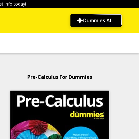
t info today!
Dummies AI
Pre-Calculus For Dummies