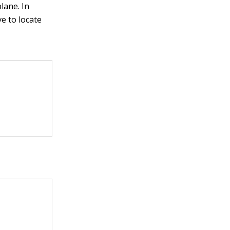
lane. In
ve to locate