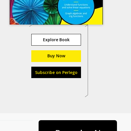
Explore Book
Buy Now
Subscribe on Perlego