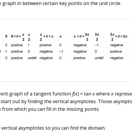
 graph in between certain key points on the unit circle.
rent graph of a tangent function
f
(
x
) = tan
x
where
x
represe
u start out by finding the vertical asymptotes. Those asympt
from which you can fill in the missing points.
e vertical asymptotes so you can find the domain.