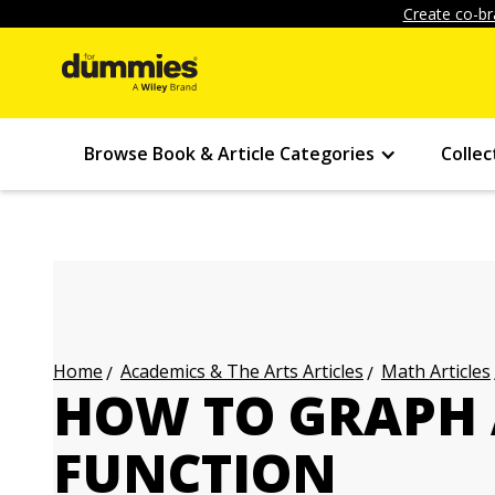
Create co-br
Browse Book & Article Categories
Collec
Academics & The Arts Articles
Math Articles
Home
HOW TO GRAPH
FUNCTION