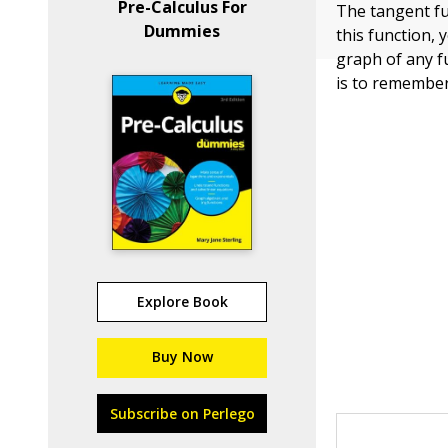
Pre-Calculus For
The tangent fu
Dummies
this function,
graph of any f
is to remember
Explore Book
Buy Now
Subscribe on Perlego