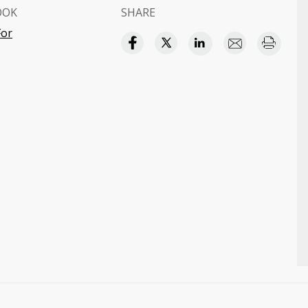
OOK
SHARE
For