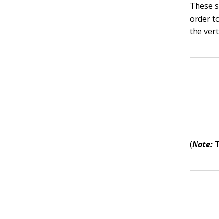
These s
order t
the ver
(
Note:
T