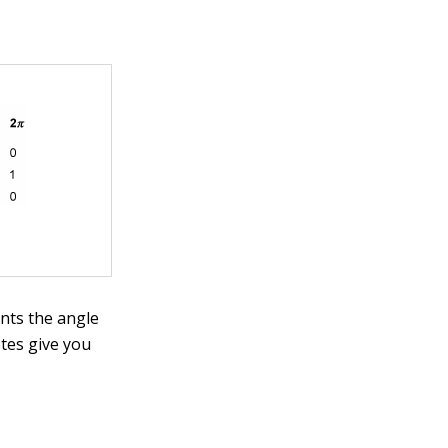
nts the angle
otes give you