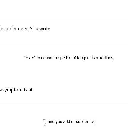
n
is an integer. You write
 asymptote is at