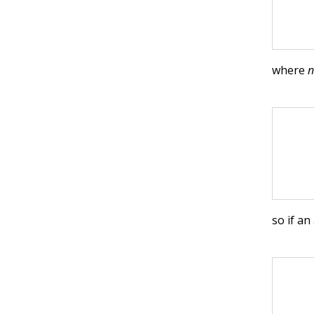
where
so if an