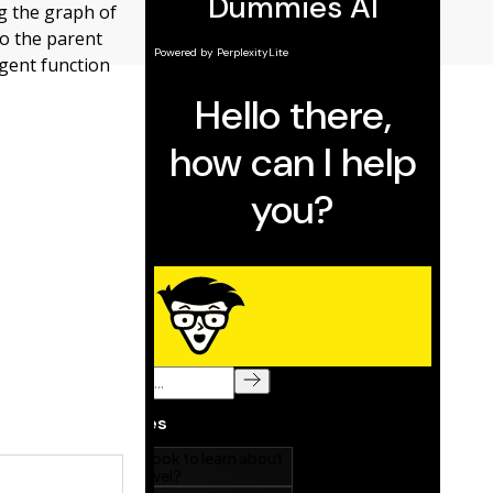
ng the graph of
to the parent
gent function