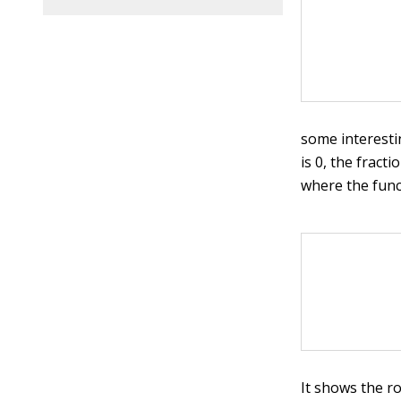
some interesti
is 0, the fracti
where the funct
It shows the r