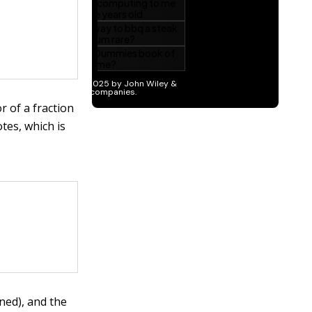
 of a fraction
tes, which is
ned), and the