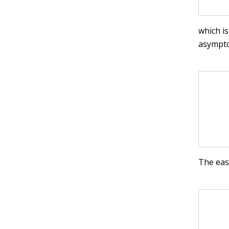
which is
asympt
The easi