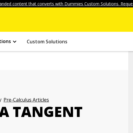
anded content that converts with Dummies Custom Solutions. Reques
tions
Custom Solutions
Pre-Calculus Articles
 A TANGENT