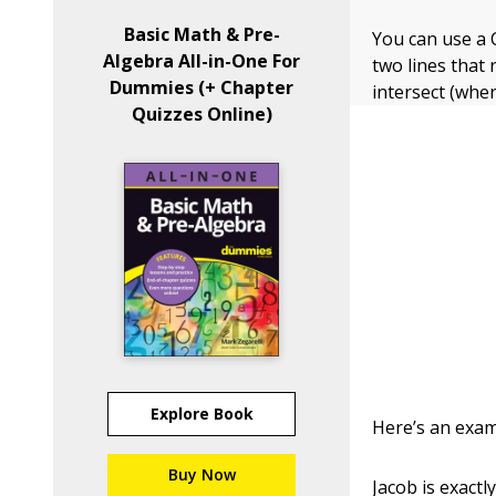
Basic Math & Pre-
You can use a 
Algebra All-in-One For
two lines that 
Dummies (+ Chapter
intersect (wher
Quizzes Online)
Explore Book
Here’s an exam
Buy Now
Jacob is exact