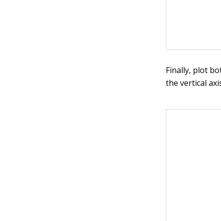
Finally, plot b
the vertical ax