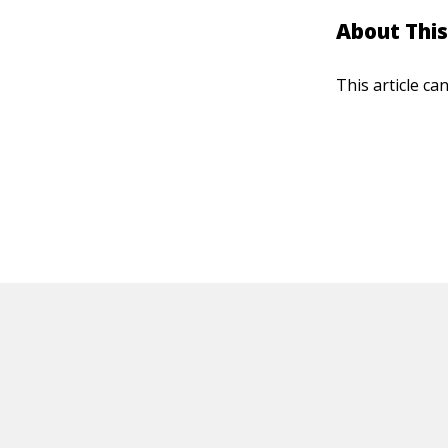
About This
This article ca
HOT OFF THE PRESS
EXPLORE RELAT