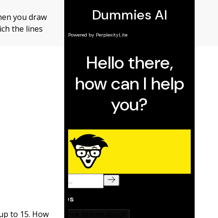
When you draw
ich the lines
 up to 15. How