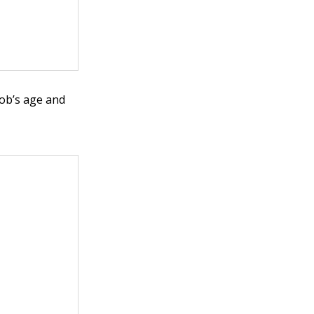
cob’s age and