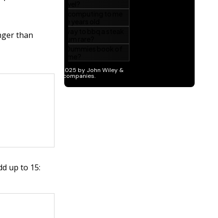
unger than
d up to 15: