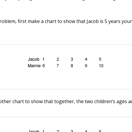
problem, first make a chart to show that Jacob is 5 years yo
her chart to show that together, the two children’s ages ad