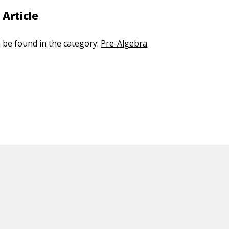
 Article
n be found in the category:
Pre-Algebra
ED CONTENT