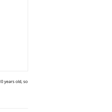
10 years old, so