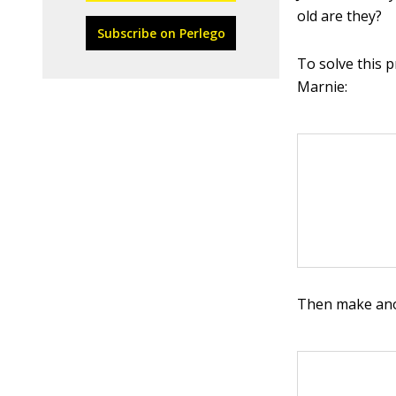
old are they?
Subscribe on Perlego
To solve this 
Marnie:
Then make anot