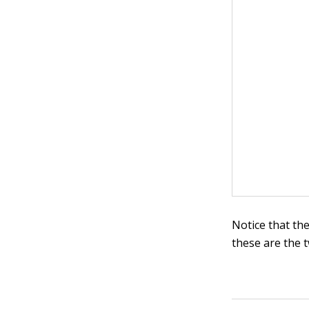
Notice that the
these are the t