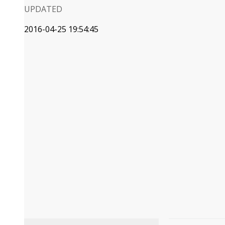
UPDATED
2016-04-25 19:54:45