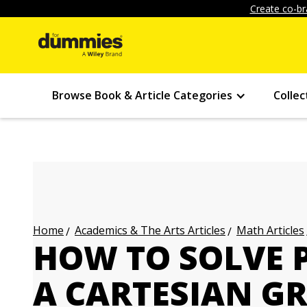
Create co-br
Browse Book & Article Categories
Collec
Academics & The Arts Articles
Math Articles
Home
HOW TO SOLVE 
A CARTESIAN G