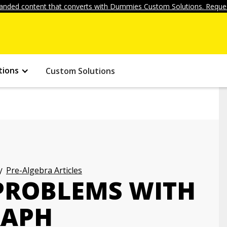
anded content that converts with Dummies Custom Solutions. Reques
tions
Custom Solutions
Pre-Algebra Articles
PROBLEMS WITH
RAPH