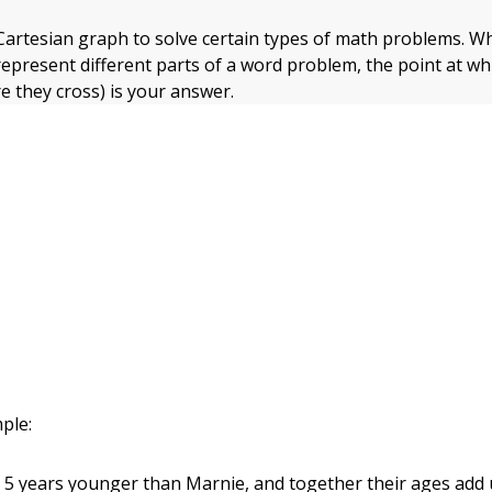
Cartesian graph to solve certain types of math problems. 
represent different parts of a word problem, the point at wh
e they cross) is your answer.
ple:
ly 5 years younger than Marnie, and together their ages add