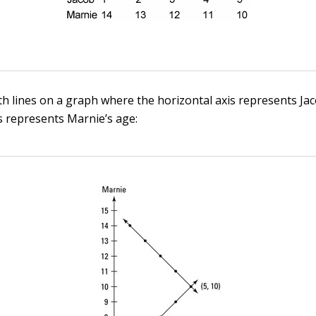
oth lines on a graph where the horizontal axis represents Ja
is represents Marnie’s age: