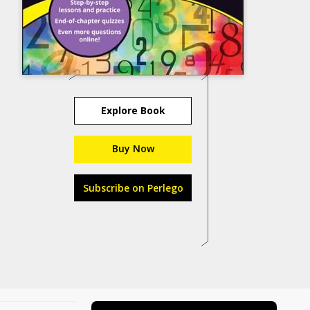
Explore Book
Buy Now
Subscribe on Perlego