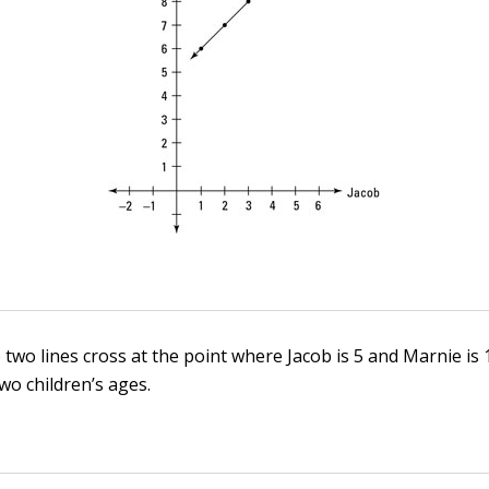
 two lines cross at the point where Jacob is 5 and Marnie is 
wo children’s ages.