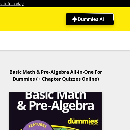
t info today!
Dummies AI
Basic Math & Pre-Algebra All-in-One For
Dummies (+ Chapter Quizzes Online)