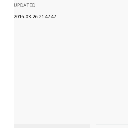
UPDATED
2016-03-26 21:47:47