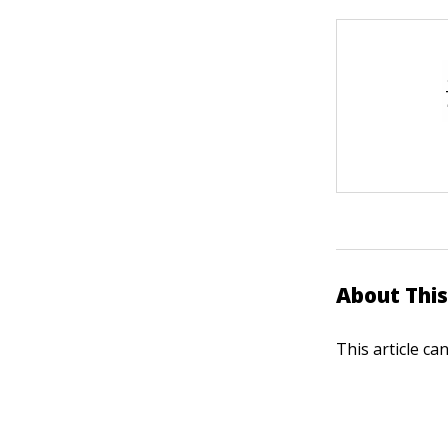
About This
This article ca