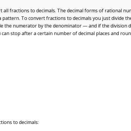
t all fractions to decimals. The decimal forms of rational n
 pattern. To convert fractions to decimals you just divide th
e the numerator by the denominator — and if the division 
u can stop after a certain number of decimal places and roun
tions to decimals: