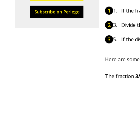
If the f
Subscribe on Perlego
Divide 
If the d
Here are some
The fraction
3