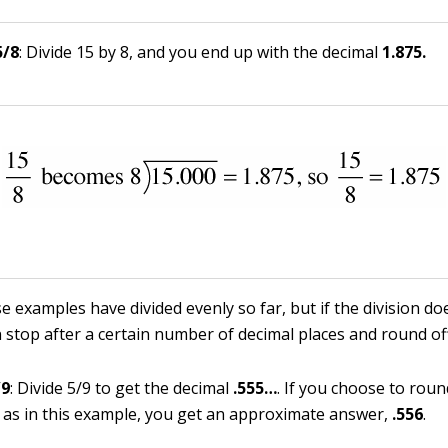
5/8
: Divide 15 by 8, and you end up with the decimal
1.875.
e examples have divided evenly so far, but if the division d
n stop after a certain number of decimal places and round off
/9
: Divide 5/9 to get the decimal
.
555
…
. If you choose to roun
, as in this example, you get an approximate answer,
.556
.