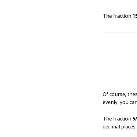
The fraction
1
Of course, thes
evenly, you ca
The fraction
5
decimal places