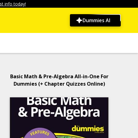
t info today!
Dummies AI
Basic Math & Pre-Algebra All-in-One For
Dummies (+ Chapter Quizzes Online)