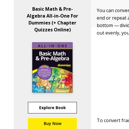
Basic Math & Pre-
You can conver
Algebra All-in-One For
end or repeat a
Dummies (+ Chapter
bottom — divid
Quizzes Online)
out evenly, yo
Explore Book
To convert frac
Buy Now