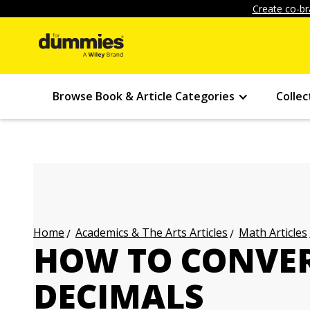
Create co-br
Browse Book & Article Categories
Collec
Academics & The Arts Articles
Math Articles
Home
HOW TO CONVER
DECIMALS