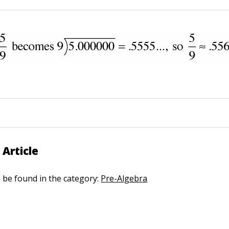
 Article
n be found in the category:
Pre-Algebra