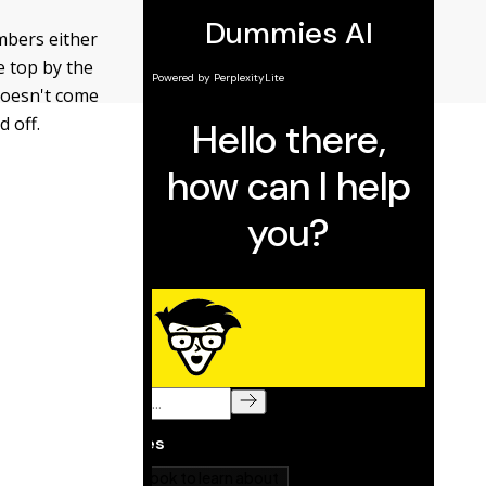
umbers either
e top by the
doesn't come
d off.