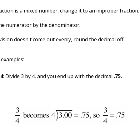
raction is a mixed number, change it to an improper fraction.
the numerator by the denominator.
ivision doesn't come out evenly, round the decimal off.
 examples:
/4
: Divide 3 by 4, and you end up with the decimal
.75.