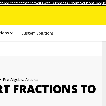
anded content that converts with Dummies Custom Solutions. Reques
tions
Custom Solutions
Pre-Algebra Articles
T FRACTIONS TO