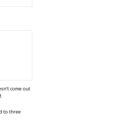
oesn’t come out
.
d to three