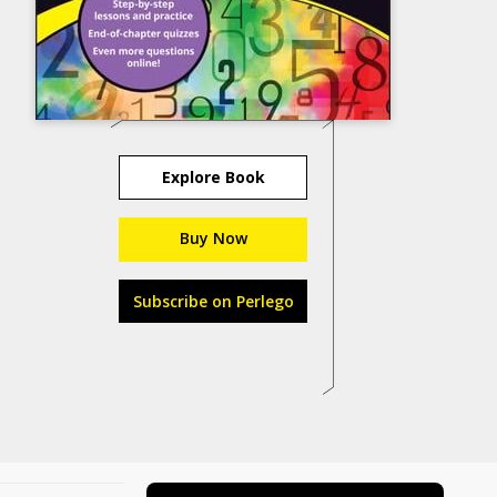
Explore Book
Buy Now
Subscribe on Perlego