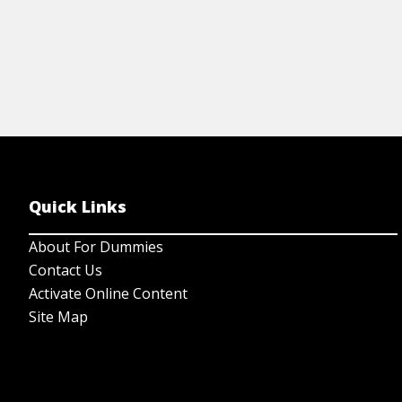
Quick Links
About For Dummies
Contact Us
Activate Online Content
Site Map