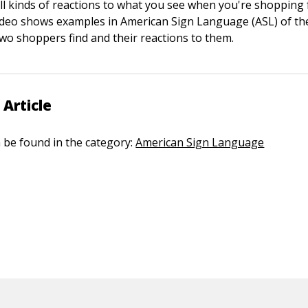
ll kinds of reactions to what you see when you're shopping
video shows examples in American Sign Language (ASL) of th
two shoppers find and their reactions to them.
 Article
n be found in the category:
American Sign Language