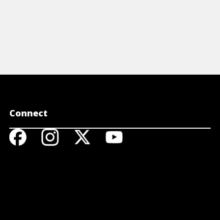
Connect