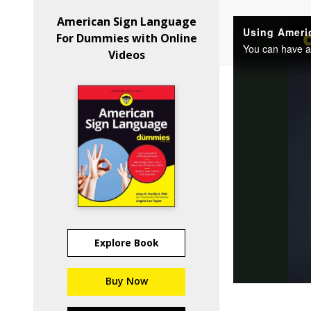
American Sign Language
For Dummies with Online
Videos
Explore Book
Buy Now