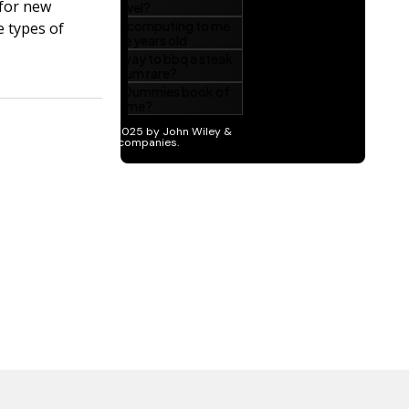
 for new
e types of