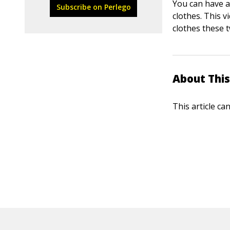
You can have a
Subscribe on Perlego
clothes. This 
clothes these 
About This
This article ca