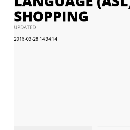
LANGUAGE (ASL
SHOPPING
UPDATED
2016-03-28 14:34:14