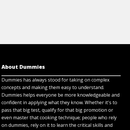
About Dummies
Dummies has always stood for taking on complex
concepts and making them easy to understand.
Dummies helps everyone be more knowledgeable and
confident in applying what they know. Whether it's to
pass that big test, qualify for that big promotion or
even master that cooking technique; people who rely
on dummies, rely on it to learn the critical skills and