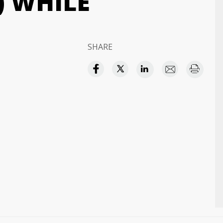
) WHILE
SHARE