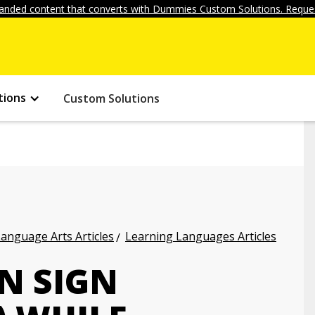
anded content that converts with Dummies Custom Solutions. Reques
tions
Custom Solutions
anguage Arts Articles
Learning Languages Articles
N SIGN