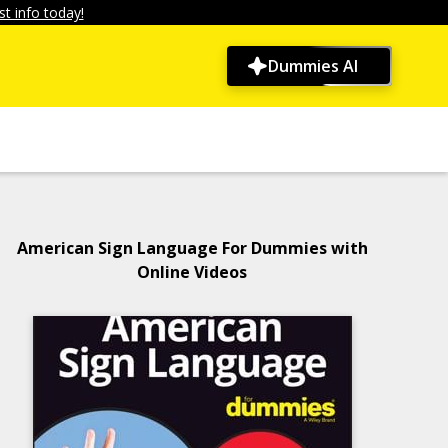
t info today!
Dummies AI
American Sign Language For Dummies with
Online Videos