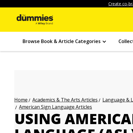
Create co-br
Browse Book & Article Categories
Collec
Academics & The Arts Articles
Language & L
Home
American Sign Language Articles
USING AMERICA