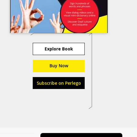
Explore Book
Buy Now
Subscribe on Perlego