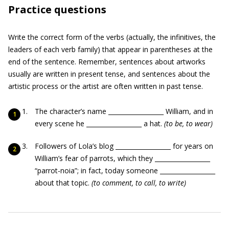
Practice questions
Write the correct form of the verbs (actually, the infinitives, the
leaders of each verb family) that appear in parentheses at the
end of the sentence. Remember, sentences about artworks
usually are written in present tense, and sentences about the
artistic process or the artist are often written in past tense.
The character’s name __________________ William, and in
every scene he __________________ a hat.
(to be, to wear)
Followers of Lola’s blog __________________ for years on
William’s fear of parrots, which they __________________
“parrot-noia”; in fact, today someone __________________
about that topic.
(to comment, to call, to write)