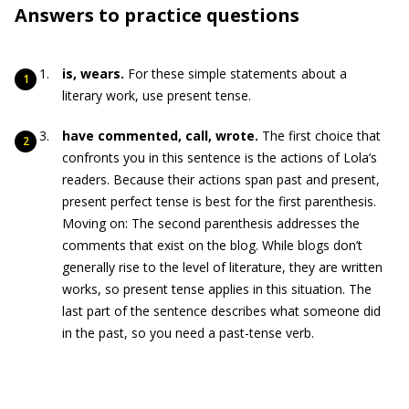
Answers to practice questions
is, wears.
For these simple statements about a
literary work, use present tense.
have commented, call, wrote.
The first choice that
confronts you in this sentence is the actions of Lola’s
readers. Because their actions span past and present,
present perfect tense is best for the first parenthesis.
Moving on: The second parenthesis addresses the
comments that exist on the blog. While blogs don’t
generally rise to the level of literature, they are written
works, so present tense applies in this situation. The
last part of the sentence describes what someone did
in the past, so you need a past-tense verb.