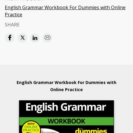
English Grammar Workbook For Dummies with Online
Practice
SHARE
English Grammar Workbook For Dummies with
Online Practice