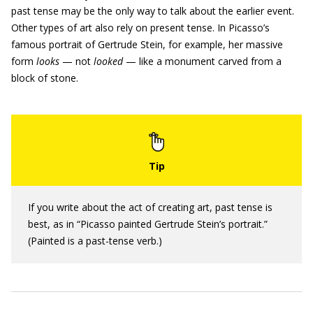
past tense may be the only way to talk about the earlier event.
Other types of art also rely on present tense. In Picasso’s
famous portrait of Gertrude Stein, for example, her massive
form
looks
— not
looked
— like a monument carved from a
block of stone.
If you write about the act of creating art, past tense is
best, as in “Picasso painted Gertrude Stein’s portrait.”
(Painted is a past-tense verb.)