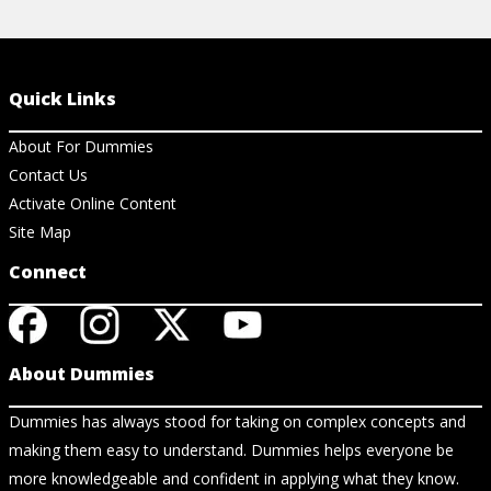
Quick Links
About For Dummies
Contact Us
Activate Online Content
Site Map
Connect
About Dummies
Dummies has always stood for taking on complex concepts and
making them easy to understand. Dummies helps everyone be
more knowledgeable and confident in applying what they know.