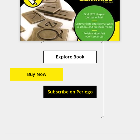
Explore Book
Buy Now
Subscribe on Perlego