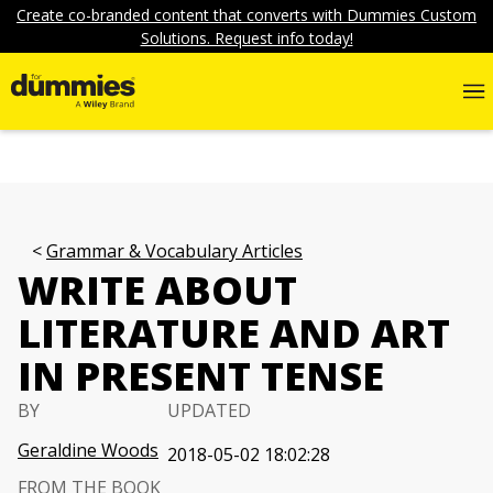
Create co-branded content that converts with Dummies Custom
Solutions. Request info today!
Grammar & Vocabulary Articles
WRITE ABOUT
LITERATURE AND ART
IN PRESENT TENSE
BY
UPDATED
Geraldine Woods
2018-05-02 18:02:28
FROM THE BOOK