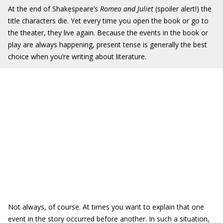
At the end of Shakespeare’s
Romeo and Juliet
(spoiler alert!) the
title characters die. Yet every time you open the book or go to
the theater, they live again. Because the events in the book or
play are always happening, present tense is generally the best
choice when you’re writing about literature.
Not always, of course. At times you want to explain that one
event in the story occurred before another. In such a situation,