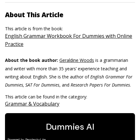
About This Article
This article is from the book:
English Grammar Workbook For Dummies with Online
Practice
About the book author:
Geraldine Woods
is a grammarian
and writer with more than 35 years’ experience teaching and
writing about English. She is the author of
English Grammar For
Dummies, SAT For Dummies
, and
Research Papers For Dummies
.
This article can be found in the category:
Grammar & Vocabulary