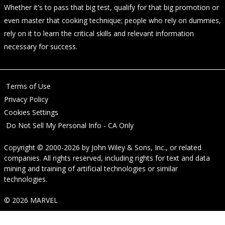
Whether it's to pass that big test, qualify for that big promotion or
even master that cooking technique; people who rely on dummies,
rely on it to learn the critical skills and relevant information
necessary for success.
Terms of Use
Privacy Policy
Cookies Settings
Do Not Sell My Personal Info - CA Only
Copyright © 2000-2026
by
John Wiley & Sons, Inc.
, or related
companies. All rights reserved, including rights for text and data
mining and training of artificial technologies or similar
technologies.
© 2026 MARVEL