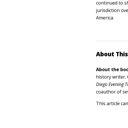
continued to s
jurisdiction ov
America.
About This
About the boo
history writer
Diego Evening T
coauthor of se
This article ca