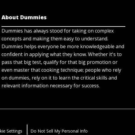
About Dummies
Dummies has always stood for taking on complex
concepts and making them easy to understand.
Dummies helps everyone be more knowledgeable and
confident in applying what they know. Whether it's to
pass that big test, qualify for that big promotion or
even master that cooking technique; people who rely
on dummies, rely on it to learn the critical skills and
relevant information necessary for success.
kie Settings
Do Not Sell My Personal Info