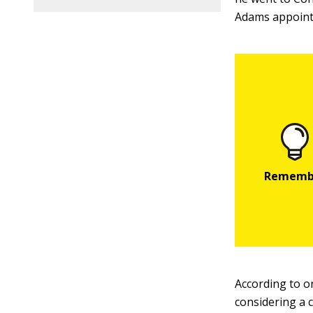
Adams appointe
According to o
considering a c