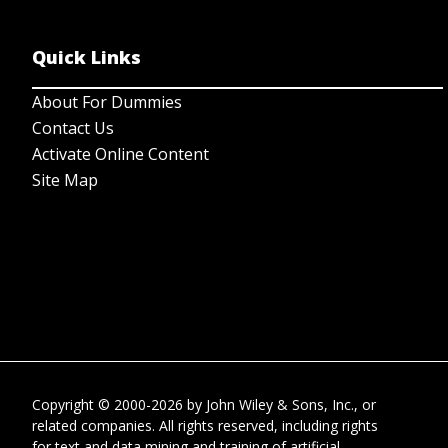
Quick Links
About For Dummies
Contact Us
Activate Online Content
Site Map
Copyright © 2000-2026
by
John Wiley & Sons, Inc.
, or
related companies. All rights reserved, including rights
for text and data mining and training of artificial