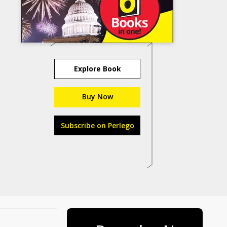
Explore Book
Buy Now
Subscribe on Perlego