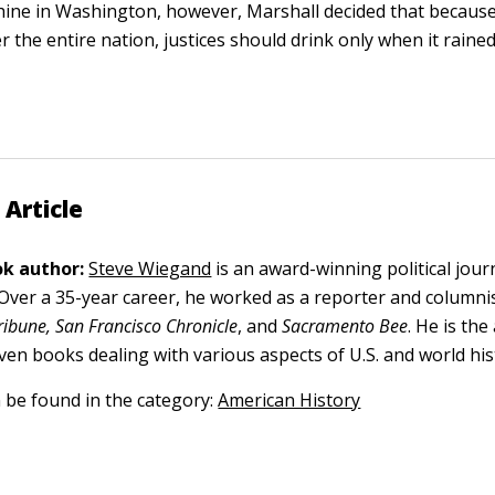
hine in Washington, however, Marshall decided that because
er the entire nation, justices should drink only when it rai
 Article
k author:
Steve Wiegand
is an award-winning political jour
. Over a 35-year career, he worked as a reporter and columni
ribune, San Francisco Chronicle
, and
Sacramento Bee
. He is th
ven books dealing with various aspects of U.S. and world his
n be found in the category:
American History