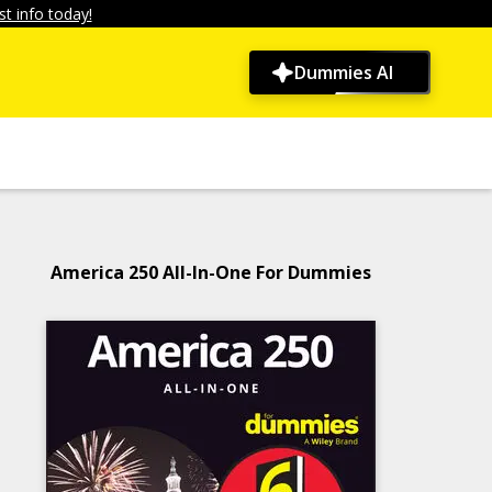
t info today!
Dummies AI
America 250 All-In-One For Dummies