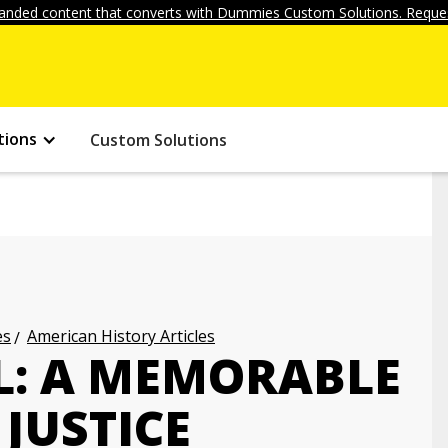
anded content that converts with Dummies Custom Solutions. Reques
tions
Custom Solutions
es
American History Articles
L: A MEMORABLE
JUSTICE