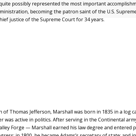
quite possibly represented the most important accomplishm
inistration, becoming the patron saint of the U.S. Supreme
hief justice of the Supreme Court for 34 years.
n of Thomas Jefferson, Marshall was born in 1835 in a log ca
r was active in politics. After serving in the Continental ar
alley Forge — Marshall earned his law degree and entered pol
gress; in 1800, he became Adams’s secretary of state; and i