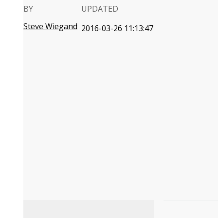
BY
UPDATED
Steve Wiegand
2016-03-26 11:13:47