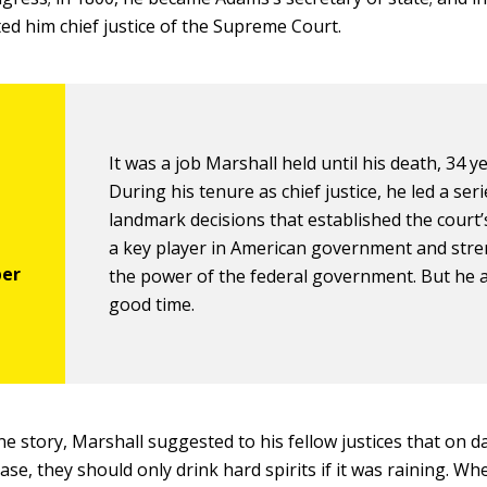
d him chief justice of the Supreme Court.
It was a job Marshall held until his death, 34 ye
During his tenure as chief justice, he led a seri
landmark decisions that established the court’
a key player in American government and str
the power of the federal government. But he a
good time.
ne story, Marshall suggested to his fellow justices that on 
ase, they should only drink hard spirits if it was raining. W