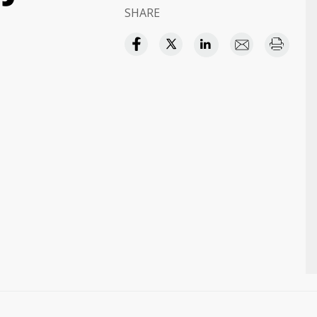
SHARE