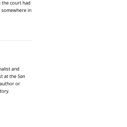
 the court had
ned somewhere in
nalist and
st at the
San
e author or
tory.