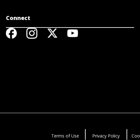
Connect
Terms of Use
Privacy Policy
Coo