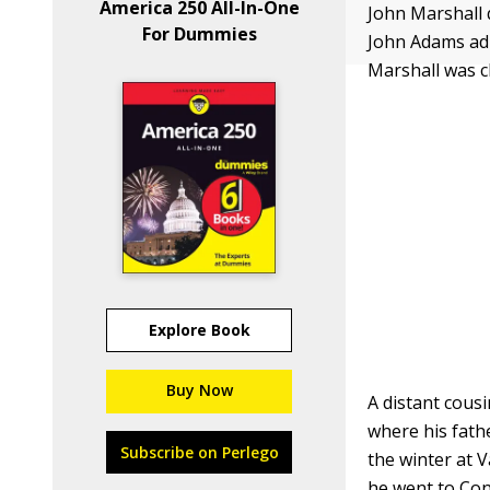
America 250 All-In-One
John Marshall 
For Dummies
John Adams adm
Marshall was c
Explore Book
Buy Now
A distant cousi
where his fathe
Subscribe on Perlego
the winter at V
he went to Con