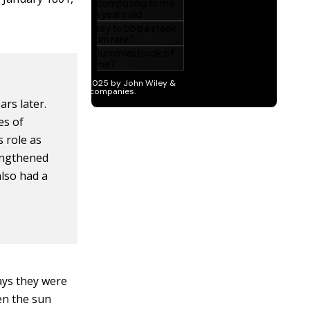
ars later.
es of
s role as
engthened
lso had a
days they were
hen the sun