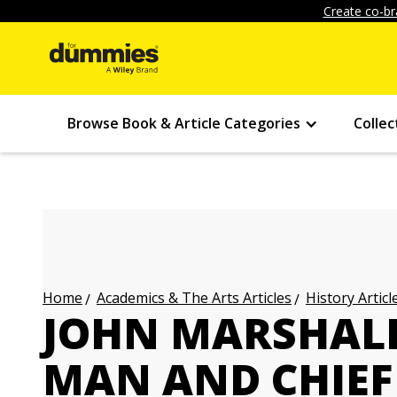
Create co-br
Browse Book & Article Categories
Collec
Academics & The Arts Articles
History Articl
Home
JOHN MARSHAL
MAN AND CHIEF 