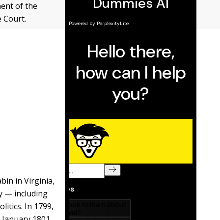
ent of the
 Court.
bin in Virginia,
my — including
itics. In 1799,
n January 1801,