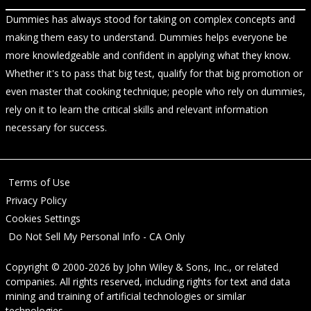
Dummies has always stood for taking on complex concepts and
making them easy to understand. Dummies helps everyone be
more knowledgeable and confident in applying what they know.
Whether it's to pass that big test, qualify for that big promotion or
even master that cooking technique; people who rely on dummies,
rely on it to learn the critical skills and relevant information
necessary for success.
Terms of Use
Privacy Policy
Cookies Settings
Do Not Sell My Personal Info - CA Only
Copyright © 2000-2026
by
John Wiley & Sons, Inc.
, or related
companies. All rights reserved, including rights for text and data
mining and training of artificial technologies or similar
technologies.