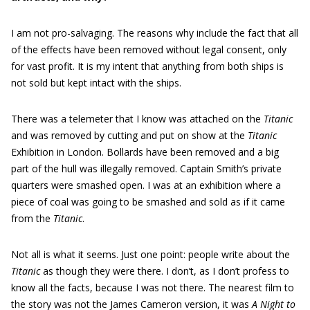
I am not pro-salvaging. The reasons why include the fact that all
of the effects have been removed without legal consent, only
for vast profit. It is my intent that anything from both ships is
not sold but kept intact with the ships.
There was a telemeter that I know was attached on the
Titanic
and was removed by cutting and put on show at the
Titanic
Exhibition in London. Bollards have been removed and a big
part of the hull was illegally removed. Captain Smith’s private
quarters were smashed open. I was at an exhibition where a
piece of coal was going to be smashed and sold as if it came
from the
Titanic
.
Not all is what it seems. Just one point: people write about the
Titanic
as though they were there. I don’t, as I don’t profess to
know all the facts, because I was not there. The nearest film to
the story was not the James Cameron version, it was
A Night to