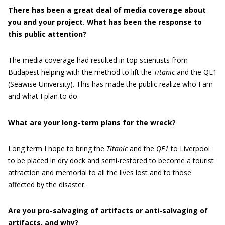
There has been a great deal of media coverage about
you and your project. What has been the response to
this public attention?
The media coverage had resulted in top scientists from
Budapest helping with the method to lift the
Titanic
and the QE1
(Seawise University). This has made the public realize who I am
and what I plan to do.
What are your long-term plans for the wreck?
Long term I hope to bring the
Titanic
and the
QE1
to Liverpool
to be placed in dry dock and semi-restored to become a tourist
attraction and memorial to all the lives lost and to those
affected by the disaster.
Are you pro-salvaging of artifacts or anti-salvaging of
artifacts, and why?