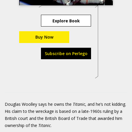
Explore Book
Buy Now
Subscribe on Perlego
Douglas Woolley says he owns the
Titanic
, and he’s not kidding.
His claim to the wreckage is based on a late-1960s ruling by a
British court and the British Board of Trade that awarded him
ownership of the
Titanic
.