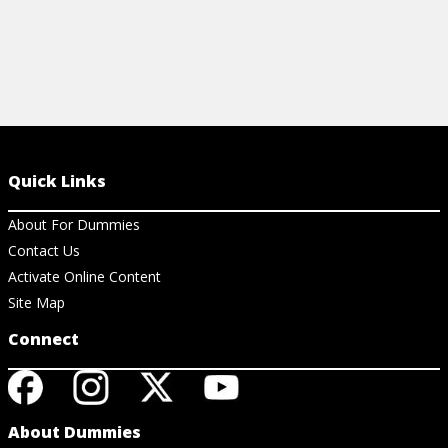
Quick Links
About For Dummies
Contact Us
Activate Online Content
Site Map
Connect
About Dummies