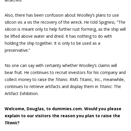
Also, there has been confusion about Woolley’s plans to use
silicon vis a vis the recovery of the wreck. He told Spignesi, “The
silicon is meant only to help further rust forming, as the ship will
be lifted above water and dried. It has nothing to do with
holding the ship together. It is only to be used as a
preservative.”
No one can say with certainty whether Woolley’s claims will
bear fruit. He continues to recruit investors for his company and
collect money to raise the
Titanic
. RMS Titanic, Inc., meanwhile,
continues to retrieve artifacts and display them in
Titanic
: The
Artifact Exhibition.
Welcome, Douglas, to dummies.com
.
Would you please
explain to our
visitors
the reason you plan to raise the
Titanic
?