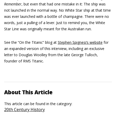
Remember
, but even that had one mistake in it: The ship was
not launched in the normal way. No White Star ship at that time
was ever launched with a bottle of champagne. There were no
words, just a pulling of a lever. Just to remind you, the White
Star Line was originally meant for the Australian run.
See the “On the Titanic” blog at
Stephen Spignesi’s website
for
an expanded version of this interview, including an exclusive
letter to Douglas Woolley from the late George Tulloch,
founder of RMS Titanic.
About This Article
This article can be found in the category:
20th Century History