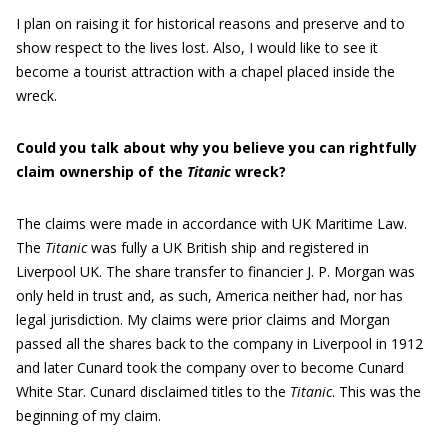
I plan on raising it for historical reasons and preserve and to
show respect to the lives lost. Also, I would like to see it
become a tourist attraction with a chapel placed inside the
wreck.
Could you talk about why you believe you can rightfully
claim ownership of the
Titanic
wreck?
The claims were made in accordance with UK Maritime Law.
The
Titanic
was fully a UK British ship and registered in
Liverpool UK. The share transfer to financier J. P. Morgan was
only held in trust and, as such, America neither had, nor has
legal jurisdiction. My claims were prior claims and Morgan
passed all the shares back to the company in Liverpool in 1912
and later Cunard took the company over to become Cunard
White Star. Cunard disclaimed titles to the
Titanic
. This was the
beginning of my claim.