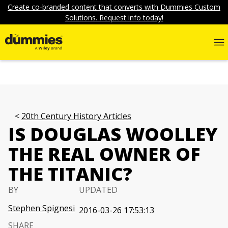
Create co-branded content that converts with Dummies Custom
Solutions. Request info today!
20th Century History Articles
IS DOUGLAS WOOLLEY
THE REAL OWNER OF
THE TITANIC?
BY
UPDATED
Stephen Spignesi
2016-03-26 17:53:13
SHARE