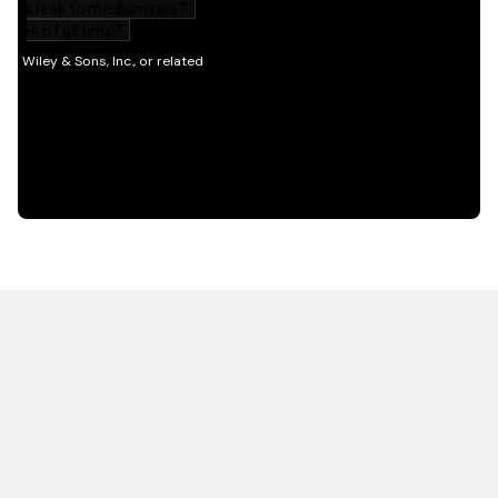
HOT OFF THE PRESS
EXPLORE RELATED
CONTENT