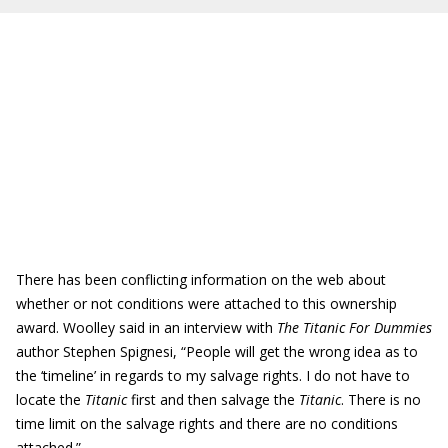
There has been conflicting information on the web about
whether or not conditions were attached to this ownership
award. Woolley said in an interview with
The Titanic For Dummies
author Stephen Spignesi, “People will get the wrong idea as to
the ‘timeline’ in regards to my salvage rights. I do not have to
locate the
Titanic
first and then salvage the
Titanic
. There is no
time limit on the salvage rights and there are no conditions
attached.”