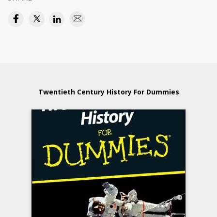
Twentieth Century History For Dummies