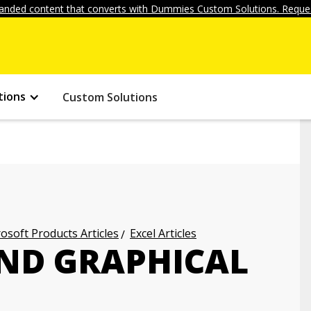
anded content that converts with Dummies Custom Solutions. Reques
tions
Custom Solutions
osoft Products Articles
Excel Articles
AND GRAPHICAL