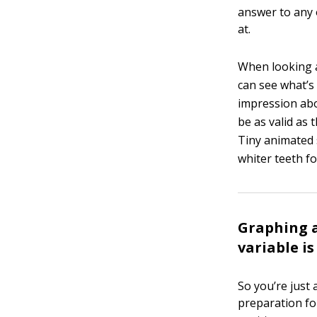
answer to any 
at.
When looking at
can see what’s 
impression abo
be as valid as 
Tiny animated 
whiter teeth fo
Graphing a
variable i
So you’re just
preparation fo