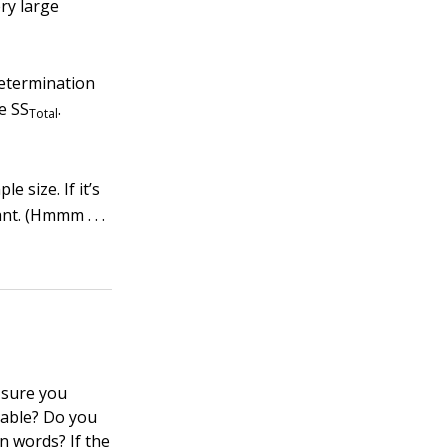
ery large
determination
he SS
.
Total
e size. If it’s
ant. (Hmmm . . .
 sure you
iable? Do you
n words? If the