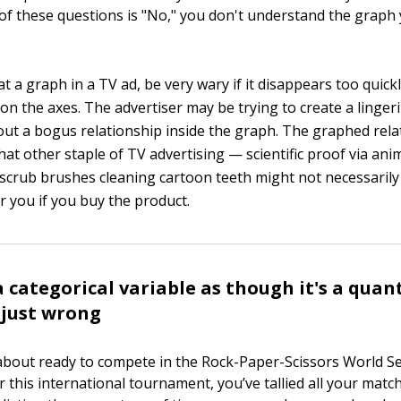
of these questions is "No," you don't understand the graph
 a graph in a TV ad, be very wary if it disappears too quick
on the axes. The advertiser may be trying to create a linger
ut a bogus relationship inside the graph. The graphed rela
that other staple of TV advertising — scientific proof via an
scrub brushes cleaning cartoon teeth might not necessaril
r you if you buy the product.
 categorical variable as though it's a quan
s just wrong
 about ready to compete in the Rock-Paper-Scissors World Ser
r this international tournament, you’ve tallied all your matc