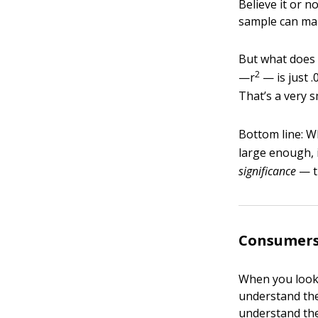
Believe it or n
sample can make
But what does 
2
—r
— is just 
That’s a very s
Bottom line: Wh
large enough, i
significance
— th
Consumers
When you look 
understand the
understand the