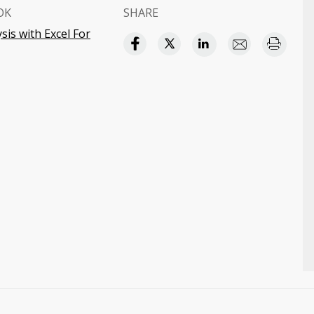
OK
SHARE
ysis with Excel For