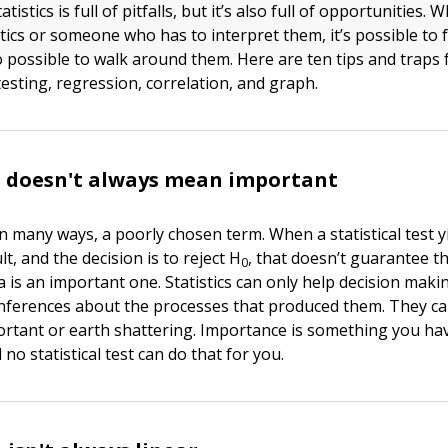
tistics is full of pitfalls, but it’s also full of opportunities.
stics or someone who has to interpret them, it’s possible to f
also possible to walk around them. Here are ten tips and traps
esting, regression, correlation, and graph.
t doesn't always mean important
in many ways, a poorly chosen term. When a statistical test y
lt, and the decision is to reject H
, that doesn’t guarantee t
0
a is an important one. Statistics can only help decision mak
nferences about the processes that produced them. They ca
rtant or earth shattering. Importance is something you hav
no statistical test can do that for you.