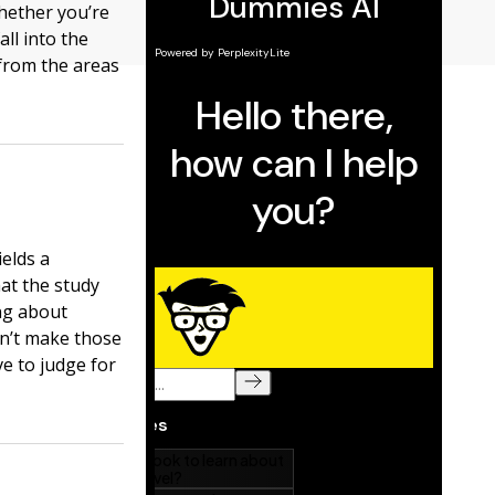
 Whether you’re
all into the
 from the areas
ields a
hat the study
ing about
n’t make those
e to judge for