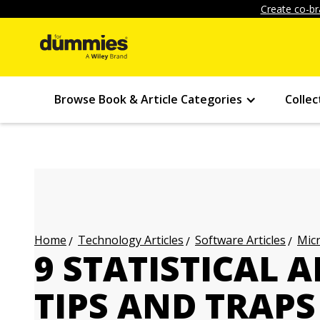
Create co-br
Browse Book & Article Categories
Collec
Technology Articles
Software Articles
Micr
Home
9 STATISTICAL 
TIPS AND TRAPS