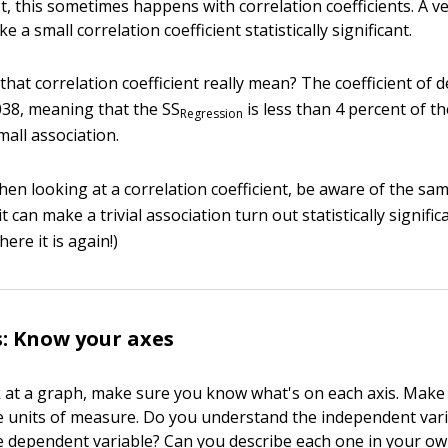
ot, this sometimes happens with correlation coefficients. A v
 a small correlation coefficient statistically significant.
that correlation coefficient really mean? The coefficient of 
.038, meaning that the SS
is less than 4 percent of t
Regression
mall association.
en looking at a correlation coefficient, be aware of the sampl
t can make a trivial association turn out statistically signific
ere it is again!)
: Know your axes
at a graph, make sure you know what's on each axis. Make
 units of measure. Do you understand the independent var
 dependent variable? Can you describe each one in your ow