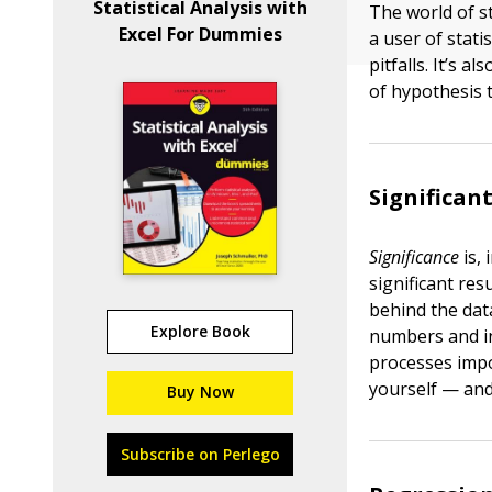
Statistical Analysis with
The world of sta
Excel For Dummies
a user of stati
pitfalls. It’s 
of hypothesis t
Significan
Significance
is, 
significant resu
behind the dat
Explore Book
numbers and i
processes impo
yourself — and 
Buy Now
Subscribe on Perlego