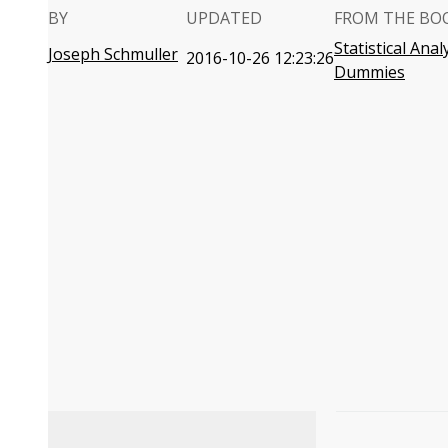
BY
UPDATED
FROM THE BO
Statistical Anal
Joseph Schmuller
2016-10-26 12:23:26
Dummies