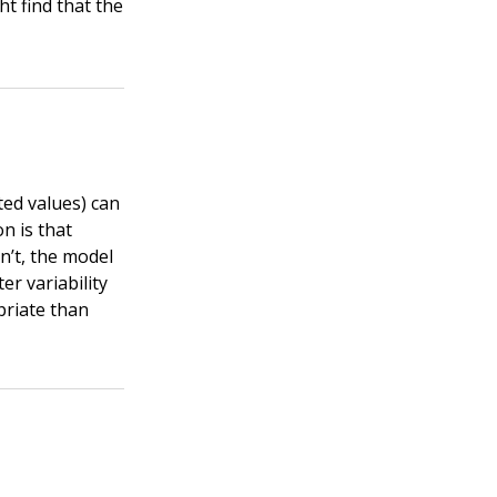
t find that the
ted values) can
on is that
sn’t, the model
er variability
priate than