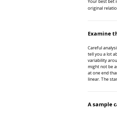
Your best bet 
original relatio
Examine th
Careful analys
tell you a lot 
variability aro
might not be as
at one end tha
linear. The sta
A sample c