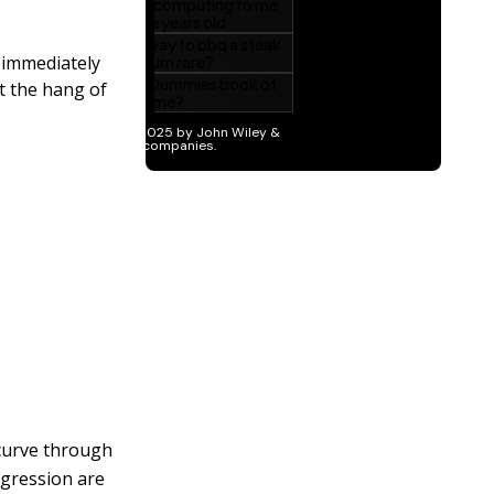
o immediately
t the hang of
a curve through
regression are