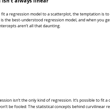
 isn't always linear
fit a regression model to a scatterplot, the temptation is t
is is the best-understood regression model, and when you ge
intercepts aren’t all that daunting.
ession isn’t the only kind of regression. It’s possible to fit 
Don’t be fooled: The statistical concepts behind curvilinear 