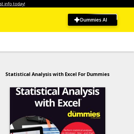
t info today!
Dummies AI
Statistical Analysis with Excel For Dummies