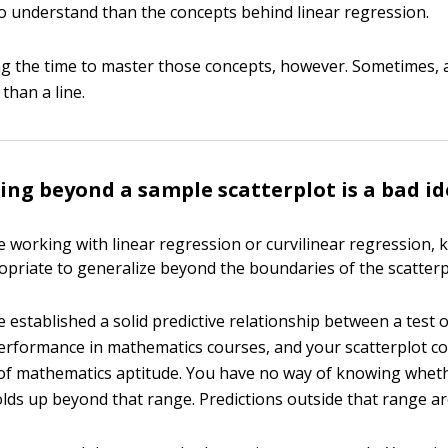
 to understand than the concepts behind linear regression.
ing the time to master those concepts, however. Sometimes, a
 than a line.
ing beyond a sample scatterplot is a bad i
 working with linear regression or curvilinear regression, 
ropriate to generalize beyond the boundaries of the scatterp
 established a solid predictive relationship between a test
erformance in mathematics courses, and your scatterplot co
of mathematics aptitude. You have no way of knowing whet
lds up beyond that range. Predictions outside that range are