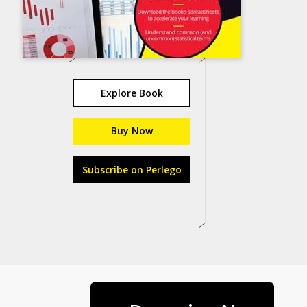
Explore Book
Buy Now
Subscribe on Perlego