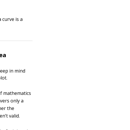
 curve is a
dea
keep in mind
lot.
 of mathematics
vers only a
her the
n’t valid.