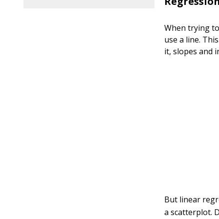
Regression
When trying to 
use a line. Th
it, slopes and 
But linear regr
a scatterplot. 