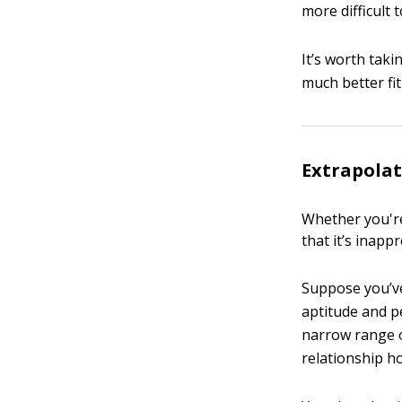
more difficult
It’s worth tak
much better fit
Extrapolat
Whether you're
that it’s inapp
Suppose you’ve
aptitude and p
narrow range 
relationship ho