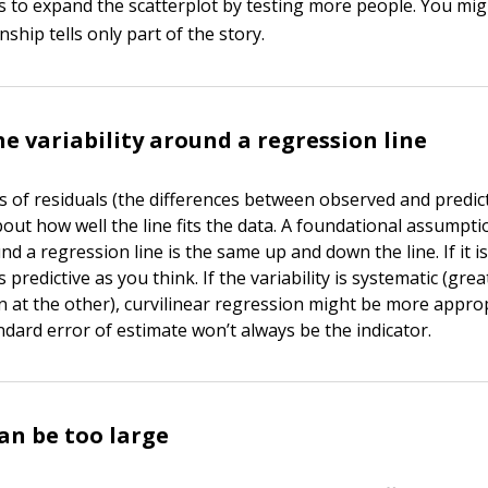
is to expand the scatterplot by testing more people. You migh
nship tells only part of the story.
e variability around a regression line
is of residuals (the differences between observed and predic
about how well the line fits the data. A foundational assumpti
und a regression line is the same up and down the line. If it i
 predictive as you think. If the variability is systematic (great
n at the other), curvilinear regression might be more appro
ndard error of estimate won’t always be the indicator.
an be too large