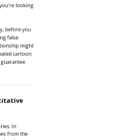
 you're looking
ly, before you
ing false
tionship might
imated cartoon:
y guarantee
titative
ies. In
hes from the