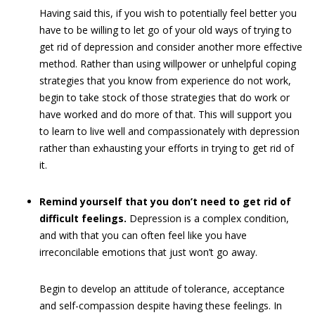
Having said this, if you wish to potentially feel better you
have to be willing to let go of your old ways of trying to
get rid of depression and consider another more effective
method. Rather than using willpower or unhelpful coping
strategies that you know from experience do not work,
begin to take stock of those strategies that do work or
have worked and do more of that. This will support you
to learn to live well and compassionately with depression
rather than exhausting your efforts in trying to get rid of
it.
Remind yourself that you don’t need to get rid of
difficult feelings.
Depression is a complex condition,
and with that you can often feel like you have
irreconcilable emotions that just won’t go away.
Begin to develop an attitude of tolerance, acceptance
and self-compassion despite having these feelings. In