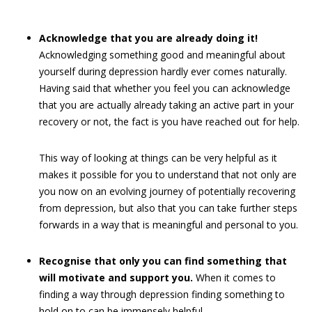
Acknowledge that you are already doing it!
Acknowledging something good and meaningful about
yourself during depression hardly ever comes naturally.
Having said that whether you feel you can acknowledge
that you are actually already taking an active part in your
recovery or not, the fact is you have reached out for help.
This way of looking at things can be very helpful as it
makes it possible for you to understand that not only are
you now on an evolving journey of potentially recovering
from depression, but also that you can take further steps
forwards in a way that is meaningful and personal to you.
Recognise that only you can find something that
will motivate and support you.
When it comes to
finding a way through depression finding something to
hold on to can be immensely helpful.