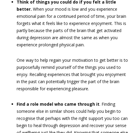
Think of things you could do if you felt a little
better.
When your mood is low and you experience
emotional pain for a continued period of time, your brain
forgets what it feels like to experience enjoyment. This is
partly because the parts of the brain that get activated
during depression are almost the same as when you
experience prolonged physical pain.
One way to help regain your motivation to get better is to
purposefully remind yourself of the things you used to
enjoy. Recalling experiences that brought you enjoyment
in the past can potentially trigger the part of the brain
responsible for experiencing pleasure.
Find a role model who came through it
. Finding
someone else in similar shoes could help you begin to
recognise that perhaps with the right support you too can
begin to heal through depression and recover your sense
of wellbeing just like they did. Knowing that someone else