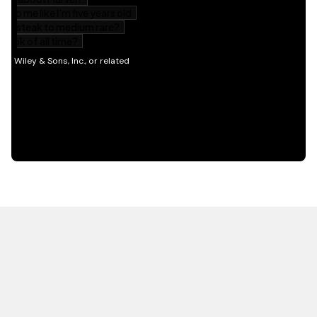
HOT OFF THE PRESS
EXPLORE RELATED
CONTENT