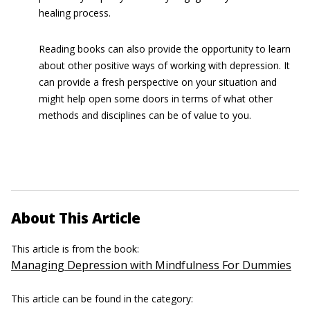
healing process.
Reading books can also provide the opportunity to learn
about other positive ways of working with depression. It
can provide a fresh perspective on your situation and
might help open some doors in terms of what other
methods and disciplines can be of value to you.
About This Article
This article is from the book:
Managing Depression with Mindfulness For Dummies
This article can be found in the category: