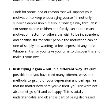
Look for some idea or reason that will support your
motivation to keep encouraging yourself in not only
surviving depression but also in finding a way through it.
For some people children and family can be the main
motivation factor, for others the wish to be independent
and healthy, still for other people the motivation can be
one of simply not wanting to feel depressed anymore.
Whatever it is for you, take your time to discover this and
make it your own.
Risk trying again – but in a different way.
It’s quite
possible that you have tried many different ways and
methods to get rid of your depression and perhaps feel
that no matter how hard you’ve tried, you just were not
able to let go of it and be happy. This is totally
understandable and ok and is part of being depressed.