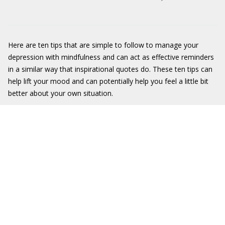
Here are ten tips that are simple to follow to manage your
depression with mindfulness and can act as effective reminders
in a similar way that inspirational quotes do. These ten tips can
help lift your mood and can potentially help you feel a little bit
better about your own situation.