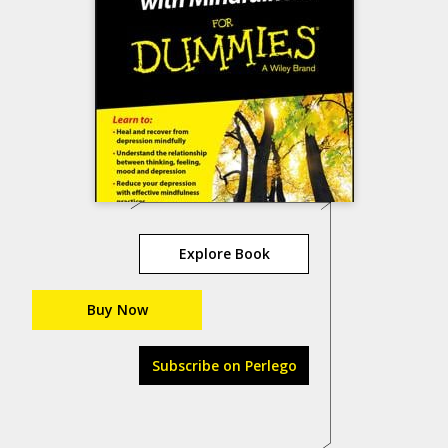
Explore Book
Buy Now
Subscribe on Perlego