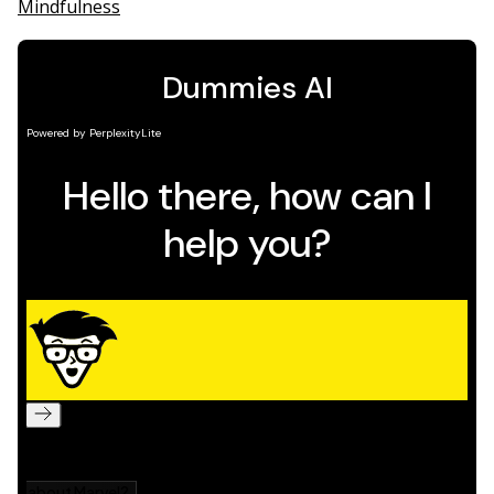
Mindfulness