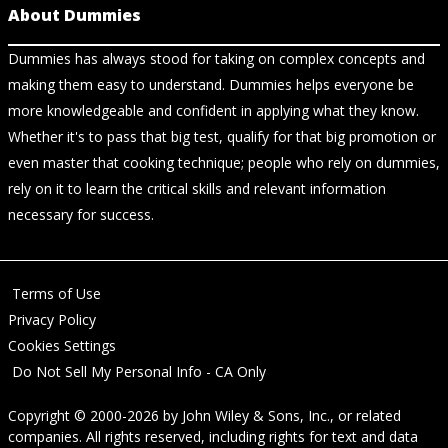
About Dummies
Dummies has always stood for taking on complex concepts and
making them easy to understand. Dummies helps everyone be
more knowledgeable and confident in applying what they know.
Whether it's to pass that big test, qualify for that big promotion or
even master that cooking technique; people who rely on dummies,
rely on it to learn the critical skills and relevant information
necessary for success.
Terms of Use
Privacy Policy
Cookies Settings
Do Not Sell My Personal Info - CA Only
Copyright © 2000-2026
by
John Wiley & Sons, Inc.
, or related
companies. All rights reserved, including rights for text and data