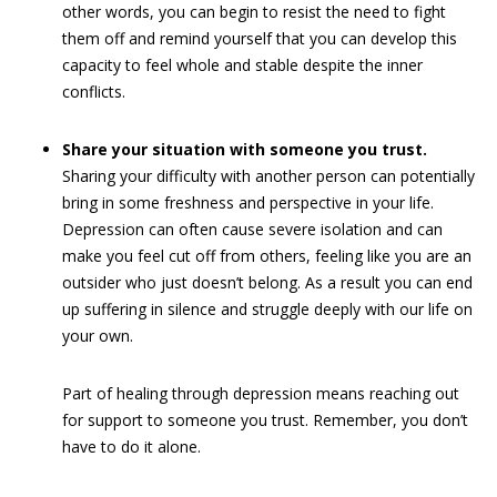
other words, you can begin to resist the need to fight
them off and remind yourself that you can develop this
capacity to feel whole and stable despite the inner
conflicts.
Share your situation with someone you trust.
Sharing your difficulty with another person can potentially
bring in some freshness and perspective in your life.
Depression can often cause severe isolation and can
make you feel cut off from others, feeling like you are an
outsider who just doesn’t belong. As a result you can end
up suffering in silence and struggle deeply with our life on
your own.
Part of healing through depression means reaching out
for support to someone you trust. Remember, you don’t
have to do it alone.