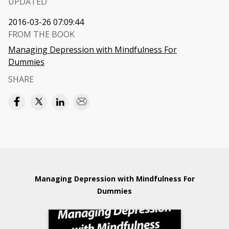
UPDATED
2016-03-26 07:09:44
FROM THE BOOK
Managing Depression with Mindfulness For
Dummies
SHARE
Managing Depression with Mindfulness For
Dummies