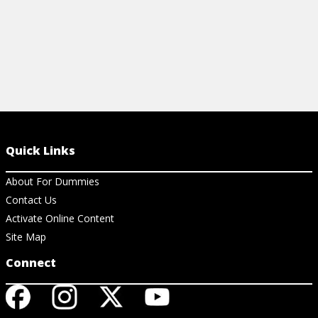
Quick Links
About For Dummies
Contact Us
Activate Online Content
Site Map
Connect