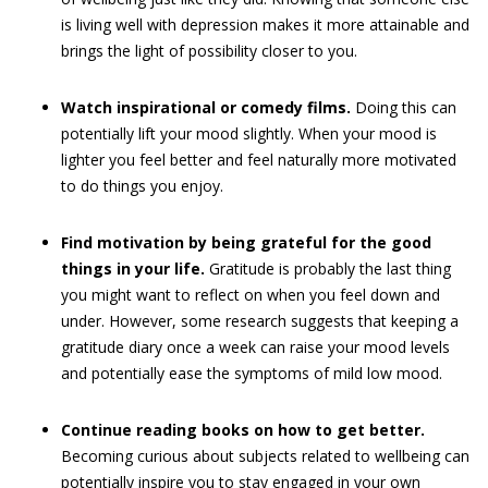
is living well with depression makes it more attainable and
brings the light of possibility closer to you.
Watch inspirational or comedy films.
Doing this can
potentially lift your mood slightly. When your mood is
lighter you feel better and feel naturally more motivated
to do things you enjoy.
Find motivation by being grateful for the good
things in your life.
Gratitude is probably the last thing
you might want to reflect on when you feel down and
under. However, some research suggests that keeping a
gratitude diary once a week can raise your mood levels
and potentially ease the symptoms of mild low mood.
Continue reading books on how to get better.
Becoming curious about subjects related to wellbeing can
potentially inspire you to stay engaged in your own