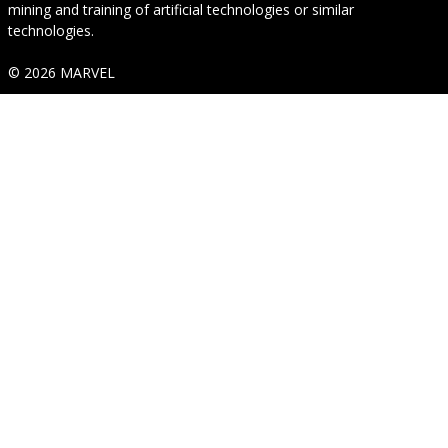
mining and training of artificial technologies or similar
technologies.
© 2026 MARVEL