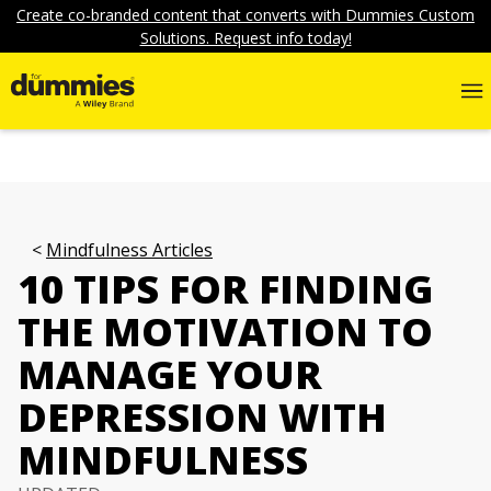
Create co-branded content that converts with Dummies Custom
Solutions. Request info today!
Mindfulness Articles
10 TIPS FOR FINDING
THE MOTIVATION TO
MANAGE YOUR
DEPRESSION WITH
MINDFULNESS