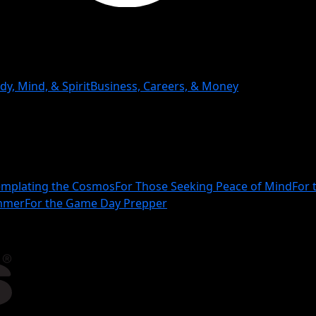
dy, Mind, & Spirit
Business, Careers, & Money
mplating the Cosmos
For Those Seeking Peace of Mind
For 
ammer
For the Game Day Prepper