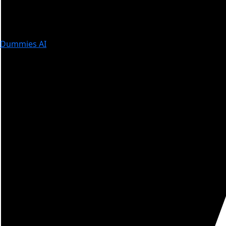
Dummies AI