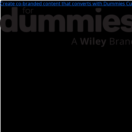
Create co-branded content that converts with Dummies Cus