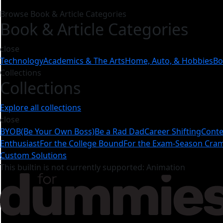
Browse Book & Article Categories
Book & Article Categories
close
Technology
Academics & The Arts
Home, Auto, & Hobbies
Bo
Collections
Collections
Explore all collections
close
BYOB(Be Your Own Boss)
Be a Rad Dad
Career Shifting
Conte
Enthusiast
For the College Bound
For the Exam-Season Cr
Custom Solutions
This builtin is not currently supported: Animation