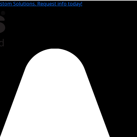
tom Solutions. Request info today!