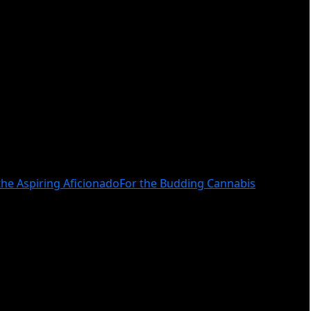
the Aspiring Aficionado
For the Budding Cannabis