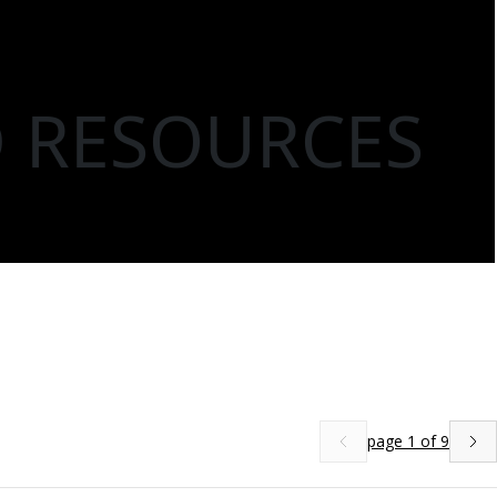
D RESOURCES
page
1
of
9