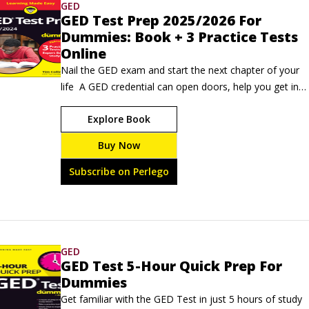
GED
GED Test Prep 2025/2026 For
Dummies: Book + 3 Practice Tests
Online
Nail the GED exam and start the next chapter of your 
life  A GED credential can open doors, help you get into 
college, and improve your job prospects. GED Test 
Explore Book
Prep 2025/2026 For Dummies is the trusted study 
guide full of all the info you'll need to succeed on this 
Buy Now
important high school equivalency exam. Inside, you'll 
find study plans, overviews of each section on the test, 
Subscribe on Perlego
and insider tips.
GED
GED Test 5-Hour Quick Prep For
Dummies
Get familiar with the GED Test in just 5 hours of study 