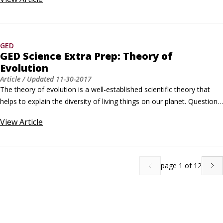
Which of the following always stays the same when a chemical 
reaction takes place?A. the amount of gas B. the number of 
molecules C.
GED
GED Science Extra Prep: Theory of
Evolution
Article
/ Updated
11-30-2017
The theory of evolution is a well-established scientific theory that 
helps to explain the diversity of living things on our planet. Questions 
on the GED Science test that deal with evolution will be based on 
View
Article
topics like the fossil record and analogous structures. Practice 
Questions Which of the following correctly represents the 
progression of life on Earth according to the fossil record, from 
earliest life forms to the most recent?
page
1
of
12