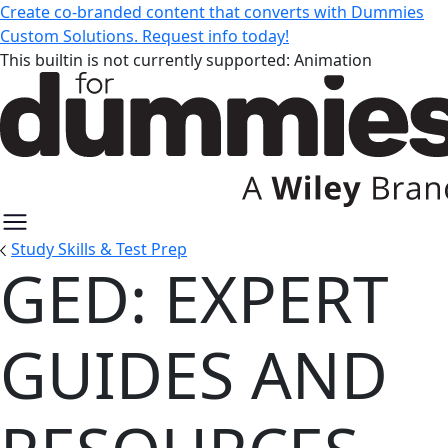
Create co-branded content that converts with Dummies
Custom Solutions. Request info today!
This builtin is not currently supported: Animation
Study Skills & Test Prep
GED: EXPERT
GED: Expert Guides and Resourc
GUIDES AND