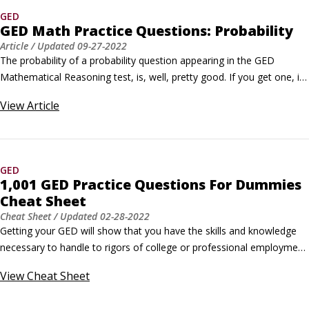
GED
GED Math Practice Questions: Probability
Article
/ Updated
09-27-2022
The probability of a probability question appearing in the GED 
Mathematical Reasoning test, is, well, pretty good. If you get one, it 
will either ask you to calculate for simple (one-time) events or 
View
Article
compound (two or more) events.The following practice questions 
ask you to calculate the odds of drawing a certain number in a 
lottery, and of drawing a certain card from a deck.
GED
1,001 GED Practice Questions For Dummies
Cheat Sheet
Cheat Sheet
/ Updated
02-28-2022
Getting your GED will show that you have the skills and knowledge 
necessary to handle to rigors of college or professional employment. 
One of the best ways to maximize your exam performance is to 
View
Cheat Sheet
continually expose yourself to questions that mimic the ones you’ll 
encounter on the GED. The following are the four sections on the 