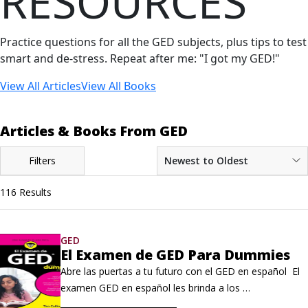
RESOURCES
Practice questions for all the GED subjects, plus tips to test
smart and de-stress. Repeat after me: "I got my GED!"
View All Articles
View All Books
Articles & Books From GED
Filters
Newest to Oldest
116 Results
GED
El Examen de GED Para Dummies
Abre las puertas a tu futuro con el GED en español  El 
examen GED en español les brinda a los 
hispanohablantes la oportunidad de demostrar sus 