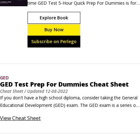
time GED Test 5-Hour Quick Prep For Dummies is for 
those who want a fast test prep option that will help 
Explore Book
calm test-day jitters. You'll get a basic overview of the 
GED and its structure, some sample questions, and a 
Buy Now
short-form practice test with answers and 
explanations.
Subscribe on Perlego
GED
GED Test Prep For Dummies Cheat Sheet
Cheat Sheet
/ Updated
12-08-2022
If you don't have a high school diploma, consider taking the General 
Educational Development (GED) exam. The GED exam is a series of 
four tests ― covering language arts, social studies, science, and 
View
Cheat Sheet
math ― that evaluate your abilities at the high school level. If you 
pass the test, you earn a high school equivalency diploma.