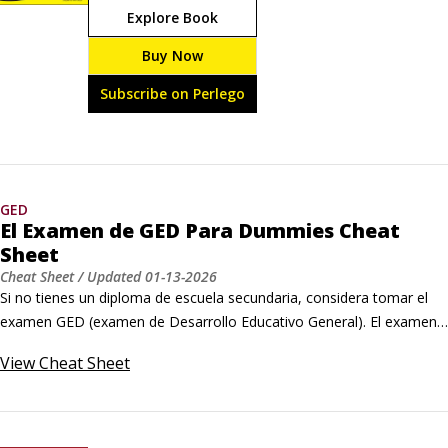
Explore Book
conocimientos y habilidades en este examen de 
equivalencia de preparatoria sin verse obstaculizados 
Buy Now
por la barrera del idioma. El Examen de GED Para 
Dummies es la guía de estudio que necesitas para 
Subscribe on Perlego
obtener tu mejor puntuación.
GED
El Examen de GED Para Dummies Cheat
Sheet
Cheat Sheet
/ Updated
01-13-2026
Si no tienes un diploma de escuela secundaria, considera tomar el 
examen GED (examen de Desarrollo Educativo General). El examen 
GED es una serie de cuatro exámenes ― que abarcan artes del 
View
Cheat Sheet
lenguaje, estudios sociales, ciencia y matemáticas ― que evalúan 
tus habilidades a nivel de escuela secundaria. Si apruebas el examen, 
obtienes un diploma de equivalencia de escuela secundaria.