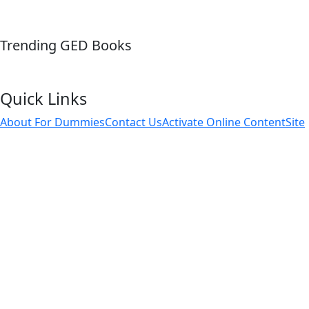
Trending GED Books
Quick Links
About For Dummies
Contact Us
Activate Online Content
Site
Map
Connect
About Dummies
Dummies has always stood for taking on complex
concepts and making them easy to understand. Dummies
helps everyone be more knowledgeable and confident in
applying what they know. Whether it's to pass that big test,
qualify for that big promotion or even master that cooking