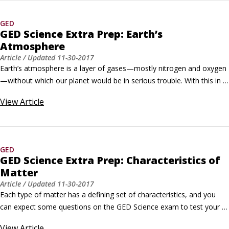
test: Reasoning Through Language Arts, Mathematical Reasoning, 
Social Studies, and Science.
GED
GED Science Extra Prep: Earth’s
Atmosphere
Article
/ Updated
11-30-2017
Earth’s atmosphere is a layer of gases—mostly nitrogen and oxygen
—without which our planet would be in serious trouble. With this in 
mind, you can expect some questions on the GED Science test to 
View
Article
cover this topic. Practice Questions Use the following information for 
both questions.Earth’s atmosphere can be divided into several layers, 
including the troposphere, the stratosphere, the mesosphere and 
ionosphere, and the thermosphere.
GED
GED Science Extra Prep: Characteristics of
Matter
Article
/ Updated
11-30-2017
Each type of matter has a defining set of characteristics, and you 
can expect some questions on the GED Science exam to test your 
knowledge of what these characteristics are. Practice Questions 
View
Article