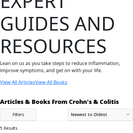
EXPERT
GUIDES AND
RESOURCES
Lean on us as you take steps to reduce inflammation,
improve symptoms, and get on with your life.
View All Articles
View All Books
Articles & Books From Crohn's & Colitis
Filters
Newest to Oldest
5 Results