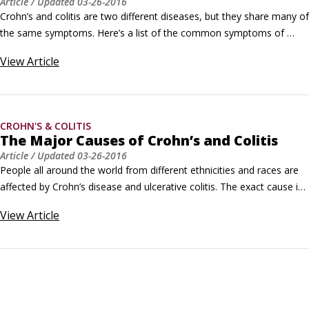
Article
/ Updated
03-26-2016
Crohn’s and colitis are two different diseases, but they share many of 
the same symptoms. Here’s a list of the common symptoms of 
Crohn’s and colitis: Chronic diarrhea: Diarrhea is the frequent 
View
Article
passage of watery or semi-formed stools. Everybody gets diarrhea 
from time to time, but chronic diarrhea (lasting longer than 30 days) 
is a common symptom of Crohn’s and colitis.
CROHN'S & COLITIS
The Major Causes of Crohn’s and Colitis
Article
/ Updated
03-26-2016
People all around the world from different ethnicities and races are 
affected by Crohn’s disease and ulcerative colitis. The exact cause is 
still a mystery, but scientists have hit on some clues: A faulty 
View
Article
immune system: Scientists believe there could be a fault in the 
immune system that allows bacteria to invade the intestines and 
cause inflammation.