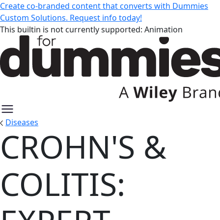
Create co-branded content that converts with Dummies
Custom Solutions. Request info today!
This builtin is not currently supported: Animation
Diseases
CROHN'S &
Crohn's & Colitis: Expert Guides 
COLITIS: