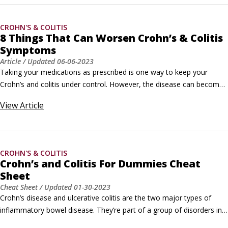
CROHN'S & COLITIS
8 Things That Can Worsen Crohn’s & Colitis
Symptoms
Article
/ Updated
06-06-2023
Taking your medications as prescribed is one way to keep your 
Crohn’s and colitis under control. However, the disease can become 
active despite taking medications. Certain things are known to trigger 
View
Article
Crohn’s and colitis flares or increase your symptoms. But if you know 
about these triggers ahead of time — and avoid them — you can 
help yourself stay in remission and avoid flares.
CROHN'S & COLITIS
Crohn’s and Colitis For Dummies Cheat
Sheet
Cheat Sheet
/ Updated
01-30-2023
Crohn’s disease and ulcerative colitis are the two major types of 
inflammatory bowel disease. They’re part of a group of disorders in 
which the small and large intestines become inflamed. The exact 