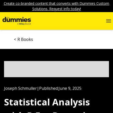
Create co-branded content that converts with Dummies Custom
Solutions. Request info today!
R Books
Joseph Schmuller
|
Published:
June 9, 2025
Statistical Analysis