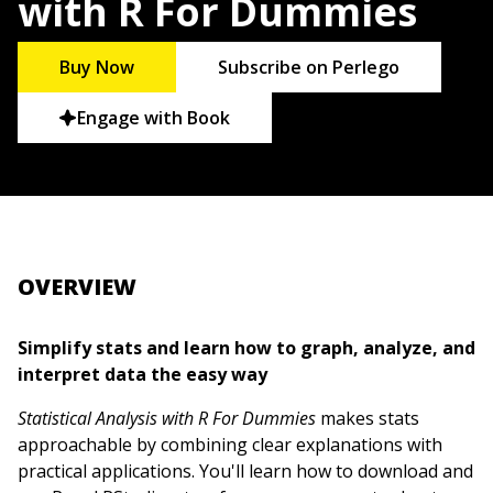
with R For Dummies
Buy Now
Subscribe on Perlego
Engage with Book
OVERVIEW
Simplify stats and learn how to graph, analyze, and
interpret data the easy way
Statistical Analysis with R For Dummies
makes stats
approachable by combining clear explanations with
practical applications. You'll learn how to download and