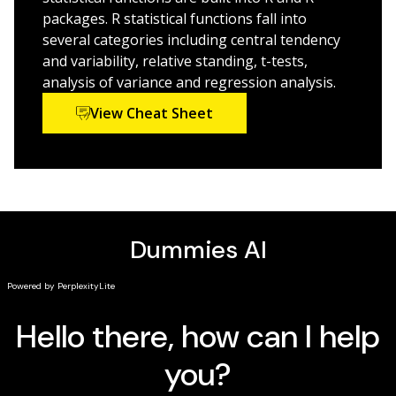
professionals, and the stat-curious.
packages. R statistical functions fall into
several categories including central tendency
and variability, relative standing, t-tests,
analysis of variance and regression analysis.
View Cheat Sheet