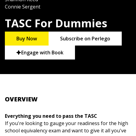
Connie Sergent
TASC For Dummies
Buy Now
Subscribe on Perlego
Engage with Book
OVERVIEW
Everything you need to pass the TASC
If you're looking to gauge your readiness for the high
school equivalency exam and want to give it all you've