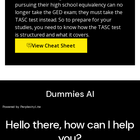
pursuing their high school equivalency can no
So far, New York, Indiana, New Jersey, West Virginia,
longer take the GED exam; they must take the
Wyoming, and Nevada have adopted TASC as their
TASC test instead. So to prepare for your
official high school equivalency assessment test. If
studies, you need to know how the TASC test
you're a resident of one of these states and want an
is structured and what it covers.
easy-to-grasp introduction to the exam,
TASC For
View Cheat Sheet
Dummies
has you covered. Written in plain English and
packed with tons of practical and easy-to-follow
explanations, it gets you up to speed on this
alternative to the GED.