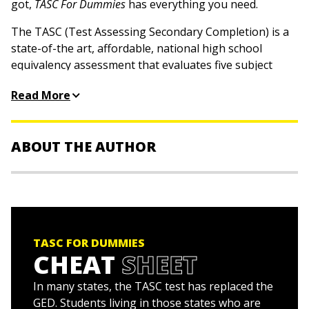
got,
TASC For Dummies
has everything you need.
The TASC (Test Assessing Secondary Completion) is a
state-of-the art, affordable, national high school
equivalency assessment that evaluates five subject
areas: reading, writing, mathematics, science, and social
Read More
studies. With the help of this hands-on, friendly guide,
you'll gain the confidence and skills needed to score
your highest and gain your high school diploma
ABOUT THE AUTHOR
equivalency.
Helps you measure your career and college
Stuart Donnelly, PhD,
was awarded a PhD in
readiness, as outlined by the Common Core State
mathematics from Oxford University. He has prepared
Standards
students for the TASC test and GED Test for the past
Focuses entirely on the 5 sections of the TASC and
two decades.
TASC FOR DUMMIES
the various question types you'll encounter on test
CHEAT
SHEET
day
Includes two full-length TASC practice tests with
In many states, the TASC test has replaced the
complete answers and explanations
GED. Students living in those states who are