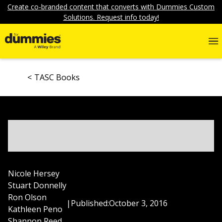
Create co-branded content that converts with Dummies Custom
Solutions. Request info today!
TASC Books
Nicole Hersey
Stuart Donnelly
Ron Olson
|
Published:
October 3, 2016
Kathleen Peno
Shannon Reed