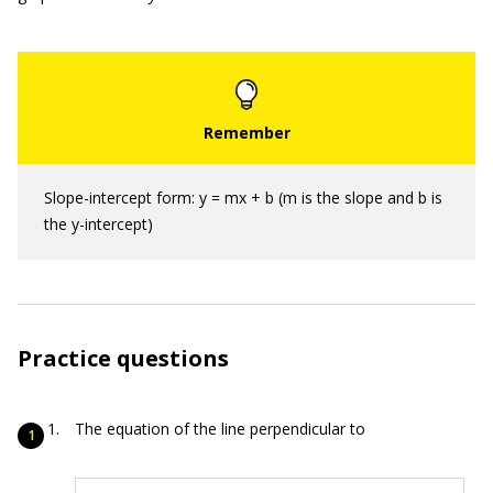
Slope-intercept form: y = mx + b (m is the slope and b is
the y-intercept)
Practice questions
The equation of the line perpendicular to