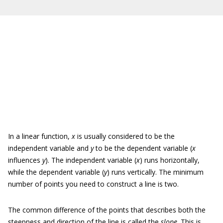
In a linear function,
x
is usually considered to be the
independent variable and
y
to be the dependent variable (
x
influences
y
). The independent variable (
x
) runs horizontally,
while the dependent variable (
y
) runs vertically. The minimum
number of points you need to construct a line is two.
The common difference of the points that describes both the
steepness and direction of the line is called the
slope
. This is