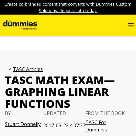
Create co-branded content that converts with Dummies Custom
Solutions. Request info today!
TASC Articles
TASC MATH EXAM—
GRAPHING LINEAR
FUNCTIONS
BY
UPDATED
FROM THE BOOK
TASC For
Stuart Donnelly
2017-03-22 4:07:37
Dummies