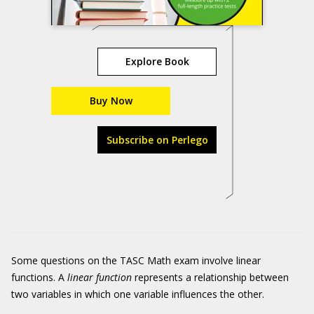
Explore Book
Buy Now
Subscribe on Perlego
Some questions on the TASC Math exam involve linear
functions. A
linear function
represents a relationship between
two variables in which one variable influences the other.