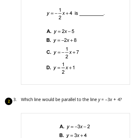
Which line would be parallel to the line
y
= –3
x
+ 4?