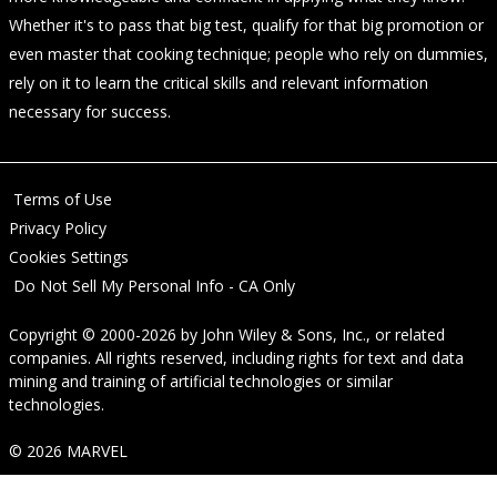
Whether it's to pass that big test, qualify for that big promotion or
even master that cooking technique; people who rely on dummies,
rely on it to learn the critical skills and relevant information
necessary for success.
Terms of Use
Privacy Policy
Cookies Settings
Do Not Sell My Personal Info - CA Only
Copyright © 2000-2026
by
John Wiley & Sons, Inc.
, or related
companies. All rights reserved, including rights for text and data
mining and training of artificial technologies or similar
technologies.
© 2026 MARVEL