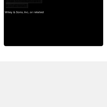
HOT OFF THE PRESS
EXPLORE RELATED
CONTENT