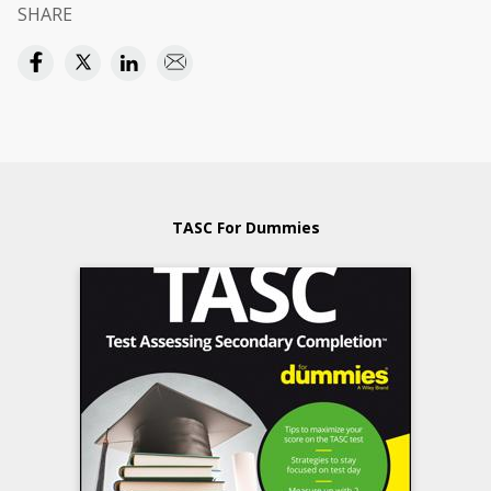
SHARE
TASC For Dummies