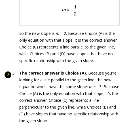
so the new slope is
m
= 2. Because Choice (A) is the
only equation with that slope, it is the correct answer.
Choice (C) represents a line parallel to the given line,
while Choices (B) and (D) have slopes that have no
specific relationship with the given slope.
The correct answer is Choice (A).
Because you're
looking for a line parallel to the given line, the new
equation would have the same slope:
m
= –3. Because
Choice (A) is the only equation with that slope, it's the
correct answer. Choice (C) represents a line
perpendicular to the given line, while Choices (B) and
(D) have slopes that have no specific relationship with
the given slope.