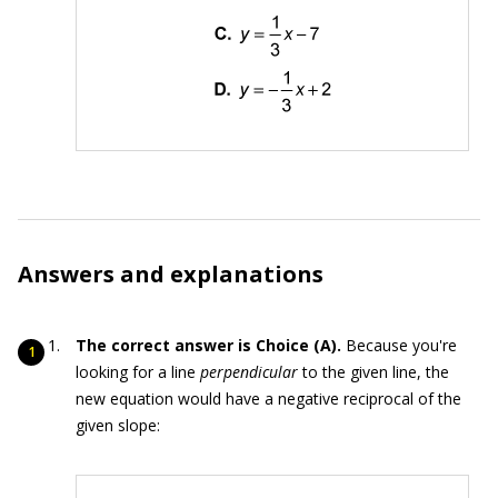
Answers and explanations
The correct answer is Choice (A).
Because you're
looking for a line
perpendicular
to the given line, the
new equation would have a negative reciprocal of the
given slope: