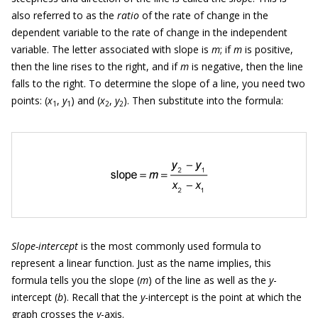
also referred to as the
ratio
of the rate of change in the
dependent variable to the rate of change in the independent
variable. The letter associated with slope is
m
; if
m
is positive,
then the line rises to the right, and if
m
is negative, then the line
falls to the right. To determine the slope of a line, you need two
points: (
x
,
y
) and (
x
,
y
). Then substitute into the formula:
1
1
2
2
Slope-intercept
is the most commonly used formula to
represent a linear function. Just as the name implies, this
formula tells you the slope (
m
) of the line as well as the
y
-
intercept (
b
). Recall that the
y
-intercept is the point at which the
graph crosses the
y
-axis.