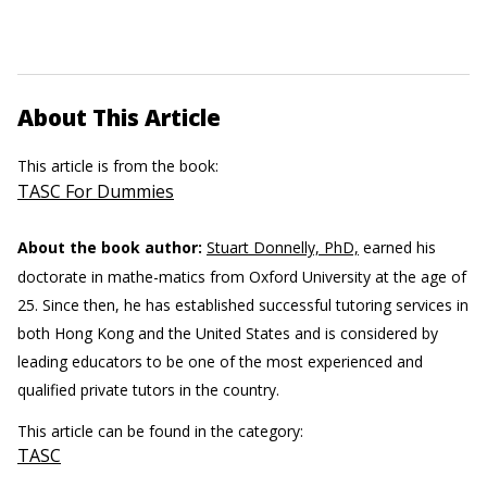
About This Article
This article is from the book:
TASC For Dummies
About the book author:
Stuart Donnelly, PhD,
earned his
doctorate in mathe-matics from Oxford University at the age of
25. Since then, he has established successful tutoring services in
both Hong Kong and the United States and is considered by
leading educators to be one of the most experienced and
qualified private tutors in the country.
This article can be found in the category:
TASC