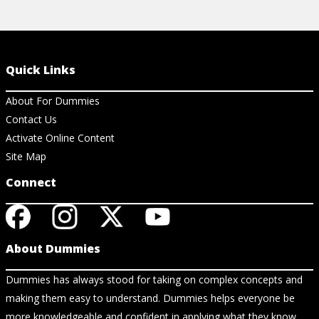
Quick Links
About For Dummies
Contact Us
Activate Online Content
Site Map
Connect
About Dummies
Dummies has always stood for taking on complex concepts and
making them easy to understand. Dummies helps everyone be
more knowledgeable and confident in applying what they know.