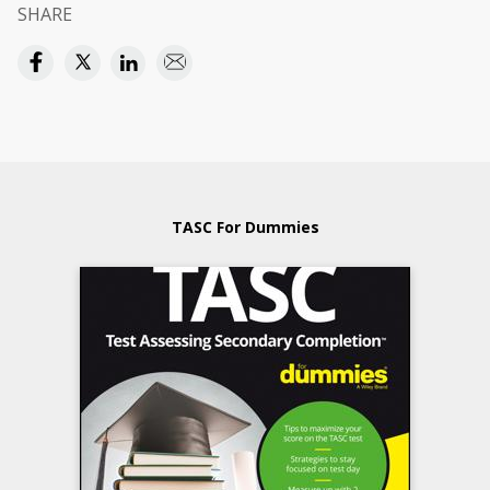
SHARE
TASC For Dummies