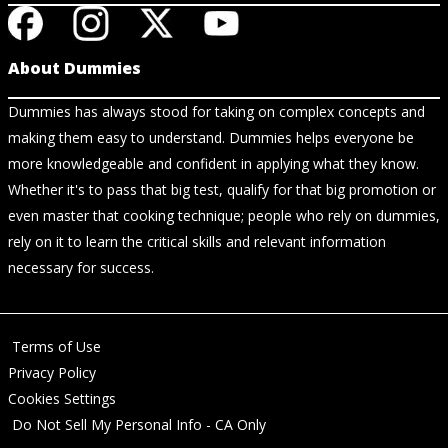
About Dummies
Dummies has always stood for taking on complex concepts and
making them easy to understand. Dummies helps everyone be
more knowledgeable and confident in applying what they know.
Whether it's to pass that big test, qualify for that big promotion or
even master that cooking technique; people who rely on dummies,
rely on it to learn the critical skills and relevant information
necessary for success.
Terms of Use
Privacy Policy
Cookies Settings
Do Not Sell My Personal Info - CA Only