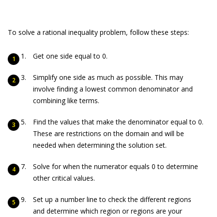
To solve a rational inequality problem, follow these steps:
Get one side equal to 0.
Simplify one side as much as possible. This may
involve finding a lowest common denominator and
combining like terms.
Find the values that make the denominator equal to 0.
These are restrictions on the domain and will be
needed when determining the solution set.
Solve for when the numerator equals 0 to determine
other critical values.
Set up a number line to check the different regions
and determine which region or regions are your