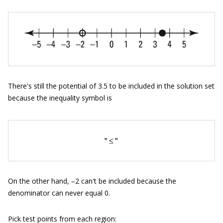
There's still the potential of 3.5 to be included in the solution set
because the inequality symbol is
On the other hand, –2 can't be included because the
denominator can never equal 0.
Pick test points from each region: