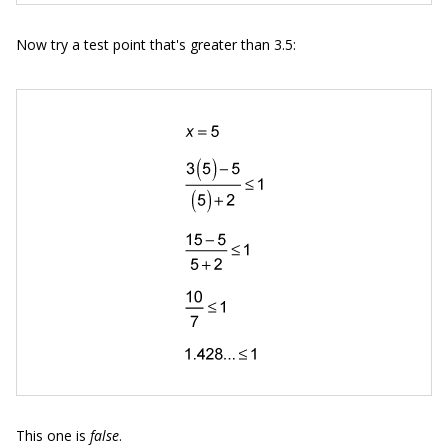
Now try a test point that's greater than 3.5:
This one is
false
.