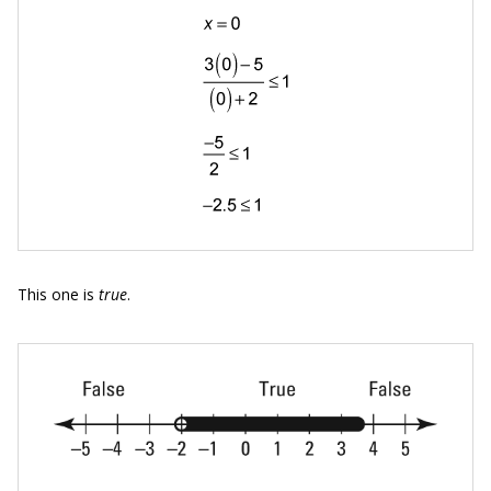
This one is
true
.