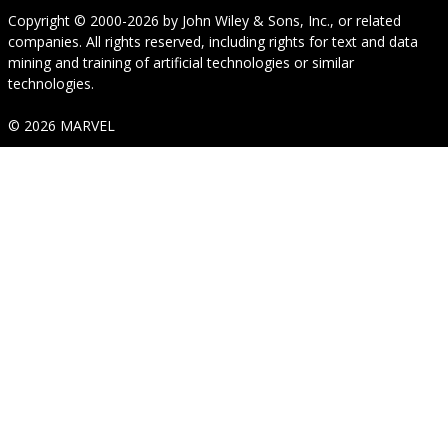
Copyright © 2000-2026
by
John Wiley & Sons, Inc.
, or related
companies. All rights reserved, including rights for text and data
mining and training of artificial technologies or similar
technologies.
© 2026 MARVEL