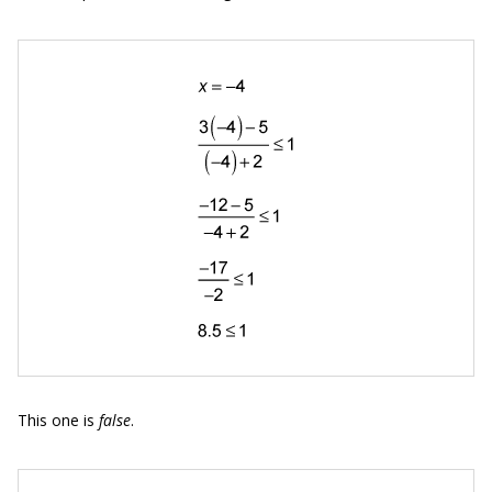
This one is
false
.