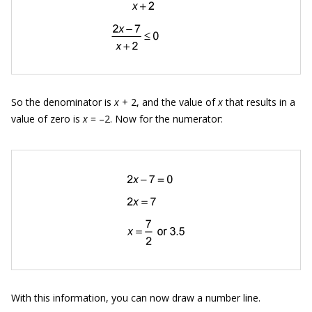
So the denominator is
x
+ 2, and the value of
x
that results in a
value of zero is
x
= –2. Now for the numerator:
With this information, you can now draw a number line.