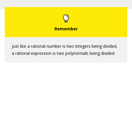
Just like a rational number is two integers being divided,
a rational expression is two polynomials being divided.