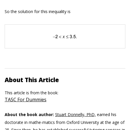
So the solution for this inequality is
About This Article
This article is from the book:
TASC For Dummies
About the book author:
Stuart Donnelly, PhD,
earned his
doctorate in mathe-matics from Oxford University at the age of
25. Since then, he has established successful tutoring services in