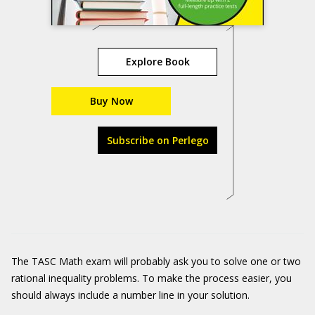
Explore Book
Buy Now
Subscribe on Perlego
The TASC Math exam will probably ask you to solve one or two
rational inequality problems. To make the process easier, you
should always include a number line in your solution.