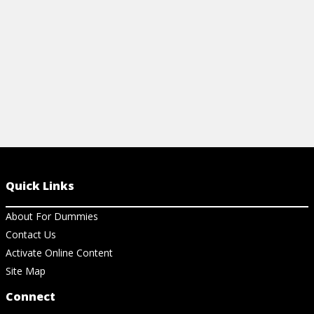
Quick Links
About For Dummies
Contact Us
Activate Online Content
Site Map
Connect