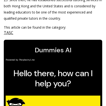
both Hong Kong and the United States and is considered by
leading educators to be one of the most experienced and
qualified private tutors in the country.
This article can be found in the category:
TASC