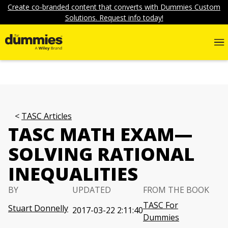
Create co-branded content that converts with Dummies Custom
Solutions. Request info today!
TASC Articles
TASC MATH EXAM—
SOLVING RATIONAL
INEQUALITIES
BY
UPDATED
FROM THE BOOK
TASC For
Stuart Donnelly
2017-03-22 2:11:40
Dummies