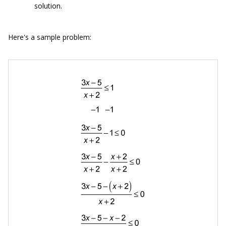
solution.
Here's a sample problem: