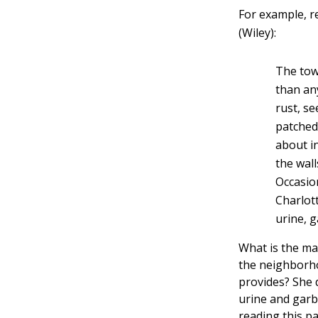
For example, r
(Wiley):
The tow
than an
rust, s
patched
about i
the wall
Occasion
Charlott
urine, 
What is the ma
the neighborho
provides? She d
urine and garb
reading this p