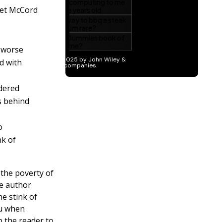
et McCord
s worse
d with
ndered
s behind
o
nk of
 the poverty of
he author
he stink of
ou when
 the reader to