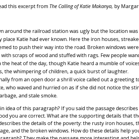
ead this excerpt from
The Calling of Katie Makanya,
by Margar
n around the railroad station was ugly but the location wa
y place Katie had ever known. Here the iron houses, streake
eemed to push their way into the road. Broken windows were
 with scraps of wood and stuffed with rags. Few people wa
n the heat of the day, though Katie heard a mumble of voice
s, the whimpering of children, a quick burst of laughter.
ally from an open door a shrill voice called out a greeting t
e, who waved and hurried on as if she did not notice the sti
garbage, and stale smoke.
in idea of this paragraph? If you said the passage describes
od you are correct. What are the supporting details that t
escribes the details of the poverty: the rusty iron houses, t
age, and the broken windows. How do these details help y
aragraph? They make the passage more interesting and help