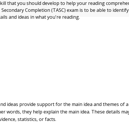
kill that you should develop to help your reading comprehe
 Secondary Completion (TASC) exam is to be able to identify
ails and ideas in what you're reading.
and ideas provide support for the main idea and themes of a
her words, they help explain the main idea. These details m
idence, statistics, or facts.