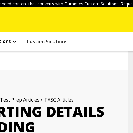
anded content that converts with Dummies Custom Solutions. Reques
tions
Custom Solutions
 Test Prep Articles
TASC Articles
RTING DETAILS
ADING