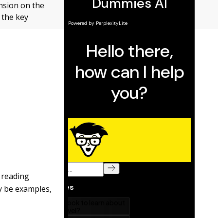
nsion on the
 the key
 reading
ay be examples,