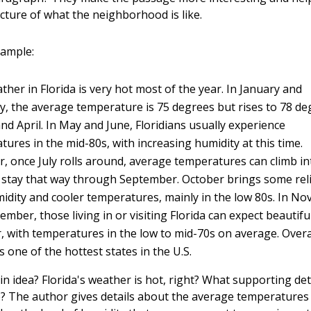
icture of what the neighborhood is like.
xample:
her in Florida is very hot most of the year. In January and
y, the average temperature is 75 degrees but rises to 78 de
nd April. In May and June, Floridians usually experience
ures in the mid-80s, with increasing humidity at this time.
, once July rolls around, average temperatures can climb in
 stay that way through September. October brings some reli
midity and cooler temperatures, mainly in the low 80s. In N
mber, those living in or visiting Florida can expect beautifu
, with temperatures in the low to mid-70s on average. Overa
is one of the hottest states in the U.S.
n idea? Florida's weather is hot, right? What supporting det
? The author gives details about the average temperature