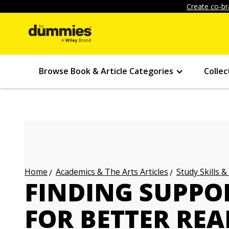
Create co-br
Browse Book & Article Categories
Collec
Academics & The Arts Articles
Study Skills &
Home
FINDING SUPPO
FOR BETTER RE