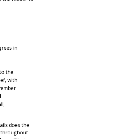
grees in
to the
ef, with
ovember
l
ll,
ails does the
s throughout