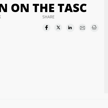
 ON THE TASC
K
SHARE