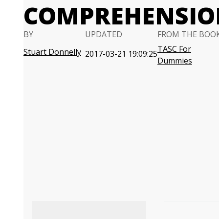
COMPREHENSION
BY
UPDATED
FROM THE BOO
TASC For
Stuart Donnelly
2017-03-21 19:09:25
Dummies