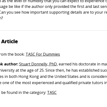
l as the level of humidity that you can expect to experience
age be like if the author only provided the first and last se
 Can you see how important supporting details are to your 
n?
 Article
 from the book:
TASC For Dummies
k author:
Stuart Donnelly, PhD,
earned his doctorate in ma
versity at the age of 25. Since then, he has established suc
ces in both Hong Kong and the United States and is consider
e one of the most experienced and qualified private tutors in
n be found in the category:
TASC