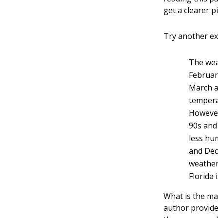
get a clearer p
Try another e
The weat
Februar
March a
temperat
However
90s and
less hu
and Dece
weather
Florida 
What is the mai
author provide