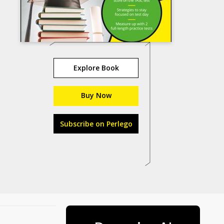
Explore Book
Buy Now
Subscribe on Perlego