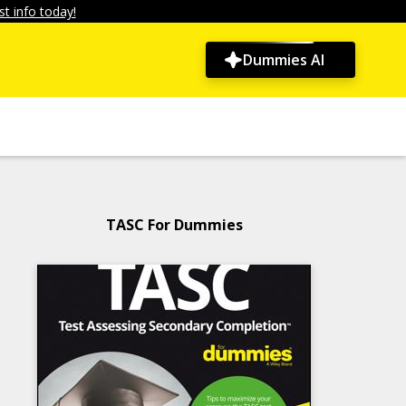
t info today!
Dummies AI
TASC For Dummies