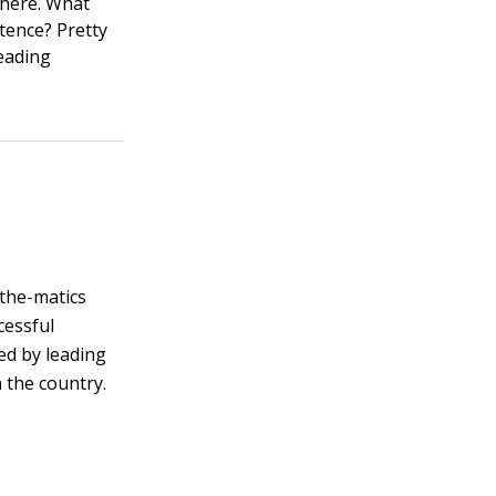
 there. What
ntence? Pretty
reading
the-matics
cessful
ed by leading
 the country.