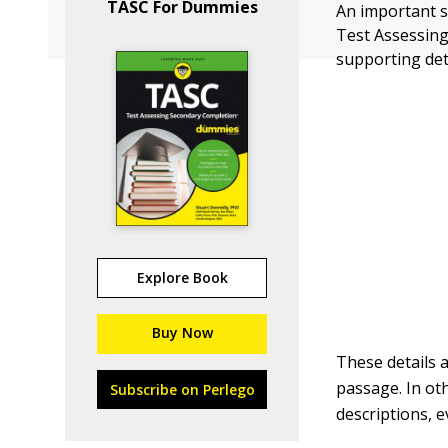
TASC For Dummies
An important s
Test Assessing
supporting det
Explore Book
Buy Now
These details 
passage. In ot
Subscribe on Perlego
descriptions, ev