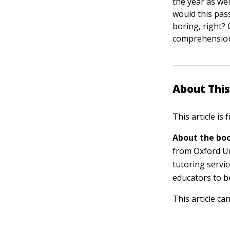
the year as wel
would this pass
boring, right?
comprehensio
About This
This article is
About the boo
from Oxford Uni
tutoring servi
educators to b
This article ca