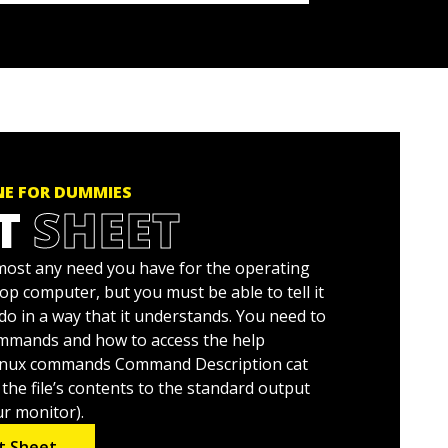
NE FOR DUMMIES
T
SHEET
almost any need you have for the operating
p computer, but you must be able to tell it
do in a way that it understands. You need to
mands and how to access the help
nux commands Command Description cat
 the file’s contents to the standard output
ur monitor).
t Sheet