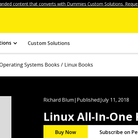
anded content that converts with Dummies Custom Solutions. Reques
tions
Custom Solutions
Operating Systems Books
Linux Books
Richard Blum
|
Published:
July 11, 2018
Linux All-In-One
Buy Now
Subscribe on Pe