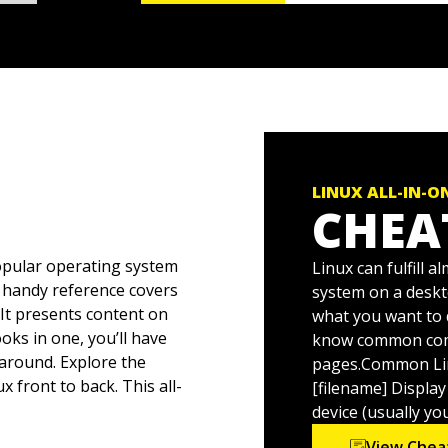
LINUX ALL-IN-O
CHEA
pular operating system
Linux can fulfill 
is handy reference covers
system on a deskto
 It presents content on
what you want to 
oks in one, you’ll have
know common com
around. Explore the
pages.Common Li
 front to back. This all-
[filename] Display
Linux problems—
device (usually yo
ux whiz before you know
View Chea