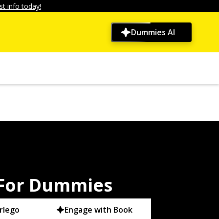
t info today!
Dummies AI
 For Dummies
rlego
Engage with Book