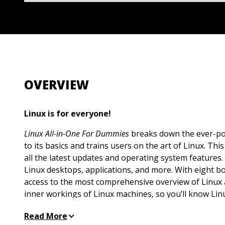
OVERVIEW
Linux is for everyone!
Linux All-in-One For Dummies
breaks down the ever-po
to its basics and trains users on the art of Linux. Th
all the latest updates and operating system features.
Linux desktops, applications, and more. With eight bo
access to the most comprehensive overview of Linux 
inner workings of Linux machines, so you’ll know Linux
inclusive handbook also walks you through solving 
Read More
complete with hands-on examples—so you’ll be a Lin