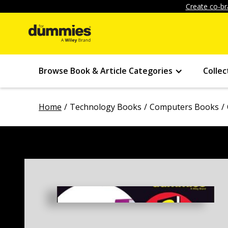
Create co-br
Browse Book & Article Categories
Collec
Home
Technology Books
Computers Books