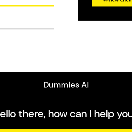
ze the operating system
x shell, and get online
g, and security how-tos
the IT industry working
omplete guide as your
ne instructor for Linux
 Command Line and Shell
ing and intermediate
 their knowledge for
proach, it’s also a lot of