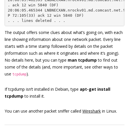
. ack 12 win 5840 (DF)

20:06:05.465344 LNBNECXAN.nrockv01.md.comcast.net.ftp
P 72:105(33) ack 12 win 5840 (DF)

. . . lines deleted . . .
The output offers some clues about what’s going on, with each
line showing information about one network packet. Every line
starts with a time stamp followed by details on the packet
(information such as where it originates and where it’s going).
No details here, but you can type
man tcpdump
to find out
some of the details (and, more important, see other ways to
use
).
tcpdump
If tcpdump isn’t installed in Debian, type
apt-get install
tcpdump
to install it.
You can use another packet sniffer called
Wireshark
in Linux.