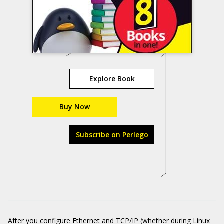
Explore Book
Buy Now
Subscribe on Perlego
After you configure Ethernet and TCP/IP (whether during Linux