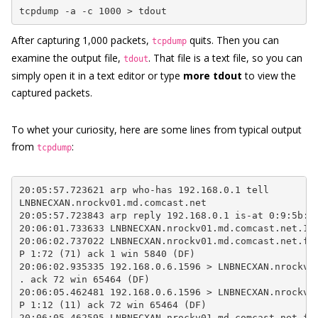
tcpdump -a -c 1000 > tdout
After capturing 1,000 packets,
quits. Then you can
tcpdump
examine the output file,
. That file is a text file, so you can
tdout
simply open it in a text editor or type
more tdout
to view the
captured packets.
To whet your curiosity, here are some lines from typical output
from
:
tcpdump
20:05:57.723621 arp who-has 192.168.0.1 tell

LNBNECXAN.nrockv01.md.comcast.net

20:05:57.723843 arp reply 192.168.0.1 is-at 0:9:5b:44
20:06:01.733633 LNBNECXAN.nrockv01.md.comcast.net.103
20:06:02.737022 LNBNECXAN.nrockv01.md.comcast.net.ftp
P 1:72 (71) ack 1 win 5840 (DF)

20:06:02.935335 192.168.0.6.1596 > LNBNECXAN.nrockv01
. ack 72 win 65464 (DF)

20:06:05.462481 192.168.0.6.1596 > LNBNECXAN.nrockv01
P 1:12 (11) ack 72 win 65464 (DF)

20:06:05.462595 LNBNECXAN.nrockv01.md.comcast.net.ftp