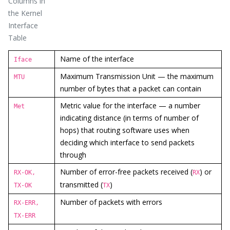
Columns in
the Kernel
Interface
Table
Name of the interface
Iface
Maximum Transmission Unit — the maximum
MTU
number of bytes that a packet can contain
Metric value for the interface — a number
Met
indicating distance (in terms of number of
hops) that routing software uses when
deciding which interface to send packets
through
Number of error-free packets received (
) or
RX-OK,
RX
transmitted (
)
TX-OK
TX
Number of packets with errors
RX-ERR,
TX-ERR