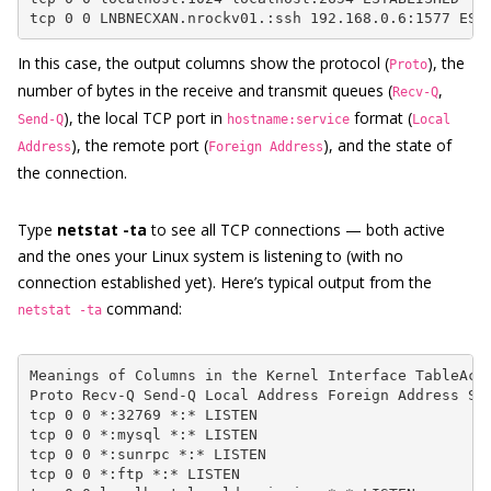
tcp 0 0 LNBNECXAN.nrockv01.:ssh 192.168.0.6:1577 EST
In this case, the output columns show the protocol (
), the
Proto
number of bytes in the receive and transmit queues (
,
Recv-Q
), the local TCP port in
format (
Send-Q
hostname:service
Local
), the remote port (
), and the state of
Address
Foreign Address
the connection.
Type
netstat -ta
to see all TCP connections — both active
and the ones your Linux system is listening to (with no
connection established yet). Here’s typical output from the
command:
netstat -ta
Meanings of Columns in the Kernel Interface TableActi
Proto Recv-Q Send-Q Local Address Foreign Address Sta
tcp 0 0 *:32769 *:* LISTEN

tcp 0 0 *:mysql *:* LISTEN

tcp 0 0 *:sunrpc *:* LISTEN

tcp 0 0 *:ftp *:* LISTEN
