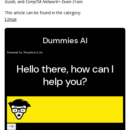
Guide,
and
CompTIA Network+ Exam Cram.
This article can be found in the category:
Linux