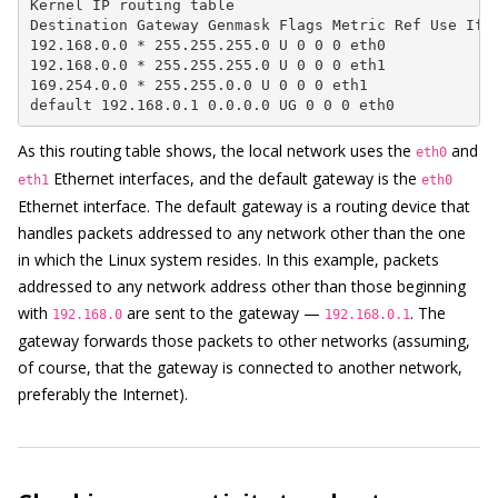
Kernel IP routing table

Destination Gateway Genmask Flags Metric Ref Use Ifac
192.168.0.0 * 255.255.255.0 U 0 0 0 eth0

192.168.0.0 * 255.255.255.0 U 0 0 0 eth1

169.254.0.0 * 255.255.0.0 U 0 0 0 eth1

default 192.168.0.1 0.0.0.0 UG 0 0 0 eth0
As this routing table shows, the local network uses the
and
eth0
Ethernet interfaces, and the default gateway is the
eth1
eth0
Ethernet interface. The default gateway is a routing device that
handles packets addressed to any network other than the one
in which the Linux system resides. In this example, packets
addressed to any network address other than those beginning
with
are sent to the gateway —
. The
192.168.0
192.168.0.1
gateway forwards those packets to other networks (assuming,
of course, that the gateway is connected to another network,
preferably the Internet).