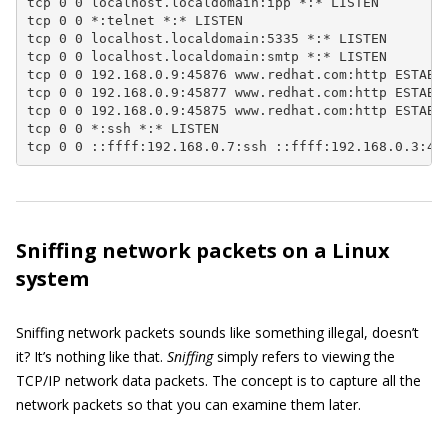
tcp 0 0 localhost.localdomain:ipp *:* LISTEN

tcp 0 0 *:telnet *:* LISTEN

tcp 0 0 localhost.localdomain:5335 *:* LISTEN

tcp 0 0 localhost.localdomain:smtp *:* LISTEN

tcp 0 0 192.168.0.9:45876 www.redhat.com:http ESTABLI
tcp 0 0 192.168.0.9:45877 www.redhat.com:http ESTABLI
tcp 0 0 192.168.0.9:45875 www.redhat.com:http ESTABLI
tcp 0 0 *:ssh *:* LISTEN

tcp 0 0 ::ffff:192.168.0.7:ssh ::ffff:192.168.0.3:49
Sniffing network packets on a Linux
system
Sniffing network packets sounds like something illegal, doesn’t
it? It’s nothing like that.
Sniffing
simply refers to viewing the
TCP/IP network data packets. The concept is to capture all the
network packets so that you can examine them later.