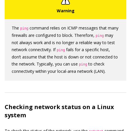
The
command relies on ICMP messages that many
ping
firewalls are configured to block. Therefore,
may
ping
not always work and is no longer a reliable way to test
network connectivity. If
fails for a specific host,
ping
don’t assume that the host is down or not connected to
the network. Typically, you can use
to check
ping
connectivity within your local-area network (LAN).
Checking network status on a Linux
system
To check the status of the network, use the
command.