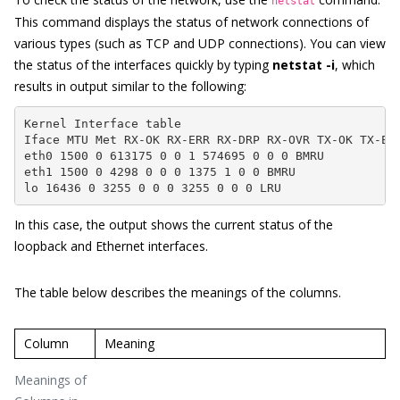
netstat
This command displays the status of network connections of
various types (such as TCP and UDP connections). You can view
the status of the interfaces quickly by typing
netstat -i
, which
results in output similar to the following:
Kernel Interface table

Iface MTU Met RX-OK RX-ERR RX-DRP RX-OVR TX-OK TX-ERR
eth0 1500 0 613175 0 0 1 574695 0 0 0 BMRU

eth1 1500 0 4298 0 0 0 1375 1 0 0 BMRU

lo 16436 0 3255 0 0 0 3255 0 0 0 LRU
In this case, the output shows the current status of the
loopback and Ethernet interfaces.
The table below describes the meanings of the columns.
Column
Meaning
Meanings of