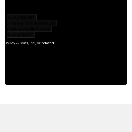
HOT OFF THE PRESS