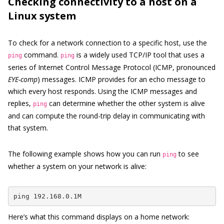
Checking connectivity to a host on a
Linux system
To check for a network connection to a specific host, use the
command.
is a widely used TCP/IP tool that uses a
ping
ping
series of Internet Control Message Protocol (ICMP, pronounced
EYE-comp
) messages. ICMP provides for an echo message to
which every host responds. Using the ICMP messages and
replies,
can determine whether the other system is alive
ping
and can compute the round-trip delay in communicating with
that system.
The following example shows how you can run
to see
ping
whether a system on your network is alive:
ping 192.168.0.1M
Here’s what this command displays on a home network: