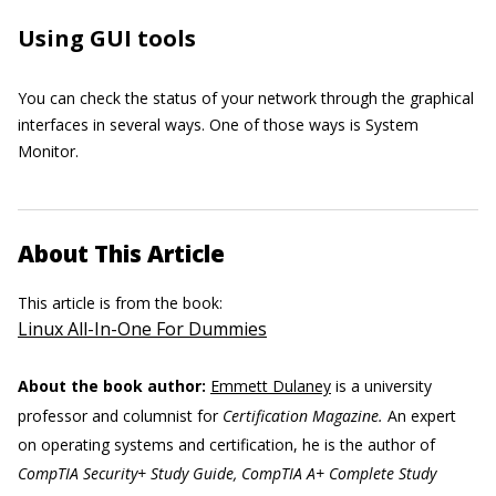
Using GUI tools
You can check the status of your network through the graphical
interfaces in several ways. One of those ways is System
Monitor.
About This Article
This article is from the book:
Linux All-In-One For Dummies
About the book author:
Emmett Dulaney
is a university
professor and columnist for
Certification Magazine.
An expert
on operating systems and certification, he is the author of
CompTIA Security+ Study Guide, CompTIA A+ Complete Study