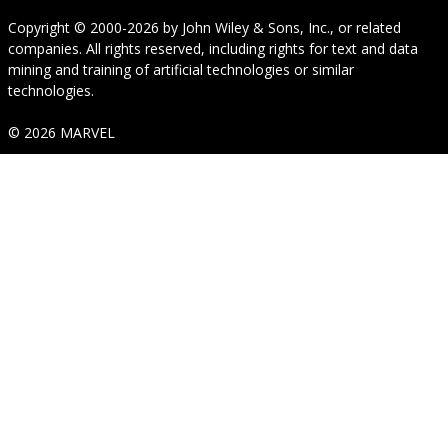
Copyright © 2000-2026
by
John Wiley & Sons, Inc.
, or related
companies. All rights reserved, including rights for text and data
mining and training of artificial technologies or similar
technologies.
© 2026 MARVEL