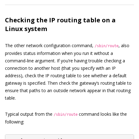
Checking the IP routing table on a
Linux system
The other network configuration command,
, also
/sbin/route
provides status information when you run it without a
command-line argument. If you’re having trouble checking a
connection to another host (that you specify with an IP
address), check the IP routing table to see whether a default
gateway is specified. Then check the gateway’s routing table to
ensure that paths to an outside network appear in that routing
table.
Typical output from the
command looks like the
/sbin/route
following: