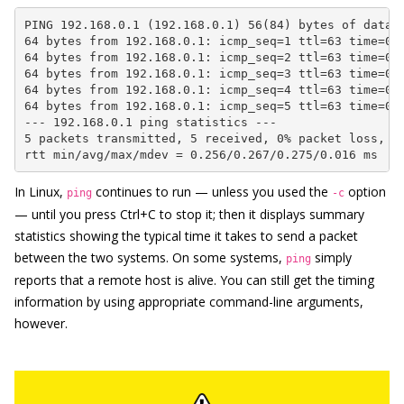
PING 192.168.0.1 (192.168.0.1) 56(84) bytes of data.

64 bytes from 192.168.0.1: icmp_seq=1 ttl=63 time=0.2
64 bytes from 192.168.0.1: icmp_seq=2 ttl=63 time=0.2
64 bytes from 192.168.0.1: icmp_seq=3 ttl=63 time=0.2
64 bytes from 192.168.0.1: icmp_seq=4 ttl=63 time=0.2
64 bytes from 192.168.0.1: icmp_seq=5 ttl=63 time=0.2
--- 192.168.0.1 ping statistics ---

5 packets transmitted, 5 received, 0% packet loss, ti
rtt min/avg/max/mdev = 0.256/0.267/0.275/0.016 ms
In Linux,
continues to run — unless you used the
option
ping
-c
— until you press Ctrl+C to stop it; then it displays summary
statistics showing the typical time it takes to send a packet
between the two systems. On some systems,
simply
ping
reports that a remote host is alive. You can still get the timing
information by using appropriate command-line arguments,
however.