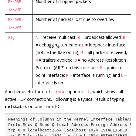
Number of dropped packets
RX-DRP,
TX-DRP
Number of packets lost due to overflow
RX-OVR,
TX-OVR
= receive multicast;
= broadcast allowed;
Flg
A
B
D
= debugging turned on;
= loopback interface
L
(notice the flag on
),
= all packets received,
lo
M
= trailers avoided;
= no Address Resolution
N
O
Protocol (ARP) on this interface;
= point-to-
P
point interface;
= interface is running; and
=
R
U
interface is up
Another useful form of
option is
, which shows all
netstat
-t
active TCP connections. Following is a typical result of typing
netstat -t
on one Linux PC:
Meanings of Columns in the Kernel Interface TableActi
Proto Recv-Q Send-Q Local Address Foreign Address Sta
tcp 0 0 localhost:2654 localhost:1024 ESTABLISHED

tcp 0 0 localhost:1024 localhost:2654 ESTABLISHED
