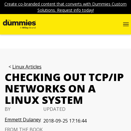
Create co-branded content that converts with Dummies Custom
Solutions. Request info today!
Linux Articles
CHECKING OUT TCP/IP
NETWORKS ON A
LINUX SYSTEM
BY
UPDATED
Emmett Dulaney
2018-09-25 17:16:44
FROM THE BOOK