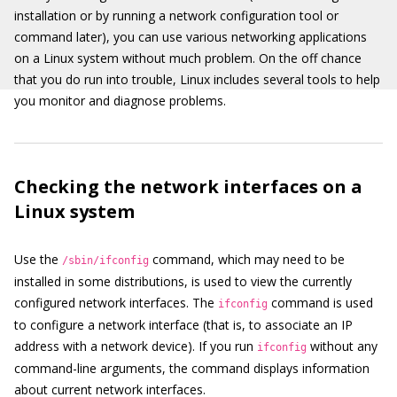
installation or by running a network configuration tool or
command later), you can use various networking applications
on a Linux system without much problem. On the off chance
that you do run into trouble, Linux includes several tools to help
you monitor and diagnose problems.
Checking the network interfaces on a
Linux system
Use the
command, which may need to be
/sbin/ifconfig
installed in some distributions, is used to view the currently
configured network interfaces. The
command is used
ifconfig
to configure a network interface (that is, to associate an IP
address with a network device). If you run
without any
ifconfig
command-line arguments, the command displays information
about current network interfaces.