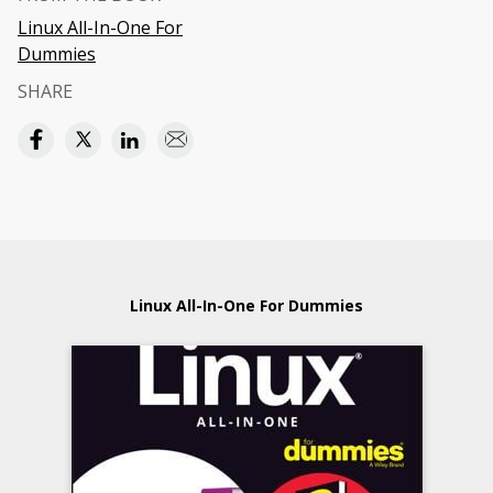
Linux All-In-One For
Dummies
SHARE
Linux All-In-One For Dummies