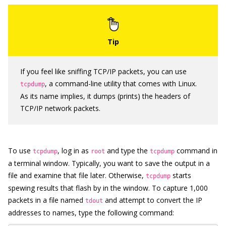
If you feel like sniffing TCP/IP packets, you can use
, a command-line utility that comes with Linux.
tcpdump
As its name implies, it dumps (prints) the headers of
TCP/IP network packets.
To use
, log in as
and type the
command in
tcpdump
root
tcpdump
a terminal window. Typically, you want to save the output in a
file and examine that file later. Otherwise,
starts
tcpdump
spewing results that flash by in the window. To capture 1,000
packets in a file named
and attempt to convert the IP
tdout
addresses to names, type the following command: