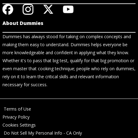
About Dummies
Dummies has always stood for taking on complex concepts and
making them easy to understand. Dummies helps everyone be
more knowledgeable and confident in applying what they know.
Whether it's to pass that big test, qualify for that big promotion or
even master that cooking technique; people who rely on dummies,
rely on it to learn the critical skills and relevant information
necessary for success.
Terms of Use
Privacy Policy
Cookies Settings
Do Not Sell My Personal Info - CA Only