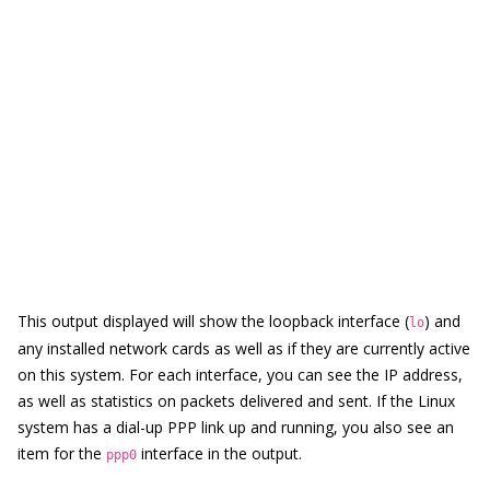
This output displayed will show the loopback interface (
) and
lo
any installed network cards as well as if they are currently active
on this system. For each interface, you can see the IP address,
as well as statistics on packets delivered and sent. If the Linux
system has a dial-up PPP link up and running, you also see an
item for the
interface in the output.
ppp0