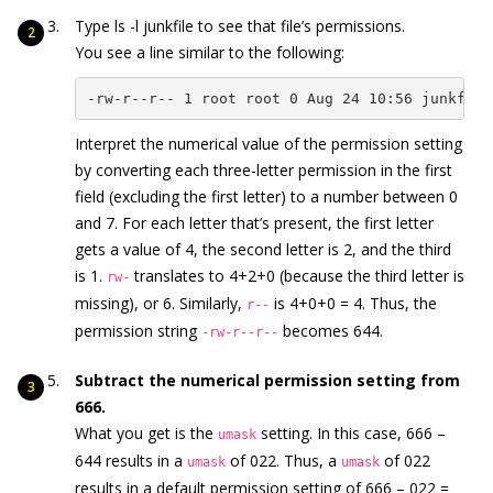
Type ls -l junkfile to see that file’s permissions.
You see a line similar to the following:
-rw-r--r-- 1 root root 0 Aug 24 10:56 junkfile
Interpret the numerical value of the permission setting
by converting each three-letter permission in the first
field (excluding the first letter) to a number between 0
and 7. For each letter that’s present, the first letter
gets a value of 4, the second letter is 2, and the third
is 1.
translates to 4+2+0 (because the third letter is
rw-
missing), or 6. Similarly,
is 4+0+0 = 4. Thus, the
r--
permission string
becomes 644.
-rw-r--r--
Subtract the numerical permission setting from
666.
What you get is the
setting. In this case, 666 –
umask
644 results in a
of 022. Thus, a
of 022
umask
umask
results in a default permission setting of 666 – 022 =