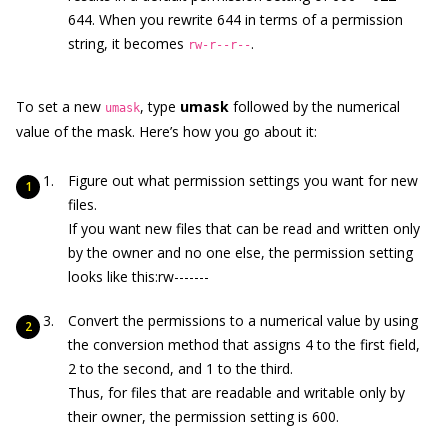
644. When you rewrite 644 in terms of a permission
string, it becomes
.
rw-r--r--
To set a new
, type
umask
followed by the numerical
umask
value of the mask. Here’s how you go about it:
Figure out what permission settings you want for new
files.
If you want new files that can be read and written only
by the owner and no one else, the permission setting
looks like this:rw-------
Convert the permissions to a numerical value by using
the conversion method that assigns 4 to the first field,
2 to the second, and 1 to the third.
Thus, for files that are readable and writable only by
their owner, the permission setting is 600.