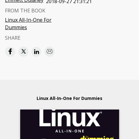
Emmett Dulaney
2018-09-27 21:31:21
FROM THE BOOK
Linux All-In-One For
Dummies
SHARE
Linux All-In-One For Dummies