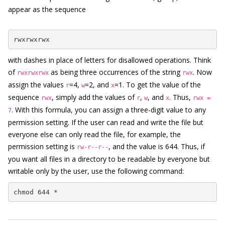
appear as the sequence
rwxrwxrwx
with dashes in place of letters for disallowed operations. Think
of
as being three occurrences of the string
. Now
rwxrwxrwx
rwx
assign the values
=4,
=2, and
=1. To get the value of the
r
w
x
sequence
, simply add the values of
,
, and
. Thus,
rwx
r
w
x
rwx =
. With this formula, you can assign a three-digit value to any
7
permission setting. If the user can read and write the file but
everyone else can only read the file, for example, the
permission setting is
, and the value is 644. Thus, if
rw-r--r--
you want all files in a directory to be readable by everyone but
writable only by the user, use the following command:
chmod 644 *