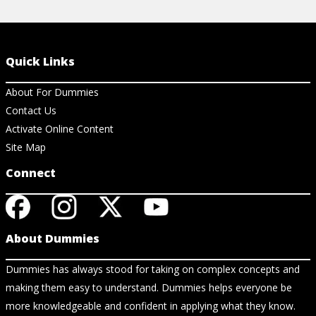
Quick Links
About For Dummies
Contact Us
Activate Online Content
Site Map
Connect
About Dummies
Dummies has always stood for taking on complex concepts and
making them easy to understand. Dummies helps everyone be
more knowledgeable and confident in applying what they know.