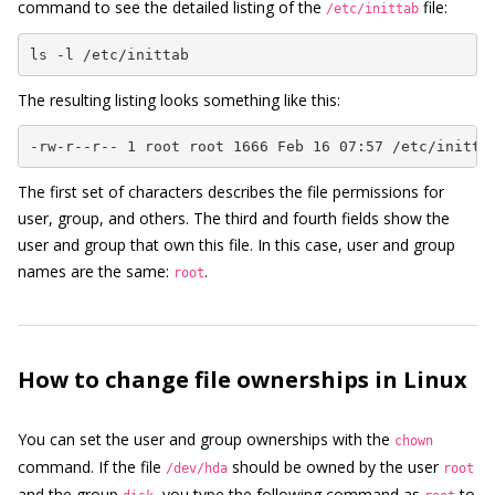
command to see the detailed listing of the
file:
/etc/inittab
ls -l /etc/inittab
The resulting listing looks something like this:
-rw-r--r-- 1 root root 1666 Feb 16 07:57 /etc/initta
The first set of characters describes the file permissions for
user, group, and others. The third and fourth fields show the
user and group that own this file. In this case, user and group
names are the same:
.
root
How to change file ownerships in Linux
You can set the user and group ownerships with the
chown
command. If the file
should be owned by the user
/dev/hda
root
and the group
, you type the following command as
to