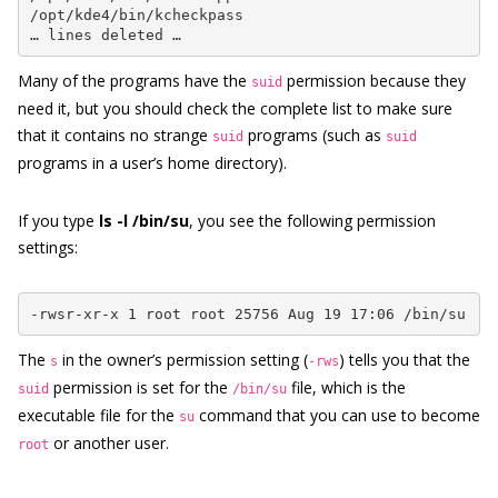
/opt/kde4/bin/kcheckpass

… lines deleted …
Many of the programs have the
permission because they
suid
need it, but you should check the complete list to make sure
that it contains no strange
programs (such as
suid
suid
programs in a user’s home directory).
If you type
ls -l /bin/su
, you see the following permission
settings:
-rwsr-xr-x 1 root root 25756 Aug 19 17:06 /bin/su
The
in the owner’s permission setting (
) tells you that the
s
-rws
permission is set for the
file, which is the
suid
/bin/su
executable file for the
command that you can use to become
su
or another user.
root