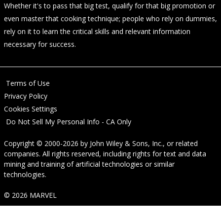
Whether it's to pass that big test, qualify for that big promotion or
even master that cooking technique; people who rely on dummies,
rely on it to learn the critical skills and relevant information
necessary for success.
Terms of Use
Privacy Policy
Cookies Settings
Do Not Sell My Personal Info - CA Only
Copyright © 2000-2026
by
John Wiley & Sons, Inc.
, or related
companies. All rights reserved, including rights for text and data
mining and training of artificial technologies or similar
technologies.
© 2026 MARVEL