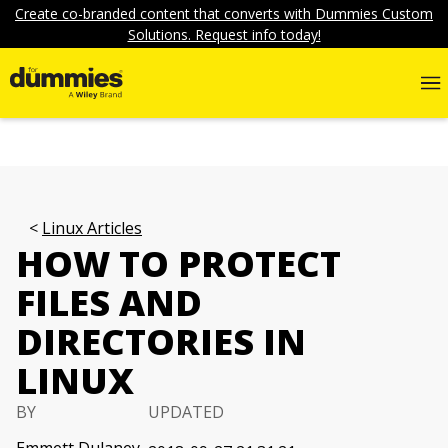
Create co-branded content that converts with Dummies Custom
Solutions. Request info today!
Linux Articles
HOW TO PROTECT
FILES AND
DIRECTORIES IN
LINUX
BY
UPDATED