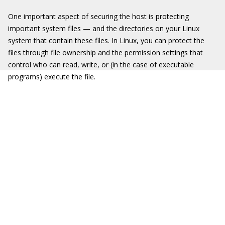
One important aspect of securing the host is protecting
important system files — and the directories on your Linux
system that contain these files. In Linux, you can protect the
files through file ownership and the permission settings that
control who can read, write, or (in the case of executable
programs) execute the file.