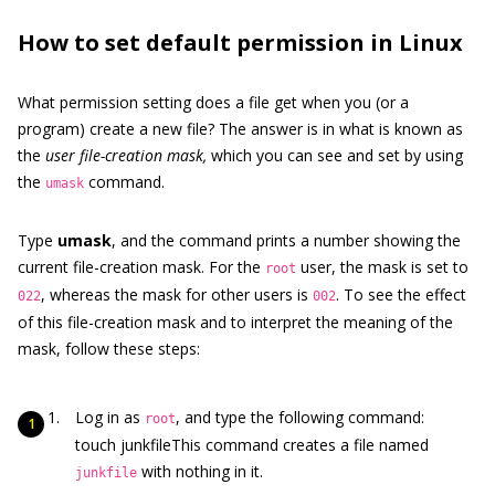
How to set default permission in Linux
What permission setting does a file get when you (or a
program) create a new file? The answer is in what is known as
the
user file-creation mask,
which you can see and set by using
the
command.
umask
Type
umask
, and the command prints a number showing the
current file-creation mask. For the
user, the mask is set to
root
, whereas the mask for other users is
. To see the effect
022
002
of this file-creation mask and to interpret the meaning of the
mask, follow these steps:
Log in as
, and type the following command:
root
touch junkfileThis command creates a file named
with nothing in it.
junkfile