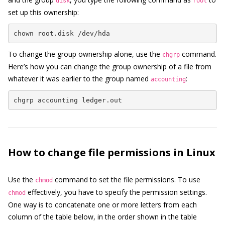
disk
root
set up this ownership:
chown root.disk /dev/hda
To change the group ownership alone, use the
command.
chgrp
Here’s how you can change the group ownership of a file from
whatever it was earlier to the group named
:
accounting
chgrp accounting ledger.out
How to change file permissions in Linux
Use the
command to set the file permissions. To use
chmod
effectively, you have to specify the permission settings.
chmod
One way is to concatenate one or more letters from each
column of the table below, in the order shown in the table