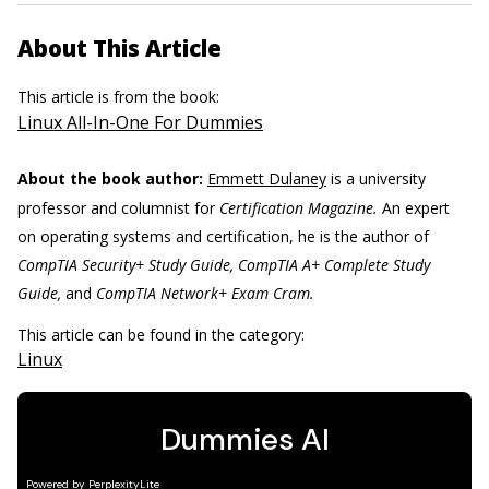
About This Article
This article is from the book:
Linux All-In-One For Dummies
About the book author:
Emmett Dulaney
is a university
professor and columnist for
Certification Magazine.
An expert
on operating systems and certification, he is the author of
CompTIA Security+ Study Guide, CompTIA A+ Complete Study
Guide,
and
CompTIA Network+ Exam Cram.
This article can be found in the category:
Linux