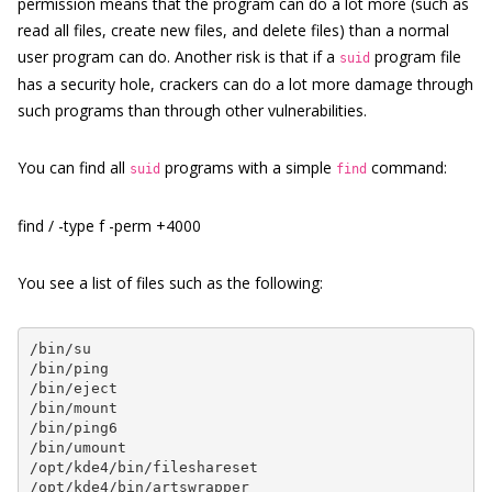
permission means that the program can do a lot more (such as
read all files, create new files, and delete files) than a normal
user program can do. Another risk is that if a
program file
suid
has a security hole, crackers can do a lot more damage through
such programs than through other vulnerabilities.
You can find all
programs with a simple
command:
suid
find
find / -type f -perm +4000
You see a list of files such as the following:
/bin/su

/bin/ping

/bin/eject

/bin/mount

/bin/ping6

/bin/umount

/opt/kde4/bin/fileshareset

/opt/kde4/bin/artswrapper
