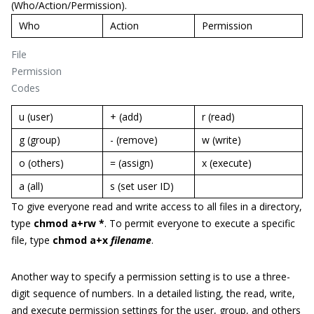
(Who/Action/Permission).
Who
Action
Permission
File
Permission
Codes
u (user)
+ (add)
r (read)
g (group)
- (remove)
w (write)
o (others)
= (assign)
x (execute)
a (all)
s (set user ID)
To give everyone read and write access to all files in a directory,
type
chmod a+rw *
. To permit everyone to execute a specific
file, type
chmod a+x
filename
.
Another way to specify a permission setting is to use a three-
digit sequence of numbers. In a detailed listing, the read, write,
and execute permission settings for the user, group, and others