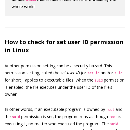
whole world.
How to check for set user ID permission
in Linux
Another permission setting can be a security hazard. This
permission setting, called the
set user ID
(or
and/or
setuid
suid
for short), applies to executable files. When the
permission
suid
is enabled, the file executes under the user ID of the file’s
owner.
In other words, if an executable program is owned by
and
root
the
permission is set, the program runs as though
is
suid
root
executing it, no matter who executed the program. The
suid