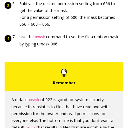
Subtract the desired permission setting from 666 to
get the value of the mask.
For a permission setting of 600, the mask becomes
666 – 600 = 066.
Use the
command to set the file-creation mask
umask
by typing umask 066.
A default
of 022 is good for system security
umask
because it translates to files that have read and write
permission for the owner and read permissions for
everyone else. The bottom line is that you don’t want a
default
that results in files that are writable by the
umask