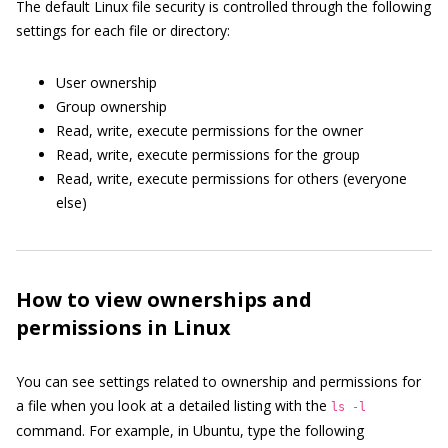
The default Linux file security is controlled through the following
settings for each file or directory:
User ownership
Group ownership
Read, write, execute permissions for the owner
Read, write, execute permissions for the group
Read, write, execute permissions for others (everyone
else)
How to view ownerships and
permissions in Linux
You can see settings related to ownership and permissions for
a file when you look at a detailed listing with the
ls -l
command. For example, in Ubuntu, type the following