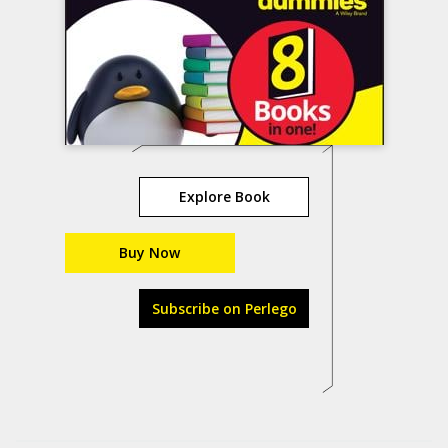
Explore Book
Buy Now
Subscribe on Perlego