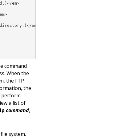
.)</em>

m>

irectory.)</em>

 the command
ess. When the
em, the FTP
ormation, the
o perform
iew a list of
lp
command
,
ile system.