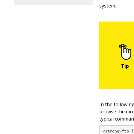
system.
In the followin
browse the direc
typical command
<strong>ftp l