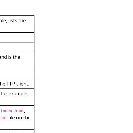
le, lists the
and is the
he FTP client.
, for example,
,
 index.html
file on the
tml