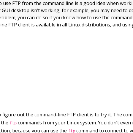
 use FTP from the command line is a good idea when worki
ur GUI desktop isn’t working, for example, you may need to
e problem; you can do so if you know how to use the command-l
 FTP client is available in all Linux distributions, and using it
 figure out the command-line FTP client is to try it. The co
y the
commands from your Linux system. You don’t even 
ftp
ction, because you can use the
command to connect to y
ftp