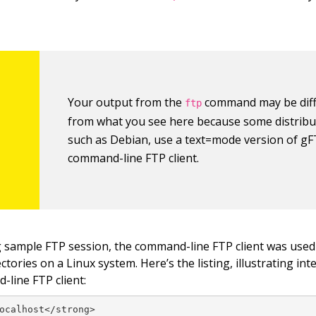
Your output from the
command may be diff
ftp
from what you see here because some distribu
such as Debian, use a text=mode version of gF
command-line FTP client.
g sample FTP session, the command-line FTP client was used 
tories on a Linux system. Here’s the listing, illustrating int
-line FTP client:
ocalhost</strong>
