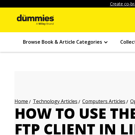
Create co-br
Browse Book & Article Categories
Collec
Technology Articles
Computers Articles
Op
Home
HOW TO USE TH
FTP CLIENT IN 