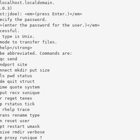
localhost.localdomain.

.0.3)

st:jdoe): <em>(press Enter.)</em>

ecify the password.

>(enter the password for the user.)</em>

cessful.

 type is Unix.

mode to transfer files.

help</strong>

be abbreviated. Commands are:

qc send

ndport site

nnect mkdir put size

ls pwd status

de quit struct

ime quote system

put recv sunique

r reget tenex

p rstatus tick

 rhelp trace

rans rename type

n reset user

pt restart umask

sive rmdir verbose

e proxy runique ?
