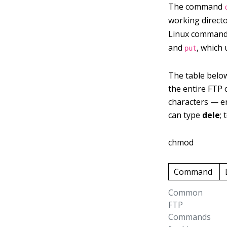
The command
working direct
Linux command
and
, which 
put
The table belo
the entire FTP 
characters — en
can type
dele
;
chmod
Command
Common
FTP
Commands