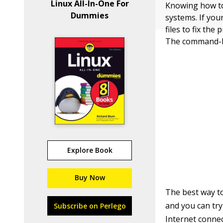
Linux All-In-One For
Knowing how to
Dummies
systems. If yo
files to fix th
The command-line
Explore Book
Buy Now
The best way to
and you can tr
Subscribe on Perlego
Internet conne