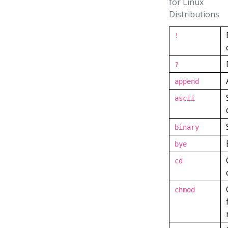
for Linux
Distributions
!
?
append
ascii
binary
bye
cd
chmod