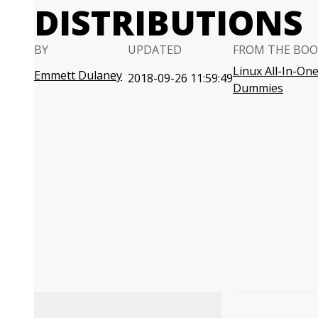
DISTRIBUTIONS
BY
UPDATED
FROM THE BOO
Linux All-In-One
Emmett Dulaney
2018-09-26 11:59:49
Dummies