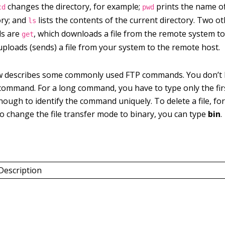
changes the directory, for example;
prints the name of
cd
pwd
ory; and
lists the contents of the current directory. Two 
ls
s are
, which downloads a file from the remote system t
get
uploads (sends) a file from your system to the remote host.
w describes some commonly used FTP commands. You don’t 
command. For a long command, you have to type only the fir
ough to identify the command uniquely. To delete a file, fo
 to change the file transfer mode to binary, you can type
bin
.
Description