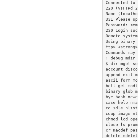
Connected to 
220 (vsFTPd 2
Name (localho
331 Please sp
Password: <em
230 Login suc
Remote system
Using binary 
ftp> <strong>
Commands may 
! debug mdir 
$ dir mget se
account disco
append exit m
ascii form mo
bell get modt
binary glob m
bye hash newe
case help nma
cd idle nlist
cdup image nt
chmod lcd ope
close ls prom
cr macdef pas
delete mdelet