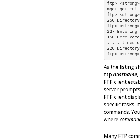
ftp> <strong>
mget get mult
ftp> <strong>
250 Directory
ftp> <strong>
227 Entering 
150 Here come
. . . lines d
226 Directory
ftp> <strong>
As the listing 
ftp
hostname
,
FTP client esta
server prompts
FTP client dis
specific tasks.
commands. You 
where
comman
Many FTP comma