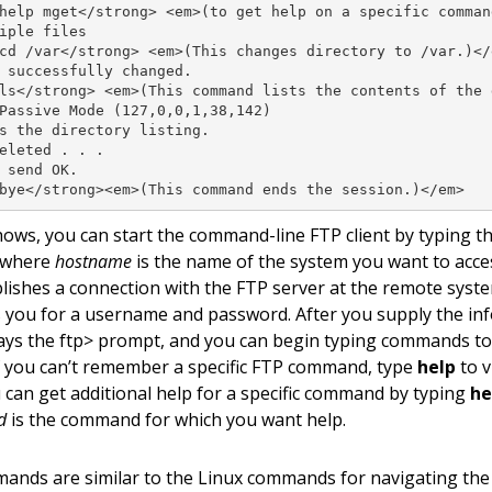
help mget</strong> <em>(to get help on a specific command
iple files

cd /var</strong> <em>(This changes directory to /var.)</e
 successfully changed.

ls</strong> <em>(This command lists the contents of the d
Passive Mode (127,0,0,1,38,142)

s the directory listing.

eleted . . .

 send OK.

bye</strong><em>(This command ends the session.)</em>
shows, you can start the command-line FTP client by typing
 where
hostname
is the name of the system you want to acc
blishes a connection with the FTP server at the remote syst
 you for a username and password. After you supply the inf
plays the ftp> prompt, and you can begin typing commands t
 If you can’t remember a specific FTP command, type
help
to v
can get additional help for a specific command by typing
he
d
is the command for which you want help.
nds are similar to the Linux commands for navigating the f