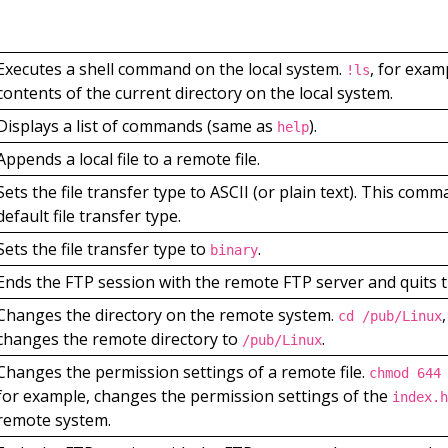
Executes a shell command on the local system.
, for examp
!ls
contents of the current directory on the local system.
Displays a list of commands (same as
).
help
Appends a local file to a remote file.
Sets the file transfer type to ASCII (or plain text). This comm
default file transfer type.
Sets the file transfer type to
.
binary
Ends the FTP session with the remote FTP server and quits t
Changes the directory on the remote system.
cd /pub/Linux
changes the remote directory to
.
/pub/Linux
Changes the permission settings of a remote file.
chmod 644
for example, changes the permission settings of the
index.h
remote system.