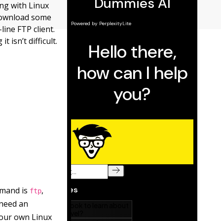
ng with Linux
 download some
ine FTP client.
 isn’t difficult.
mmand is
,
ftp
need an
our own Linux