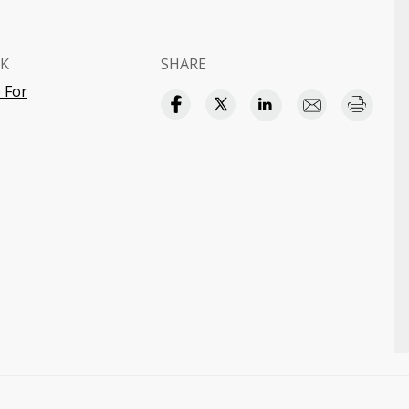
K
SHARE
 For