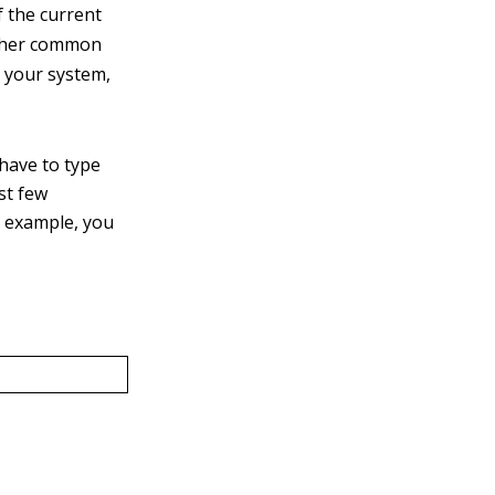
 the current
other common
o your system,
have to type
st few
r example, you