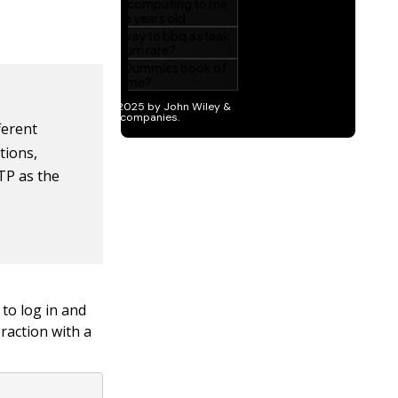
erent
tions,
TP as the
to log in and
eraction with a