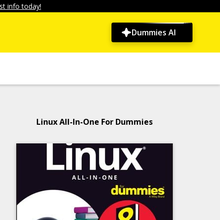
t info today!
Dummies AI
Linux All-In-One For Dummies