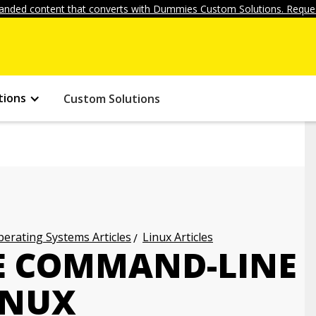
anded content that converts with Dummies Custom Solutions. Reques
tions
Custom Solutions
erating Systems Articles
Linux Articles
E COMMAND-LINE
LINUX