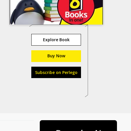
Explore Book
Buy Now
Subscribe on Perlego