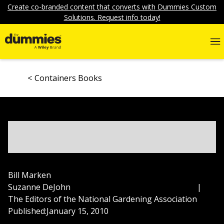
Create co-branded content that converts with Dummies Custom
Solutions. Request info today!
Containers Books
Bill Marken
Suzanne DeJohn
|
The Editors of the National Gardening Association
Published:
January 15, 2010