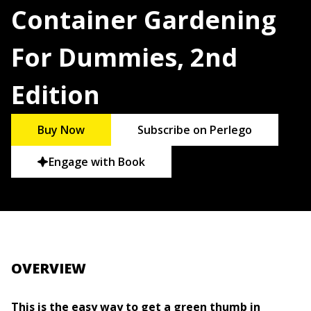
Container Gardening
For Dummies, 2nd
Edition
Buy Now
Subscribe on Perlego
Engage with Book
OVERVIEW
This is the easy way to get a green thumb in