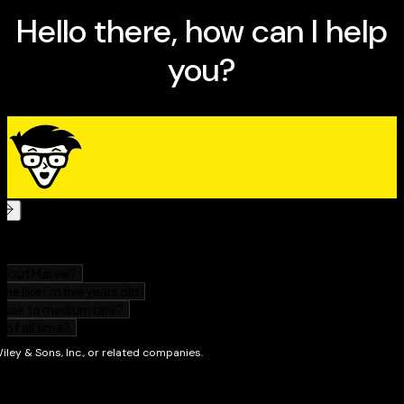
Tips for preventing insect pests and diseases
Ways to liven up your space with trees, shrubs, and
vines