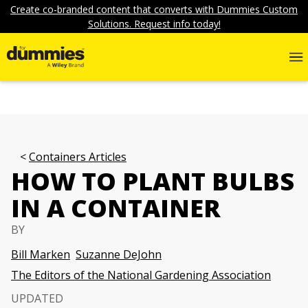
Create co-branded content that converts with Dummies Custom
Solutions. Request info today!
Containers Articles
HOW TO PLANT BULBS
IN A CONTAINER
BY
Bill Marken
Suzanne DeJohn
The Editors of the National Gardening Association
UPDATED