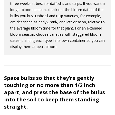
three weeks at best for daffodils and tulips. If you want a
longer bloom season, check out the bloom dates of the
bulbs you buy. Daffodil and tulip varieties, for example,
are described as early-, mid-, and late-season, relative to
the average bloom time for that plant. For an extended
bloom season, choose varieties with staggered bloom
dates, planting each type in its own container so you can
display them at peak bloom.
Space bulbs so that they’re gently
touching or no more than 1/2 inch
apart, and press the base of the bulbs
into the soil to keep them standing
straight.