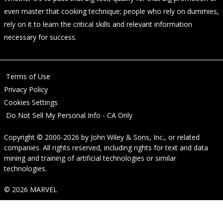
even master that cooking technique; people who rely on dummies,
rely on it to learn the critical skills and relevant information
necessary for success.
Terms of Use
Privacy Policy
Cookies Settings
Do Not Sell My Personal Info - CA Only
Copyright © 2000-2026
by
John Wiley & Sons, Inc.
, or related
companies. All rights reserved, including rights for text and data
mining and training of artificial technologies or similar
technologies.
© 2026 MARVEL