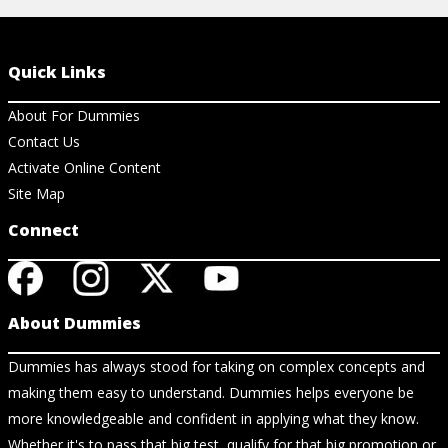
Quick Links
About For Dummies
Contact Us
Activate Online Content
Site Map
Connect
About Dummies
Dummies has always stood for taking on complex concepts and
making them easy to understand. Dummies helps everyone be
more knowledgeable and confident in applying what they know.
Whether it's to pass that big test, qualify for that big promotion or