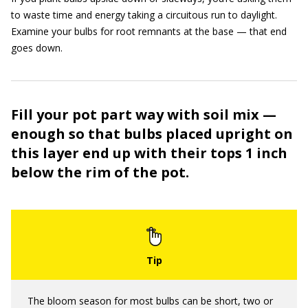
to waste time and energy taking a circuitous run to daylight.
Examine your bulbs for root remnants at the base — that end
goes down.
Fill your pot part way with soil mix —
enough so that bulbs placed upright on
this layer end up with their tops 1 inch
below the rim of the pot.
The bloom season for most bulbs can be short, two or