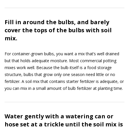
Fill in around the bulbs, and barely
cover the tops of the bulbs with soil
mix.
For container-grown bulbs, you want a mix that’s well drained
but that holds adequate moisture. Most commercial potting
mixes work well. Because the bulb itself is a food storage
structure, bulbs that grow only one season need little or no
fertilizer. A soil mix that contains starter fertilizer is adequate, or
you can mix in a small amount of bulb fertilizer at planting time.
Water gently with a watering can or
hose set at a trickle until the soil mix is