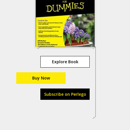
Explore Book
Buy Now
Subscribe on Perlego