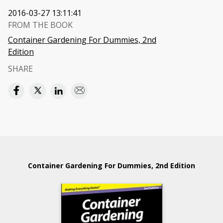
2016-03-27 13:11:41
FROM THE BOOK
Container Gardening For Dummies, 2nd
Edition
SHARE
Container Gardening For Dummies, 2nd Edition