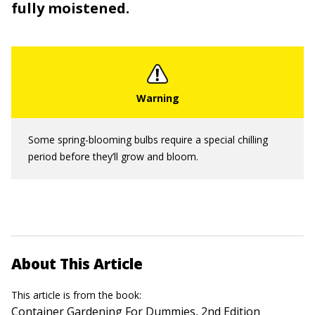
fully moistened.
Some spring-blooming bulbs require a special chilling
period before they’ll grow and bloom.
About This Article
This article is from the book:
Container Gardening For Dummies, 2nd Edition