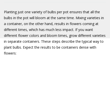
Planting just one variety of bulbs per pot ensures that all the
bulbs in the pot will bloom at the same time. Mixing varieties in
a container, on the other hand, results in flowers coming at
different times, which has much less impact. If you want
different flower colors and bloom times, grow different varieties
in separate containers. These steps describe the typical way to
plant bulbs. Expect the results to be containers dense with
flowers: