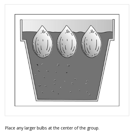
Place any larger bulbs at the center of the group.