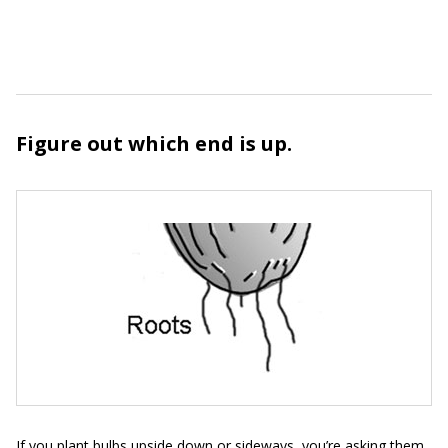
Figure out which end is up.
If you plant bulbs upside down or sideways, you’re asking them