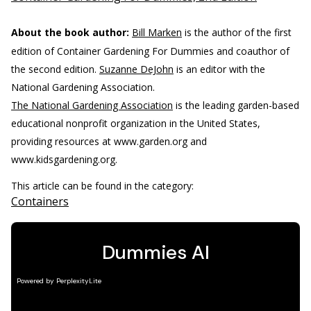
About the book author:
Bill Marken
is the author of the first
edition of Container Gardening For Dummies and coauthor of
the second edition.
Suzanne DeJohn
is an editor with the
National Gardening Association.
The National Gardening Association
is the leading garden-based
educational nonprofit organization in the United States,
providing resources at www.garden.org and
www.kidsgardening.org.
This article can be found in the category:
Containers