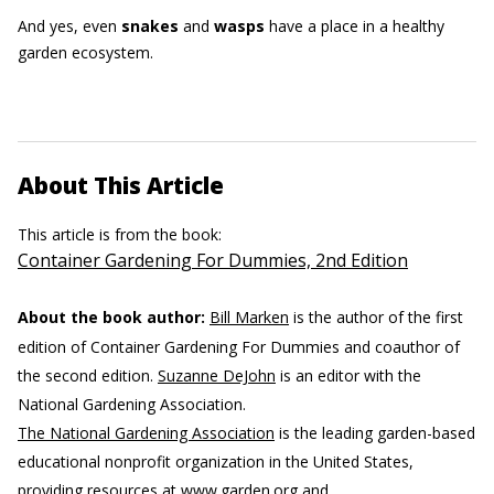
And yes, even
snakes
and
wasps
have a place in a healthy
garden ecosystem.
About This Article
This article is from the book:
Container Gardening For Dummies, 2nd Edition
About the book author:
Bill Marken
is the author of the first
edition of Container Gardening For Dummies and coauthor of
the second edition.
Suzanne DeJohn
is an editor with the
National Gardening Association.
The National Gardening Association
is the leading garden-based
educational nonprofit organization in the United States,
providing resources at www.garden.org and