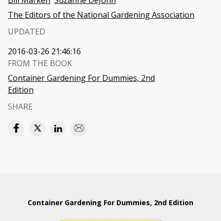
Bill Marken
Suzanne DeJohn
The Editors of the National Gardening Association
UPDATED
2016-03-26 21:46:16
FROM THE BOOK
Container Gardening For Dummies, 2nd
Edition
SHARE
Container Gardening For Dummies, 2nd Edition