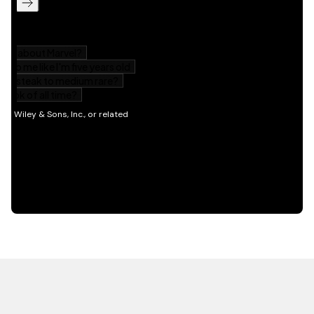
HOT OFF THE PRESS