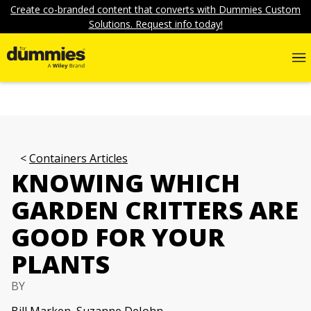
Create co-branded content that converts with Dummies Custom
Solutions. Request info today!
Containers Articles
KNOWING WHICH
GARDEN CRITTERS ARE
GOOD FOR YOUR
PLANTS
BY