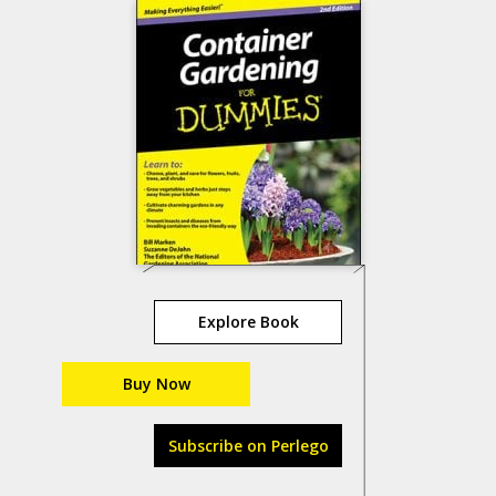
Explore Book
Buy Now
Subscribe on Perlego