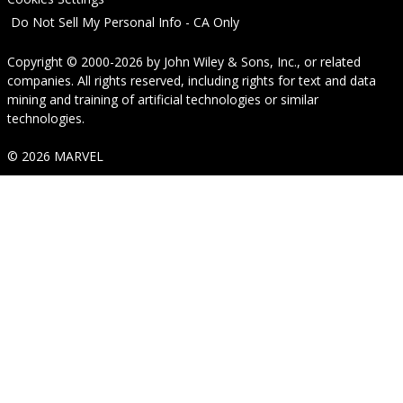
Do Not Sell My Personal Info - CA Only
Copyright © 2000-2026
by
John Wiley & Sons, Inc.
, or related
companies. All rights reserved, including rights for text and data
mining and training of artificial technologies or similar
technologies.
© 2026 MARVEL