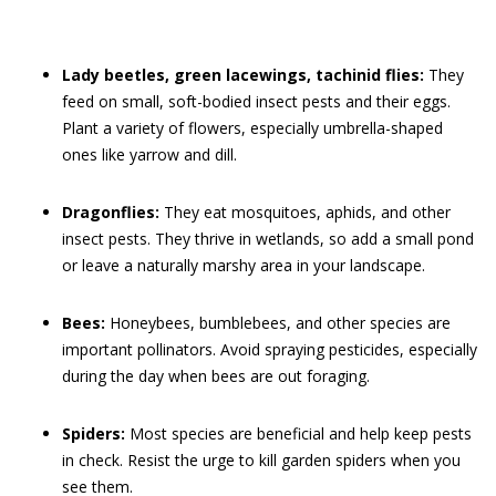
Lady beetles, green lacewings, tachinid flies:
They
feed on small, soft-bodied insect pests and their eggs.
Plant a variety of flowers, especially umbrella-shaped
ones like yarrow and dill.
Dragonflies:
They eat mosquitoes, aphids, and other
insect pests. They thrive in wetlands, so add a small pond
or leave a naturally marshy area in your landscape.
Bees:
Honeybees, bumblebees, and other species are
important pollinators. Avoid spraying pesticides, especially
during the day when bees are out foraging.
Spiders:
Most species are beneficial and help keep pests
in check. Resist the urge to kill garden spiders when you
see them.