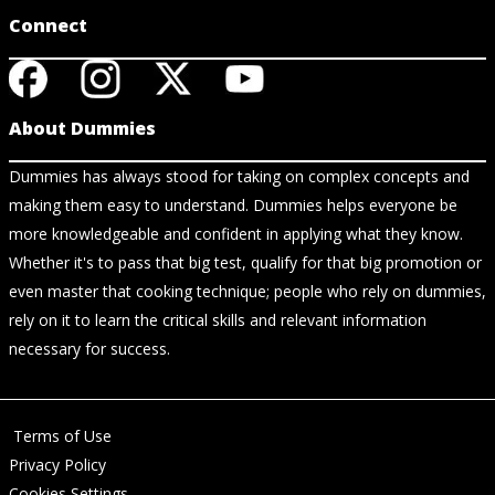
Connect
About Dummies
Dummies has always stood for taking on complex concepts and
making them easy to understand. Dummies helps everyone be
more knowledgeable and confident in applying what they know.
Whether it's to pass that big test, qualify for that big promotion or
even master that cooking technique; people who rely on dummies,
rely on it to learn the critical skills and relevant information
necessary for success.
Terms of Use
Privacy Policy
Cookies Settings