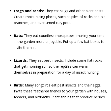
Frogs and toads:
They eat slugs and other plant pests.
Create moist hiding places, such as piles of rocks and old
branches, and overturned clay pots.
Bats:
They eat countless mosquitoes, making your time
in the garden more enjoyable. Put up a few bat boxes to
invite them in.
Lizards:
They eat pest insects. Include some flat rocks
that get morning sun so the reptiles can warm
themselves in preparation for a day of insect hunting.
Birds:
Many songbirds eat pest insects and their eggs.
Invite these feathered friends to your garden with houses,
feeders, and birdbaths. Plant shrubs that produce berries.