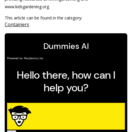
www.kidsgardening.org.
This article can be found in the category:
Containers