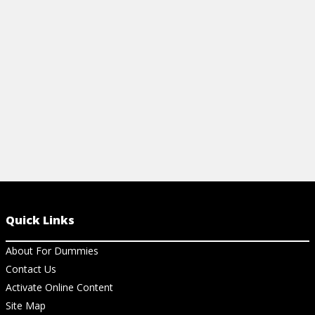
orchids, and gardenia.
Cheat Sheet 
parent.
View Article
View Ch
Quick Links
About For Dummies
Contact Us
Activate Online Content
Site Map