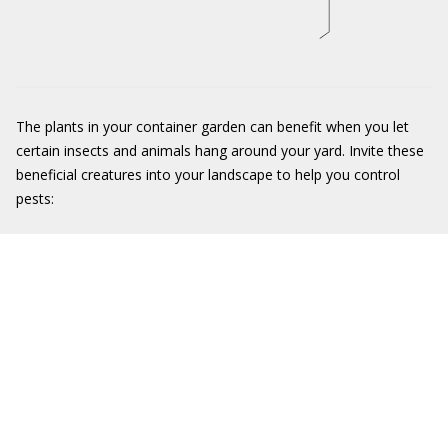
The plants in your container garden can benefit when you let
certain insects and animals hang around your yard. Invite these
beneficial creatures into your landscape to help you control
pests: