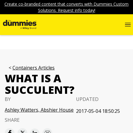
Create co-branded content that converts with Dummies Custom
Solutions. Request info today!
Containers Articles
WHAT IS A
SUCCULENT?
BY
UPDATED
Ashley Watters, Abshier House
2017-05-04 18:50:25
SHARE