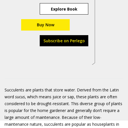
Explore Book
Buy Now
Subscribe on Perlego
Succulents are plants that store water. Derived from the Latin
word
sucus
, which means juice or sap, these plants are often
considered to be drought-resistant. This diverse group of plants
is popular for the home gardener and generally don’t require a
large amount of maintenance. Because of their low-
maintenance nature, succulents are popular as houseplants in