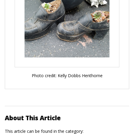
Photo credit: Kelly Dobbs Henthorne
About This Article
This article can be found in the category: