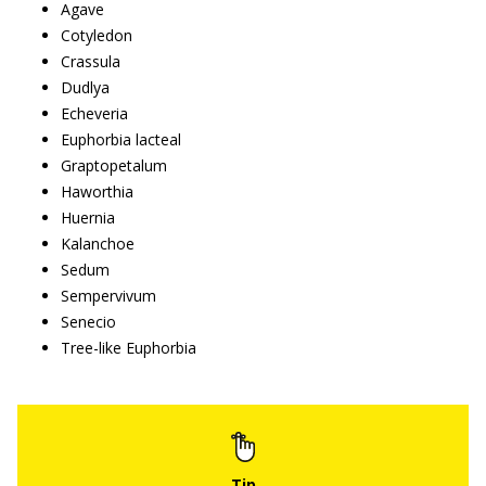
Agave
Cotyledon
Crassula
Dudlya
Echeveria
Euphorbia lacteal
Graptopetalum
Haworthia
Huernia
Kalanchoe
Sedum
Sempervivum
Senecio
Tree-like Euphorbia