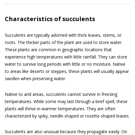
Characteristics of succulents
Succulents are typically adorned with thick leaves, stems, or
roots. The thicker parts of the plant are used to store water.
These plants are common in geographic locations that
experience high temperatures with little rainfall. They can store
water to survive long periods with little or no moisture. Native
to areas like deserts or steppes, these plants will usually appear
swollen when preserving water.
Native to arid areas, succulents cannot survive in freezing
temperatures. While some may last through a brief spell, these
plants will thrive in warmer temperatures. They are often
characterized by spiky, needle-shaped or rosette-shaped leaves.
Succulents are also unusual because they propagate easily. On