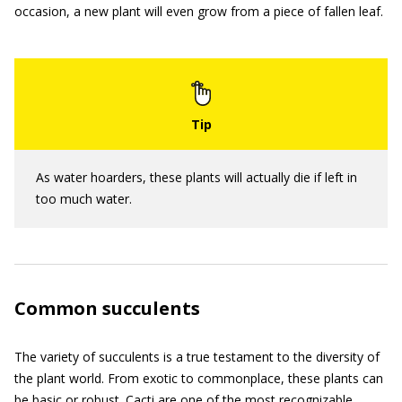
occasion, a new plant will even grow from a piece of fallen leaf.
As water hoarders, these plants will actually die if left in
too much water.
Common succulents
The variety of succulents is a true testament to the diversity of
the plant world. From exotic to commonplace, these plants can
be basic or robust. Cacti are one of the most recognizable