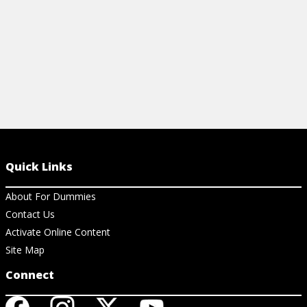
Quick Links
About For Dummies
Contact Us
Activate Online Content
Site Map
Connect