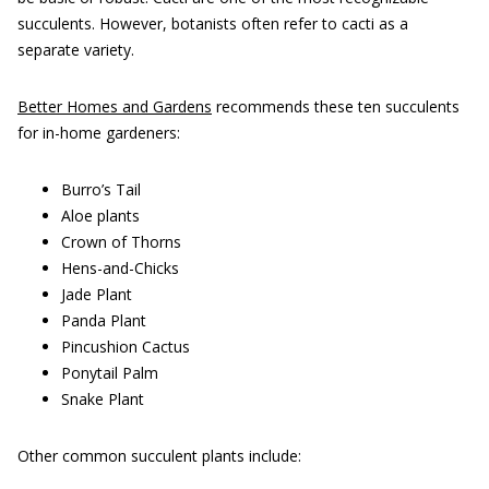
succulents. However, botanists often refer to cacti as a
separate variety.
Better Homes and Gardens
recommends these ten succulents
for in-home gardeners:
Burro’s Tail
Aloe plants
Crown of Thorns
Hens-and-Chicks
Jade Plant
Panda Plant
Pincushion Cactus
Ponytail Palm
Snake Plant
Other common succulent plants include: