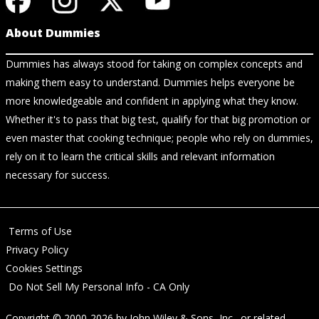
About Dummies
Dummies has always stood for taking on complex concepts and
making them easy to understand. Dummies helps everyone be
more knowledgeable and confident in applying what they know.
Whether it's to pass that big test, qualify for that big promotion or
even master that cooking technique; people who rely on dummies,
rely on it to learn the critical skills and relevant information
necessary for success.
Terms of Use
Privacy Policy
Cookies Settings
Do Not Sell My Personal Info - CA Only
Copyright © 2000-2026
by
John Wiley & Sons, Inc.
, or related