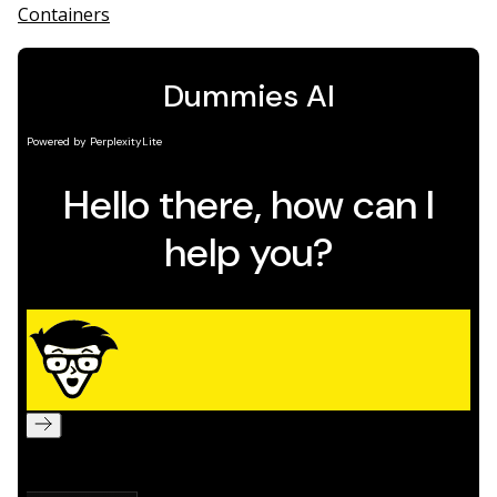
Containers