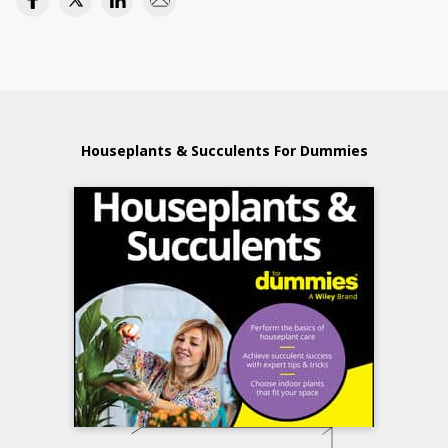
Houseplants & Succulents For Dummies