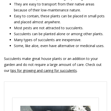
They are easy to transport from their native areas
because of their low-maintenance nature.
Easy to contain, these plants can be placed in small pots
and placed almost anywhere.
Most pests are not attracted to succulents.
Succulents can be planted alone or among other plants.
Many types of succulents are inexpensive.
Some, like aloe, even have alternative or medicinal uses.
Succulents make great house plants or an addition to your
garden and do not require a large amount of care. Check out
our
tips for growing and caring for succulents
.