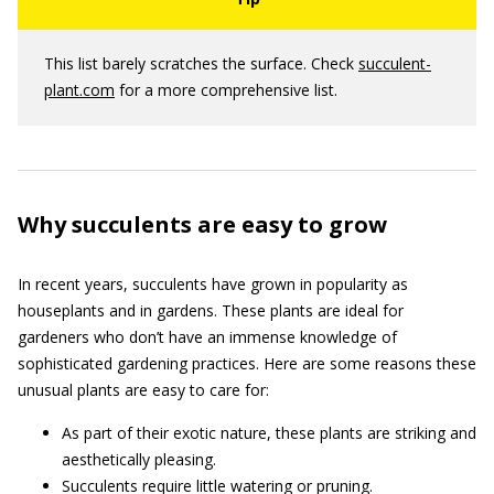
This list barely scratches the surface. Check
succulent-
plant.com
for a more comprehensive list.
Why succulents are easy to grow
In recent years, succulents have grown in popularity as
houseplants and in gardens. These plants are ideal for
gardeners who don’t have an immense knowledge of
sophisticated gardening practices. Here are some reasons these
unusual plants are easy to care for:
As part of their exotic nature, these plants are striking and
aesthetically pleasing.
Succulents require little watering or pruning.