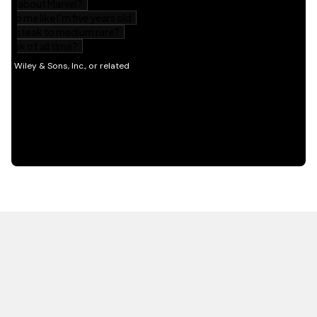
HOT OFF THE PRESS
EXPLORE RELATED
CONTENT