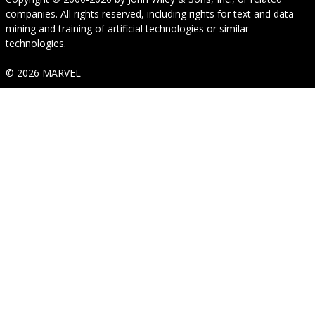
companies. All rights reserved, including rights for text and data
mining and training of artificial technologies or similar
technologies.
© 2026 MARVEL