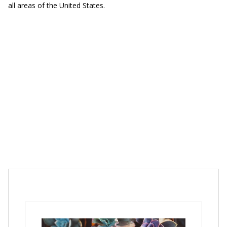
all areas of the United States.