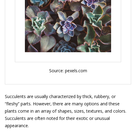
Source: pexels.com
Succulents are usually characterized by thick, rubbery, or
“fleshy” parts. However, there are many options and these
plants come in an array of shapes, sizes, textures, and colors.
Succulents are often noted for their exotic or unusual
appearance.