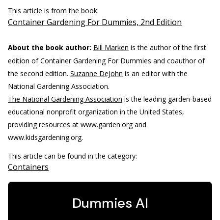
This article is from the book:
Container Gardening For Dummies, 2nd Edition
About the book author:
Bill Marken
is the author of the first
edition of Container Gardening For Dummies and coauthor of
the second edition.
Suzanne DeJohn
is an editor with the
National Gardening Association.
The National Gardening Association
is the leading garden-based
educational nonprofit organization in the United States,
providing resources at www.garden.org and
www.kidsgardening.org.
This article can be found in the category:
Containers