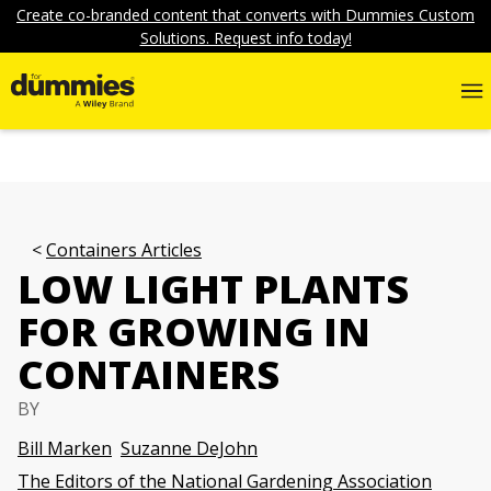
Create co-branded content that converts with Dummies Custom
Solutions. Request info today!
Containers Articles
LOW LIGHT PLANTS
FOR GROWING IN
CONTAINERS
BY
Bill Marken
Suzanne DeJohn
The Editors of the National Gardening Association