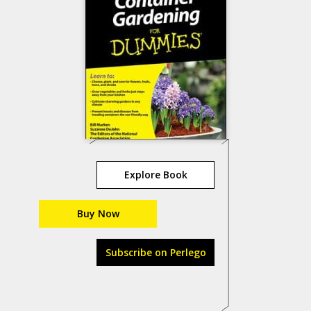
Explore Book
Buy Now
Subscribe on Perlego