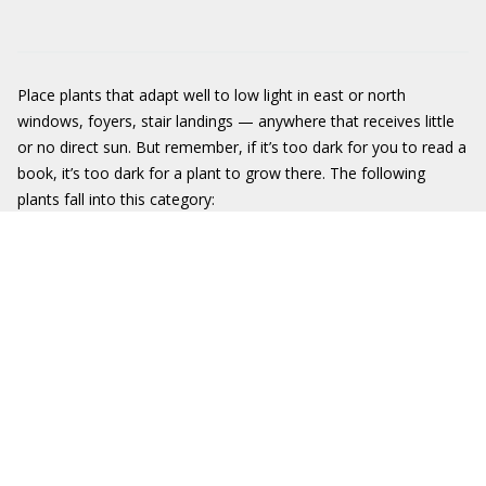
Place plants that adapt well to low light in east or north
windows, foyers, stair landings — anywhere that receives little
or no direct sun. But remember, if it’s too dark for you to read a
book, it’s too dark for a plant to grow there. The following
plants fall into this category: