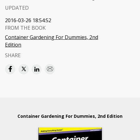
UPDATED
2016-03-26 18:54:52
FROM THE BOOK
Container Gardening For Dummies, 2nd
Edition
SHARE
Container Gardening For Dummies, 2nd Edition