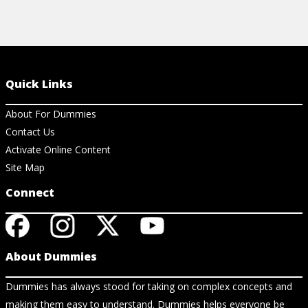
Quick Links
About For Dummies
Contact Us
Activate Online Content
Site Map
Connect
About Dummies
Dummies has always stood for taking on complex concepts and
making them easy to understand. Dummies helps everyone be