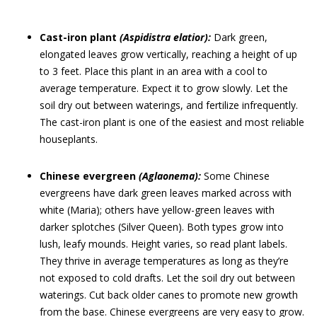
Cast-iron plant
(Aspidistra elatior):
Dark green,
elongated leaves grow vertically, reaching a height of up
to 3 feet. Place this plant in an area with a cool to
average temperature. Expect it to grow slowly. Let the
soil dry out between waterings, and fertilize infrequently.
The cast-iron plant is one of the easiest and most reliable
houseplants.
Chinese evergreen
(Aglaonema):
Some Chinese
evergreens have dark green leaves marked across with
white (Maria); others have yellow-green leaves with
darker splotches (Silver Queen). Both types grow into
lush, leafy mounds. Height varies, so read plant labels.
They thrive in average temperatures as long as they’re
not exposed to cold drafts. Let the soil dry out between
waterings. Cut back older canes to promote new growth
from the base. Chinese evergreens are very easy to grow.