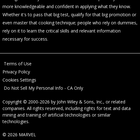
more knowledgeable and confident in applying what they know.
Whether it's to pass that big test, qualify for that big promotion or
even master that cooking technique; people who rely on dummies,
rely on it to learn the critical skills and relevant information
necessary for success.
Terms of Use
Privacy Policy
Cookies Settings
Do Not Sell My Personal Info - CA Only
Copyright © 2000-2026
by
John Wiley & Sons, Inc.
, or related
companies. All rights reserved, including rights for text and data
mining and training of artificial technologies or similar
technologies.
© 2026 MARVEL