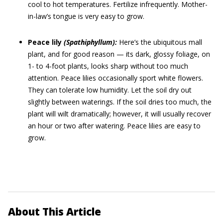
cool to hot temperatures. Fertilize infrequently. Mother-
in-law’s tongue is very easy to grow.
Peace lily
(Spathiphyllum):
Here’s the ubiquitous mall
plant, and for good reason — its dark, glossy foliage, on
1- to 4-foot plants, looks sharp without too much
attention. Peace lilies occasionally sport white flowers.
They can tolerate low humidity. Let the soil dry out
slightly between waterings. If the soil dries too much, the
plant will wilt dramatically; however, it will usually recover
an hour or two after watering. Peace lilies are easy to
grow.
About This Article