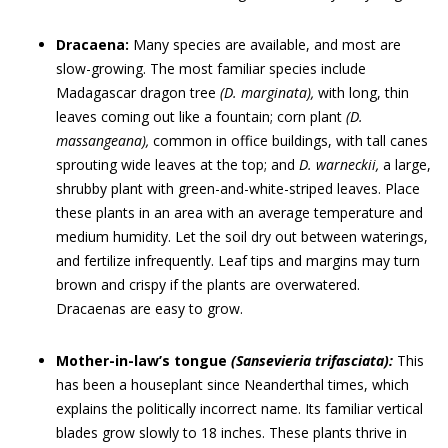
Dracaena:
Many species are available, and most are
slow-growing. The most familiar species include
Madagascar dragon tree
(D. marginata),
with long, thin
leaves coming out like a fountain; corn plant
(D.
massangeana),
common in office buildings, with tall canes
sprouting wide leaves at the top; and
D. warneckii
,
a large,
shrubby plant with green-and-white-striped leaves. Place
these plants in an area with an average temperature and
medium humidity. Let the soil dry out between waterings,
and fertilize infrequently. Leaf tips and margins may turn
brown and crispy if the plants are overwatered.
Dracaenas are easy to grow.
Mother-in-law’s tongue
(Sansevieria trifasciata):
This
has been a houseplant since Neanderthal times, which
explains the politically incorrect name. Its familiar vertical
blades grow slowly to 18 inches. These plants thrive in