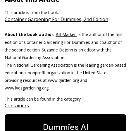
This article is from the book:
Container Gardening For Dummies, 2nd Edition
About the book author:
Bill Marken
is the author of the first
edition of Container Gardening For Dummies and coauthor of
the second edition.
Suzanne DeJohn
is an editor with the
National Gardening Association.
The National Gardening Association
is the leading garden-based
educational nonprofit organization in the United States,
providing resources at www.garden.org and
www.kidsgardening.org.
This article can be found in the category:
Containers