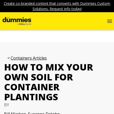
Create co-branded content that converts with Dummies Custom
Solutions. Request info today!
Containers Articles
HOW TO MIX YOUR
OWN SOIL FOR
CONTAINER
PLANTINGS
BY