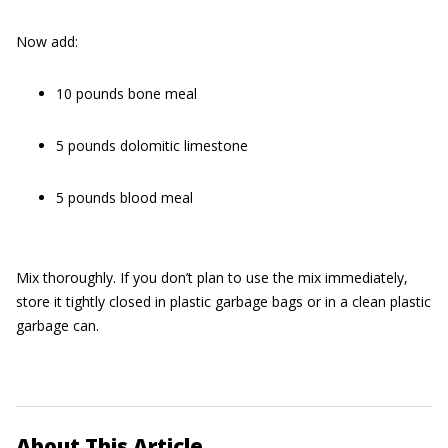
Now add:
10 pounds bone meal
5 pounds dolomitic limestone
5 pounds blood meal
Mix thoroughly. If you don’t plan to use the mix immediately,
store it tightly closed in plastic garbage bags or in a clean plastic
garbage can.
About This Article