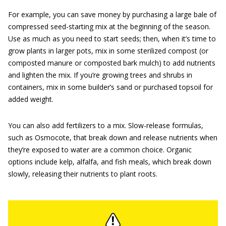
For example, you can save money by purchasing a large bale of
compressed seed-starting mix at the beginning of the season.
Use as much as you need to start seeds; then, when it’s time to
grow plants in larger pots, mix in some sterilized compost (or
composted manure or composted bark mulch) to add nutrients
and lighten the mix. If you’re growing trees and shrubs in
containers, mix in some builder’s sand or purchased topsoil for
added weight.
You can also add fertilizers to a mix. Slow-release formulas,
such as Osmocote, that break down and release nutrients when
they’re exposed to water are a common choice. Organic
options include kelp, alfalfa, and fish meals, which break down
slowly, releasing their nutrients to plant roots.