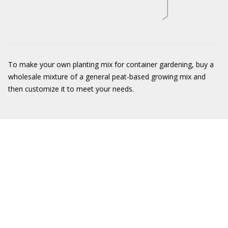
To make your own planting mix for container gardening, buy a
wholesale mixture of a general peat-based growing mix and
then customize it to meet your needs.