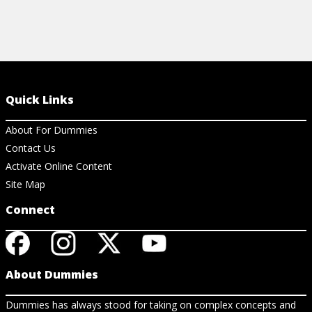
Quick Links
About For Dummies
Contact Us
Activate Online Content
Site Map
Connect
About Dummies
Dummies has always stood for taking on complex concepts and