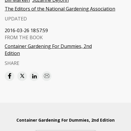
Bill Marken
Suzanne DeJohn
The Editors of the National Gardening Association
UPDATED
2016-03-26 18:57:59
FROM THE BOOK
Container Gardening For Dummies, 2nd
Edition
SHARE
Container Gardening For Dummies, 2nd Edition