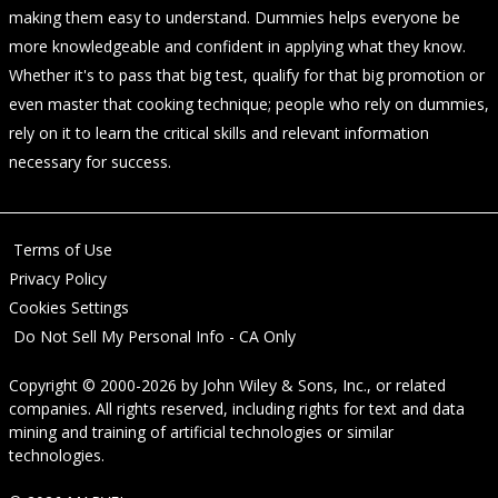
making them easy to understand. Dummies helps everyone be
more knowledgeable and confident in applying what they know.
Whether it's to pass that big test, qualify for that big promotion or
even master that cooking technique; people who rely on dummies,
rely on it to learn the critical skills and relevant information
necessary for success.
Terms of Use
Privacy Policy
Cookies Settings
Do Not Sell My Personal Info - CA Only
Copyright © 2000-2026
by
John Wiley & Sons, Inc.
, or related
companies. All rights reserved, including rights for text and data
mining and training of artificial technologies or similar
technologies.