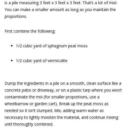
is a pile measuring 3 feet x 3 feet x 3 feet. That’s a lot of mix!
You can make a smaller amount as long as you maintain the
proportions.
First combine the following:
1/2 cubic yard of sphagnum peat moss
1/2 cubic yard of vermiculite
Dump the ingredients in a pile on a smooth, clean surface like a
concrete patio or driveway, or on a plastic tarp where you won’t
contaminate the mix (for smaller proportions, use a
wheelbarrow or garden cart). Break up the peat moss as
needed so it isn’t clumped. Mix, adding warm water as
necessary to lightly moisten the material, and continue mixing
until thoroughly combined.