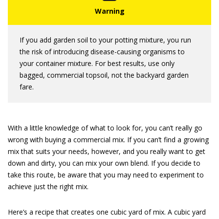
If you add garden soil to your potting mixture, you run
the risk of introducing disease-causing organisms to
your container mixture. For best results, use only
bagged, commercial topsoil, not the backyard garden
fare.
With a little knowledge of what to look for, you can’t really go
wrong with buying a commercial mix. If you can’t find a growing
mix that suits your needs, however, and you really want to get
down and dirty, you can mix your own blend. If you decide to
take this route, be aware that you may need to experiment to
achieve just the right mix.
Here’s a recipe that creates one cubic yard of mix. A cubic yard