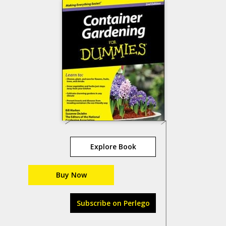
Explore Book
Buy Now
Subscribe on Perlego