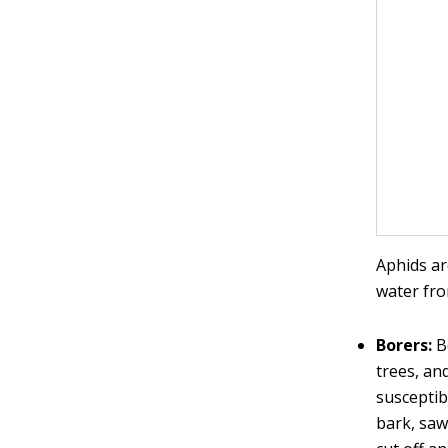
Aphids ar
water fro
Borers:
Bo
trees, an
susceptib
bark, saw