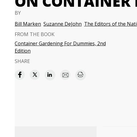
ON CONTAINER 
BY
Bill Marken
Suzanne DeJohn
The Editors of the Nat
FROM THE BOOK
Container Gardening For Dummies, 2nd
Edition
SHARE