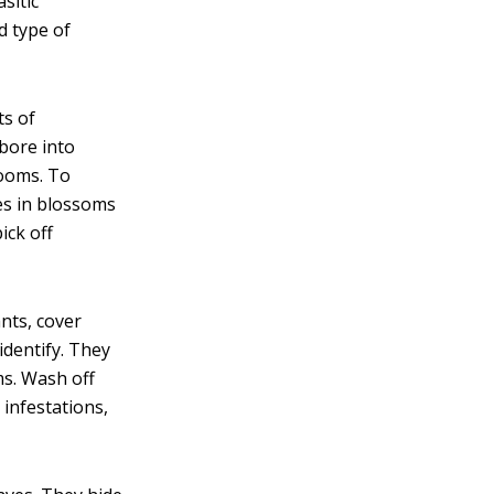
sitic
d type of
ts of
 bore into
looms. To
es in blossoms
ick off
nts, cover
identify. They
ms. Wash off
 infestations,