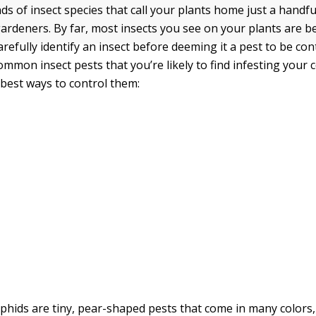
ds of insect species that call your plants home just a handf
ardeners. By far, most insects you see on your plants are b
carefully identify an insect before deeming it a pest to be con
mmon insect pests that you’re likely to find infesting your 
 best ways to control them:
phids are tiny, pear-shaped pests that come in many colors,