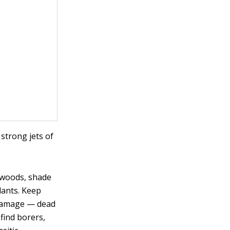
 strong jets of
ogwoods, shade
lants. Keep
 damage — dead
find borers,