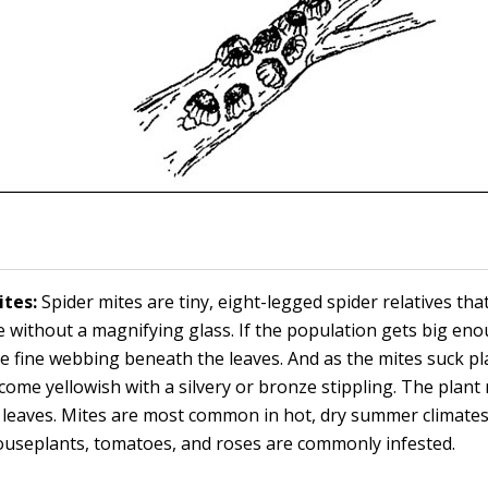
ites:
Spider mites are tiny, eight-legged spider relatives tha
e without a magnifying glass. If the population gets big en
ale fine webbing beneath the leaves. And as the mites suck pla
come yellowish with a silvery or bronze stippling. The plant
leaves. Mites are most common in hot, dry summer climate
ouseplants, tomatoes, and roses are commonly infested.