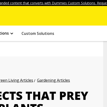
anded content that converts with Dummies Custom Solutions. Reques
tions
Custom Solutions
een Living Articles
Gardening Articles
CTS THAT PREY