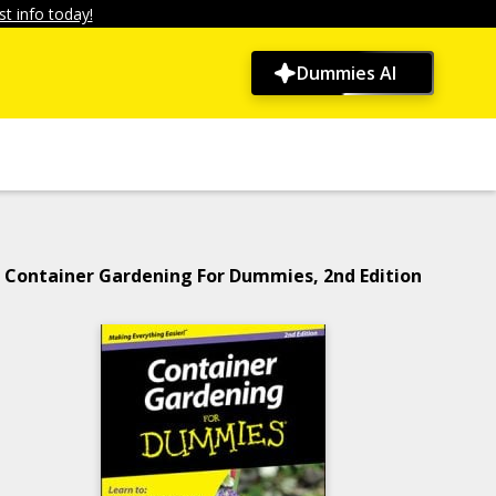
t info today!
Dummies AI
Container Gardening For Dummies, 2nd Edition