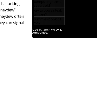
ds, sucking
honeydew”
oneydew often
hey can signal