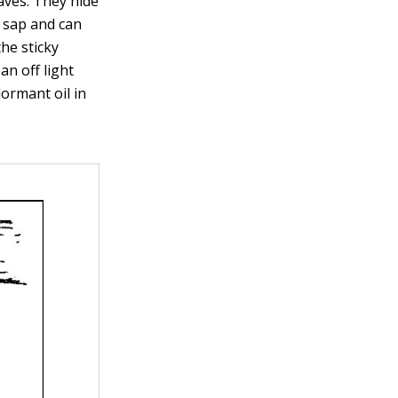
aves. They hide
t sap and can
the sticky
n off light
dormant oil in