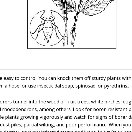
e easy to control. You can knock them off sturdy plants with
m a hose, or use insecticidal soap, spinosad, or pyrethrins..
rers tunnel into the wood of fruit trees, white birches, d
d rhododendrons, among others. Look for borer-resistant p
le plants growing vigorously and watch for signs of borer
dust piles, partial wilting, and poor performance. When you 