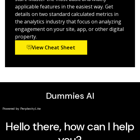
marketing skillset
applicable features in the easiest way. Get
details on two standard calculated metrics in
The marketing world is continually growing and
the analytics industry that focus on analyzing
evolving, and
Adobe Analytics For Dummies
will help you
engagement on your site, app, or other digital
stay ahead of the curve.
property.
View Cheat Sheet