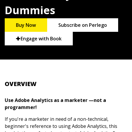
Dummies
Buy Now
Subscribe on Perlego
Engage with Book
OVERVIEW
Use Adobe Analytics as a marketer —not a
programmer!
If you're a marketer in need of a non-technical,
beginner's reference to using Adobe Analytics, this