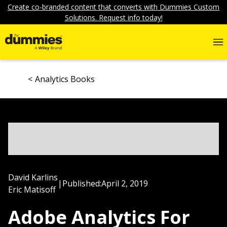
Create co-branded content that converts with Dummies Custom
Solutions. Request info today!
Analytics Books
David Karlins
|
Published:
April 2, 2019
Eric Matisoff
Adobe Analytics For