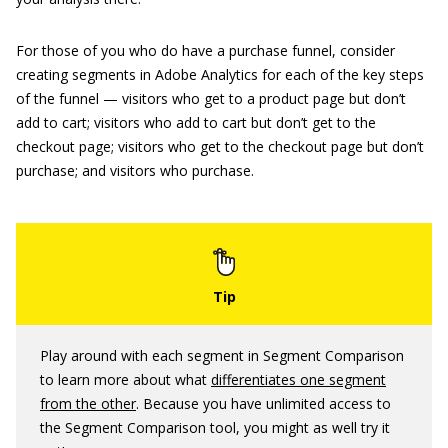
For those of you who do have a purchase funnel, consider
creating segments in Adobe Analytics for each of the key steps
of the funnel — visitors who get to a product page but don’t
add to cart; visitors who add to cart but don’t get to the
checkout page; visitors who get to the checkout page but don’t
purchase; and visitors who purchase.
Play around with each segment in Segment Comparison
to learn more about what
differentiates one segment
from the other
. Because you have unlimited access to
the Segment Comparison tool, you might as well try it