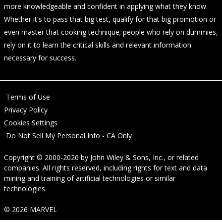
more knowledgeable and confident in applying what they know.
Whether it's to pass that big test, qualify for that big promotion or
even master that cooking technique; people who rely on dummies,
rely on it to learn the critical skills and relevant information
necessary for success.
Terms of Use
Privacy Policy
Cookies Settings
Do Not Sell My Personal Info - CA Only
Copyright © 2000-2026
by
John Wiley & Sons, Inc.
, or related
companies. All rights reserved, including rights for text and data
mining and training of artificial technologies or similar
technologies.
© 2026 MARVEL