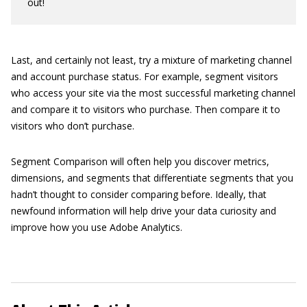
out!
Last, and certainly not least, try a mixture of marketing channel
and account purchase status. For example, segment visitors
who access your site via the most successful marketing channel
and compare it to visitors who purchase. Then compare it to
visitors who don’t purchase.
Segment Comparison will often help you discover metrics,
dimensions, and segments that differentiate segments that you
hadn’t thought to consider comparing before. Ideally, that
newfound information will help drive your data curiosity and
improve how you use Adobe Analytics.