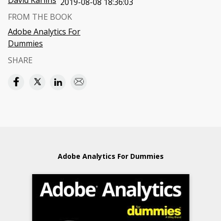
David Karlins
2019-08-08 18:36:03
FROM THE BOOK
Adobe Analytics For
Dummies
SHARE
Adobe Analytics For Dummies