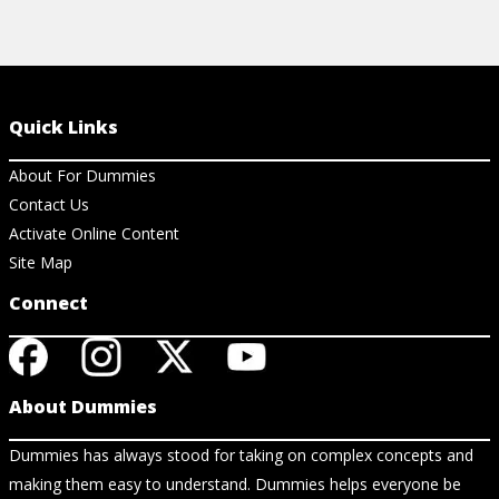
Quick Links
About For Dummies
Contact Us
Activate Online Content
Site Map
Connect
About Dummies
Dummies has always stood for taking on complex concepts and
making them easy to understand. Dummies helps everyone be