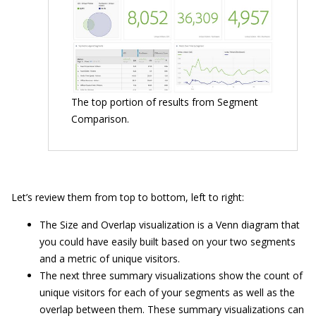
The top portion of results from Segment
Comparison.
Let’s review them from top to bottom, left to right:
The Size and Overlap visualization is a Venn diagram that
you could have easily built based on your two segments
and a metric of unique visitors.
The next three summary visualizations show the count of
unique visitors for each of your segments as well as the
overlap between them. These summary visualizations can