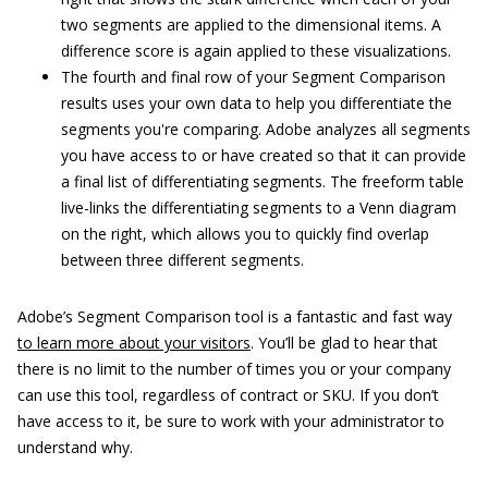
two segments are applied to the dimensional items. A
difference score is again applied to these visualizations.
The fourth and final row of your Segment Comparison
results uses your own data to help you differentiate the
segments you're comparing. Adobe analyzes all segments
you have access to or have created so that it can provide
a final list of differentiating segments. The freeform table
live-links the differentiating segments to a Venn diagram
on the right, which allows you to quickly find overlap
between three different segments.
Adobe’s Segment Comparison tool is a fantastic and fast way
to learn more about your visitors
. You’ll be glad to hear that
there is no limit to the number of times you or your company
can use this tool, regardless of contract or SKU. If you don’t
have access to it, be sure to work with your administrator to
understand why.