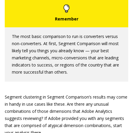
The most basic comparison to run is converters versus
non-converters. At first, Segment Comparison will most
likely tell you things you already know — your best
marketing channels, micro-conversions that are leading
indicators to success, or regions of the country that are
more successful than others.
Segment clustering in Segment Comparison’s results may come
in handy in use cases like these. Are there any unusual
combinations of those dimensions that Adobe Analytics
suggests reviewing? If Adobe provided you with any segments
that are comprised of atypical dimension combinations, start
your analysis there.