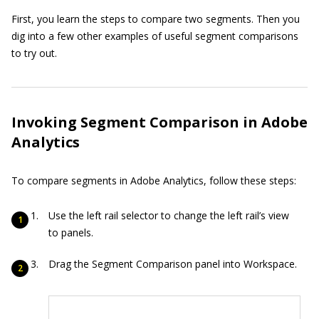
First, you learn the steps to compare two segments. Then you
dig into a few other examples of useful segment comparisons
to try out.
Invoking Segment Comparison in Adobe
Analytics
To compare segments in Adobe Analytics, follow these steps:
Use the left rail selector to change the left rail’s view
to panels.
Drag the Segment Comparison panel into Workspace.