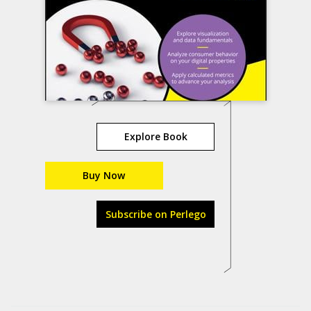
Explore Book
Buy Now
Subscribe on Perlego