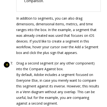
Comparison.
In addition to segments, you can also drag
dimensions, dimensional items, metrics, and time
ranges into the box. In the example, a segment that
was already created was used that focuses on iOS
devices. If you’d like to create a segment in this
workflow, hover your cursor over the Add a Segment
box and click the plus sign that appears.
Drag a second segment (or any other component)
into the Compare Against box.
By default, Adobe includes a segment focused on
Everyone Else, in case you merely want to compare
this segment against its inverse. However, this results
in a Venn diagram without any overlap. This can be
useful, but for the example, you are comparing
against a second segment.