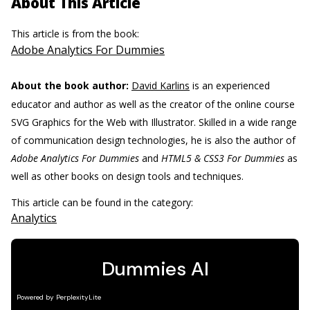
About This Article
This article is from the book:
Adobe Analytics For Dummies
About the book author:
David Karlins
is an experienced
educator and author as well as the creator of the online course
SVG Graphics for the Web with Illustrator. Skilled in a wide range
of communication design technologies, he is also the author of
Adobe Analytics For Dummies
and
HTML5 & CSS3 For Dummies
as
well as other books on design tools and techniques.
This article can be found in the category:
Analytics