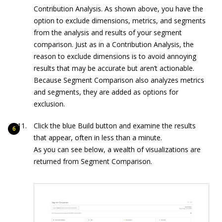
Contribution Analysis. As shown above, you have the
option to exclude dimensions, metrics, and segments
from the analysis and results of your segment
comparison. Just as in a Contribution Analysis, the
reason to exclude dimensions is to avoid annoying
results that may be accurate but aren’t actionable.
Because Segment Comparison also analyzes metrics
and segments, they are added as options for
exclusion.
Click the blue Build button and examine the results
that appear, often in less than a minute.
As you can see below, a wealth of visualizations are
returned from Segment Comparison.