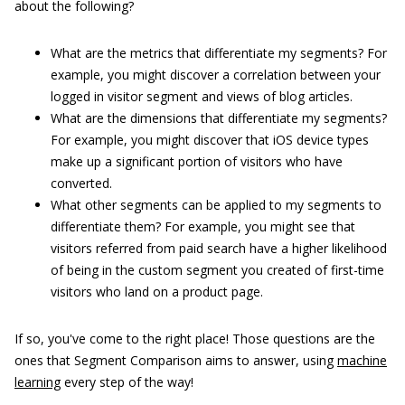
about the following?
What are the metrics that differentiate my segments? For
example, you might discover a correlation between your
logged in visitor segment and views of blog articles.
What are the dimensions that differentiate my segments?
For example, you might discover that iOS device types
make up a significant portion of visitors who have
converted.
What other segments can be applied to my segments to
differentiate them? For example, you might see that
visitors referred from paid search have a higher likelihood
of being in the custom segment you created of first-time
visitors who land on a product page.
If so, you've come to the right place! Those questions are the
ones that Segment Comparison aims to answer, using
machine
learning
every step of the way!