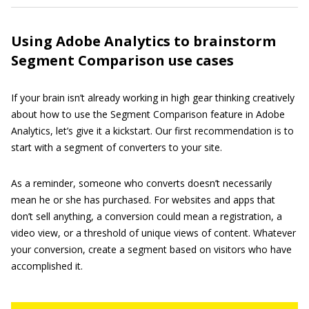
Using Adobe Analytics to brainstorm
Segment Comparison use cases
If your brain isn’t already working in high gear thinking creatively
about how to use the Segment Comparison feature in Adobe
Analytics, let’s give it a kickstart. Our first recommendation is to
start with a segment of converters to your site.
As a reminder, someone who converts doesn’t necessarily
mean he or she has purchased. For websites and apps that
don’t sell anything, a conversion could mean a registration, a
video view, or a threshold of unique views of content. Whatever
your conversion, create a segment based on visitors who have
accomplished it.