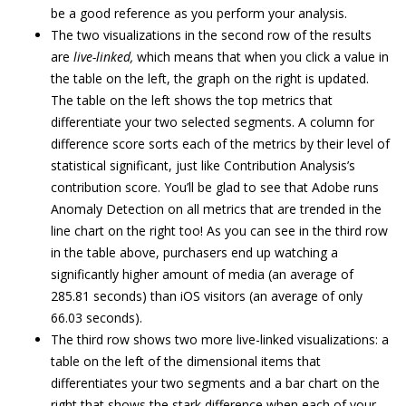
be a good reference as you perform your analysis.
The two visualizations in the second row of the results
are
live-linked,
which means that when you click a value in
the table on the left, the graph on the right is updated.
The table on the left shows the top metrics that
differentiate your two selected segments. A column for
difference score sorts each of the metrics by their level of
statistical significant, just like Contribution Analysis’s
contribution score. You’ll be glad to see that Adobe runs
Anomaly Detection on all metrics that are trended in the
line chart on the right too! As you can see in the third row
in the table above, purchasers end up watching a
significantly higher amount of media (an average of
285.81 seconds) than iOS visitors (an average of only
66.03 seconds).
The third row shows two more live-linked visualizations: a
table on the left of the dimensional items that
differentiates your two segments and a bar chart on the
right that shows the stark difference when each of your