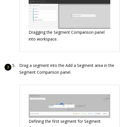
Dragging the Segment Comparison panel
into workspace.
Drag a segment into the Add a Segment area in the
Segment Comparison panel.
Defining the first segment for Segment