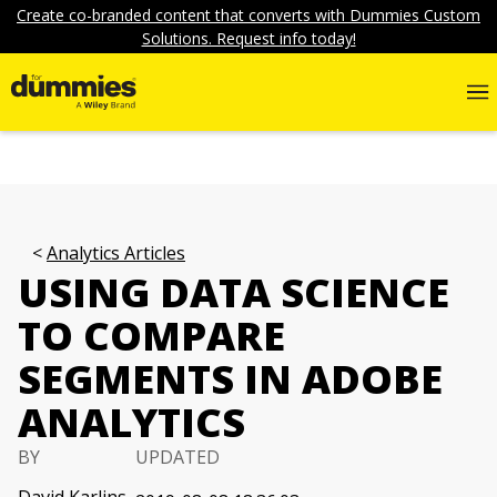
Create co-branded content that converts with Dummies Custom
Solutions. Request info today!
Analytics Articles
USING DATA SCIENCE
TO COMPARE
SEGMENTS IN ADOBE
ANALYTICS
BY
UPDATED