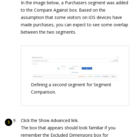
In the image below, a Purchasers segment was added
to the Compare Against box. Based on the
assumption that some visitors on iOS devices have
made purchases, you can expect to see some overlap
between the two segments.
Defining a second segment for Segment
Comparison.
Click the Show Advanced link.
The box that appears should look familiar if you
remember the Excluded Dimensions box for