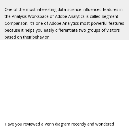
One of the most interesting data-science-influenced features in
the Analysis Workspace of Adobe Analytics is called Segment
Comparison. It’s one of
Adobe Analytics
most powerful features
because it helps you easily differentiate two groups of visitors
based on their behavior.
Have you reviewed a Venn diagram recently and wondered