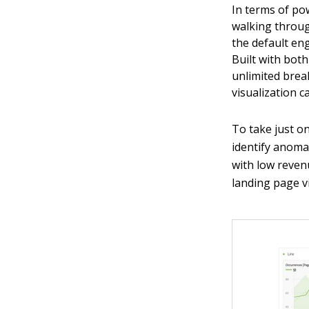
In terms of pow
walking through
the default eng
Built with bot
unlimited bre
visualization c
To take just o
identify anoma
with low revenu
landing page v