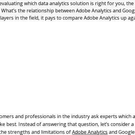
aluating which data analytics solution is right for you, the 
: What’s the relationship between Adobe Analytics and Googl
layers in the field, it pays to compare Adobe Analytics up a
omers and professionals in the industry ask experts which a
ike best. Instead of answering that question, let’s consider 
the strengths and limitations of
Adobe Analytics
and Google 