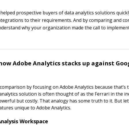
 helped prospective buyers of data analytics solutions quick
ntegrations to their requirements. And by comparing and co
understand why your organization made the call to impleme
how Adobe Analytics stacks up against Goo
s comparison by focusing on Adobe Analytics because that’s t
nalytics solution is often thought of as the Ferrari in the i
owerful but costly. That analogy has some truth to it. But le
atures unique to Adobe Analytics.
Analysis Workspace