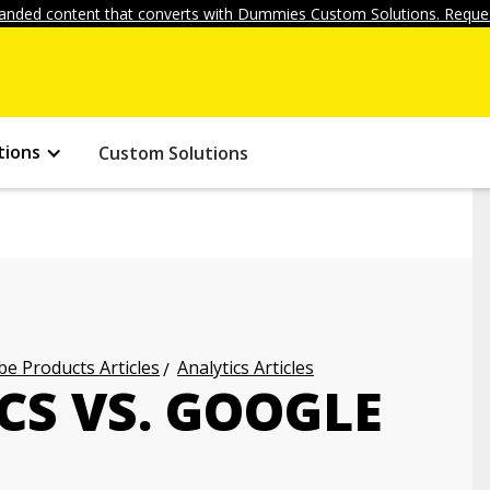
anded content that converts with Dummies Custom Solutions. Reques
tions
Custom Solutions
e Products Articles
Analytics Articles
CS VS. GOOGLE