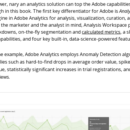
er, nary an analytics solution can top the Adobe capabilities
 in this book. The first key differentiator for Adobe is
Anal
ine in Adobe Analytics for analysis, visualization, curation, 
h the marketer and the analyst in mind, Analysis Workspace 
akdowns, on-the-fly segmentation and
calculated metrics
, a 
apabilities, and four key built-in, data-science-powered featu
ne example, Adobe Analytics employs Anomaly Detection alg
lies such as hard-to-find drops in average order value, spike
e, statistically significant increases in trial registrations, a
iews.