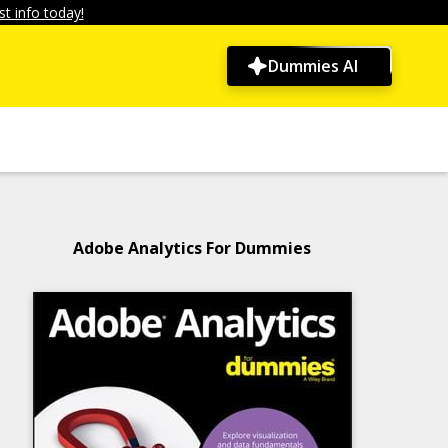
t info today!
Dummies AI
Adobe Analytics For Dummies