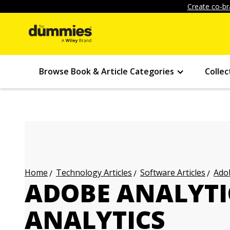
Create co-br
Browse Book & Article Categories
Collec
Technology Articles
Software Articles
Adob
Home
ADOBE ANALYTI
ANALYTICS