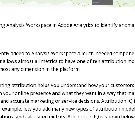
ng Analysis Workspace in Adobe Analytics to identify anomal
ently added to Analysis Workspace a much-needed compone
t allows almost all metrics to have one of ten attribution m
lmost any dimension in the platform.
eting attribution helps you understand how your customers 
th your online presence and what they want in a way that ma
and accurate marketing or service decisions. Attribution IQ 
 example, lets you add many new types of attribution mode
zations, and calculated metrics. Attribution IQ is shown below