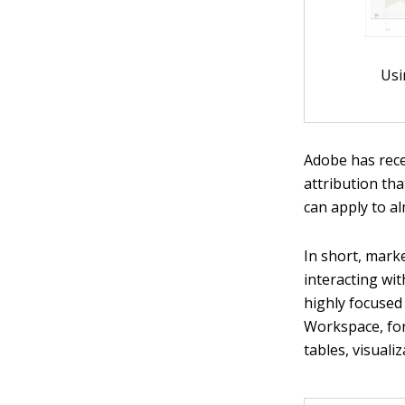
Usi
Adobe has rec
attribution tha
can apply to a
In short, mark
interacting wi
highly focused 
Workspace, for
tables, visuali