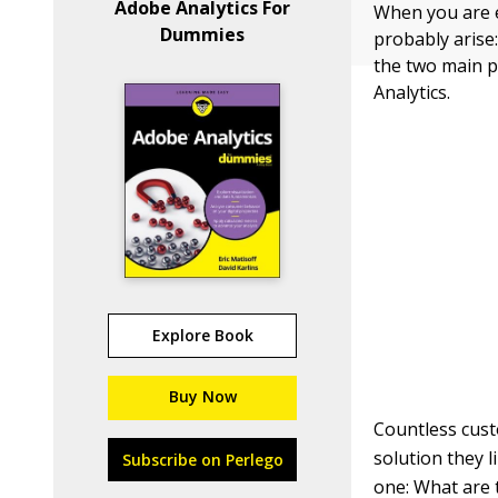
Adobe Analytics For
When you are ev
Dummies
probably arise
the two main p
Analytics.
Explore Book
Buy Now
Countless cust
solution they l
Subscribe on Perlego
one: What are 