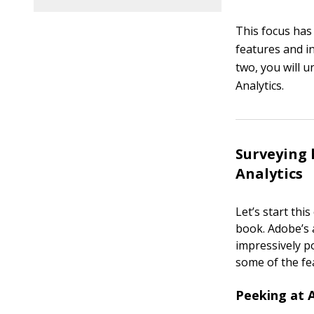
This focus has
features and i
two, you will 
Analytics.
Surveying 
Analytics
Let’s start thi
book. Adobe’s a
impressively p
some of the fe
Peeking at 