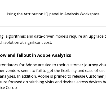
Using the Attribution IQ panel in Analysis Workspace.
ting, algorithmic and data-driven models require an upgrade 
 solution at significant cost.
flow and fallout in Adobe Analytics
rentiators for Adobe are tied to their customer journey visua
her vendors seem to fail to get the flexibility and ease of use
 analyses, In addition, Adobe is primed to release Customer
ature focused on stitching visits and devices across devices 
ice Co-op.