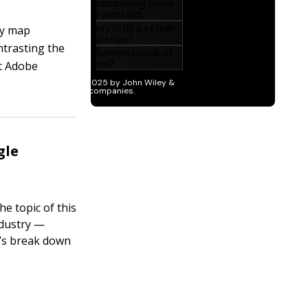
ly map
ntrasting the
nt Adobe
gle
he topic of this
ndustry —
t’s break down