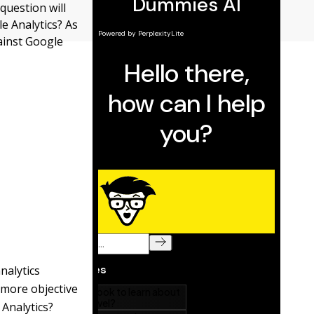
question will
e Analytics? As
gainst Google
nalytics
a more objective
Analytics?