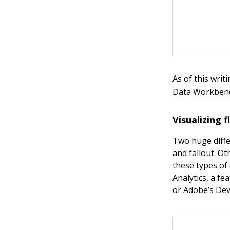
As of this wri
Data Workbench
Visualizing 
Two huge diffe
and fallout. Ot
these types of
Analytics, a fe
or Adobe’s Dev