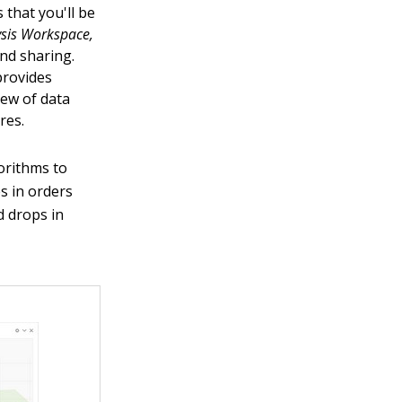
 that you'll be
ysis Workspace,
and sharing.
provides
slew of data
res.
orithms to
s in orders
nd drops in