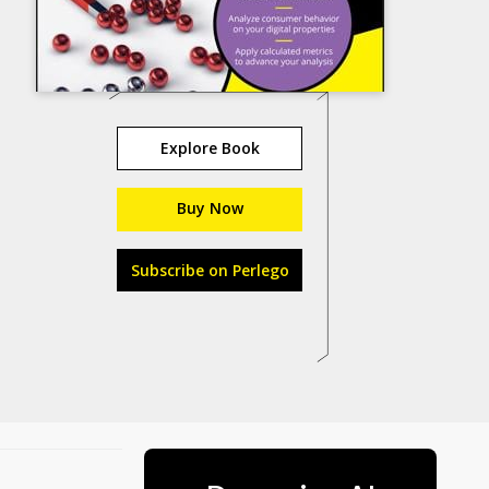
Explore Book
Buy Now
Subscribe on Perlego