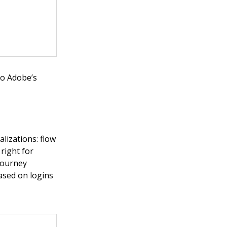
to Adobe’s
lizations: flow
 right for
 Journey
based on logins