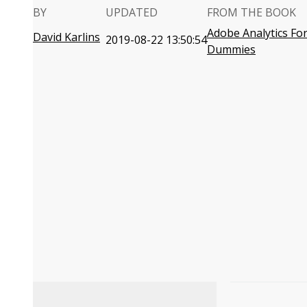
BY
UPDATED
FROM THE BOOK
Adobe Analytics Fo
David Karlins
2019-08-22 13:50:54
Dummies