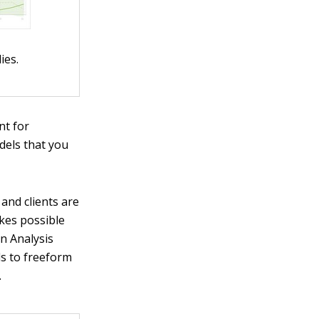
ies.
nt for
odels that you
and clients are
kes possible
in Analysis
ls to freeform
.