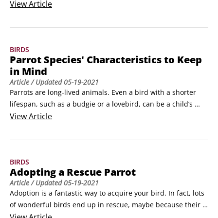
may not have thought about before. Source: 123 RF, Sarah 
View
Article
RichardsonParrots can be lot of work, but they’re worth it.

Prepare for mess

If you’re new to parrots, you may be in for quite a shock 
BIRDS
when you realize how messy they can be.
Parrot Species' Characteristics to Keep
in Mind
Article
/ Updated
05-19-2021
Parrots are long-lived animals. Even a bird with a shorter 
lifespan, such as a budgie or a lovebird, can be a child’s 
companion from kindergarten to college. With that in mind, 
View
Article
don’t choose a bird while standing in the pet store admiring 
that big macaw or a bouncy caique. Instead, consider the 
following when picking a parrot.
BIRDS
Adopting a Rescue Parrot
Article
/ Updated
05-19-2021
Adoption is a fantastic way to acquire your bird. In fact, lots 
of wonderful birds end up in rescue, maybe because their 
guardian died or someone in the home became allergic to 
View
Article