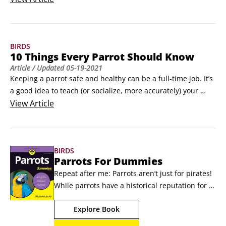
feather dander. Sometimes a person simply gets too many 
birds and needs to thin the flock because of a move or 
lifestyle shift. Sometimes a person’s new spouse, partner, or 
BIRDS
baby can’t tolerate the bird for whatever reason.
10 Things Every Parrot Should Know
Article
/ Updated
05-19-2021
Keeping a parrot safe and healthy can be a full-time job. It’s 
a good idea to teach (or socialize, more accurately) your 
parrot to understand or get used to things that can save 
View
Article
their life someday. Here are 10 things that all parrots should 
know. Photo by Bonnie ZimmermanThis wild macaw not only 
enjoys flying, it needs to fly for survival.
BIRDS
Parrots For Dummies
Repeat after me: Parrots aren’t just for pirates! 
While parrots have a historical reputation for 
being a pirate's best friend, in the modern-day 
Explore Book
U.S.—where birds are the nation’s third most 
popular household pet-thousands of 