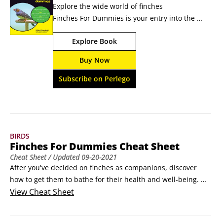
Explore the wide world of finches  
Finches For Dummies is your entry into the 
fascinating world of finches. Canaries are 
Explore Book
probably the most well-known type of finch, 
but finches are a widely diverse species 
Buy Now
of birds. They actually encompass several 
hundred different types of birds, 
Subscribe on Perlego
including Gouldians, 
goldfinches, zebra finches, and owl finches.
BIRDS
Finches For Dummies Cheat Sheet
Cheat Sheet
/ Updated
09-20-2021
After you've decided on finches as companions, discover 
how to get them to bathe for their health and well-being. 
Learn how to sprout nutritious seeds for your finches and 
View
Cheat Sheet
how to assemble an avian-focused first aid kit in case of 
emergencies.
