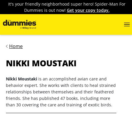
It's your friendly neighborhood super hero! Spider-Man For
Dummies is out now!
Get your copy today.
Home
NIKKI MOUSTAKI
Nikki Moustaki
is an accomplished avian care and
behavior expert. She works with clients to heal strained
relationships between themselves and their feathered
friends. She has published 47 books, including more
than 30 covering the care and training of exotic birds.