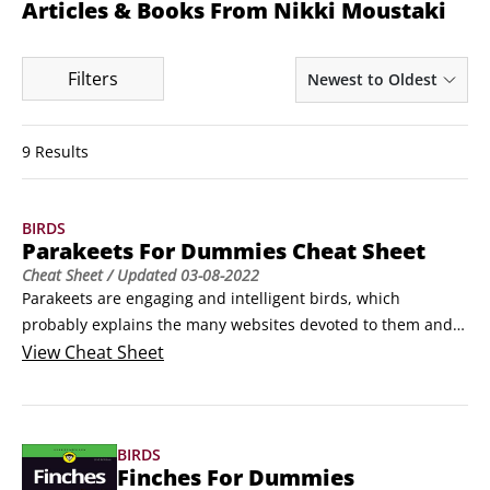
Articles & Books From Nikki Moustaki
Filters
Newest to Oldest
9 Results
BIRDS
Parakeets For Dummies Cheat Sheet
Cheat Sheet
/ Updated
03-08-2022
Parakeets are engaging and intelligent birds, which 
probably explains the many websites devoted to them and 
their interests. These birds need protection from some 
View
Cheat Sheet
common household items and natural predators, and if your 
parrot and your child share a house, you need to teach your 
child how to make friends with your parrot.
BIRDS
Finches For Dummies