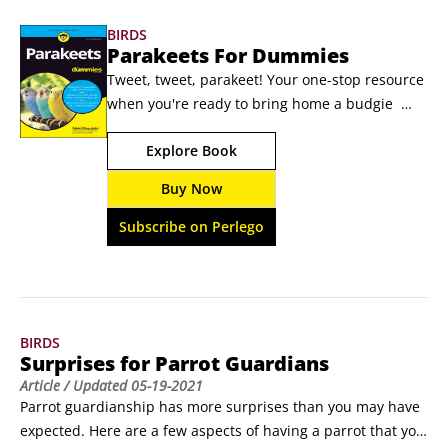
Photo by David Clode on UnsplashSprouting seeds for 
BIRDS
finchesSprouted seeds, a nutritious treat for finches, are 
Parakeets For Dummies
particularly good during molting and breeding phases and 
Tweet, tweet, parakeet! Your one-stop resource 
for fledglings just learning to eat.
when you're ready to bring home a budgie  
There are lots of perks to owning a parakeet 
Explore Book
(also known as a budgie). This book introduces 
you to your beautiful budgie buddy and 
Buy Now
prepares you to give that bird a home that 
other avian companions will envy. Perfect for 
Subscribe on Perlego
first-time bird owners and seasoned bird 
parents, Parakeets For Dummies offers expert 
advice on adopting a parakeet and introducing 
it to other fur or feathered babies you might 
BIRDS
have.
Surprises for Parrot Guardians
Article
/ Updated
05-19-2021
Parrot guardianship has more surprises than you may have 
expected. Here are a few aspects of having a parrot that you 