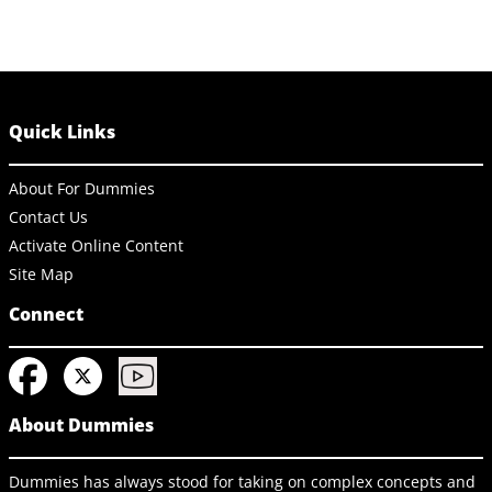
Quick Links
About For Dummies
Contact Us
Activate Online Content
Site Map
Connect
About Dummies
Dummies has always stood for taking on complex concepts and