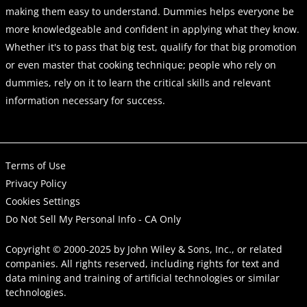
making them easy to understand. Dummies helps everyone be
more knowledgeable and confident in applying what they know.
Whether it's to pass that big test, qualify for that big promotion
or even master that cooking technique; people who rely on
dummies, rely on it to learn the critical skills and relevant
information necessary for success.
Terms of Use
Privacy Policy
Cookies Settings
Do Not Sell My Personal Info - CA Only
Copyright © 2000-2025
by
John Wiley & Sons, Inc.
, or related
companies. All rights reserved, including rights for text and
data mining and training of artificial technologies or similar
technologies.