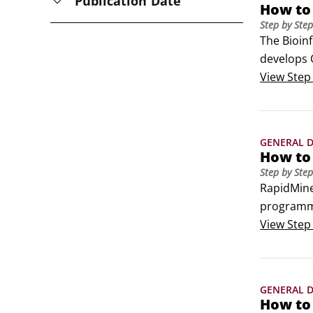
Publication Date
How to
Step by Step
The Bioinf
develops 
steps:Sta
View
Step
GENERAL D
How to
Step by Step
RapidMiner
programmi
Studio.Ra
View
Step
(Germany)
GENERAL D
How to