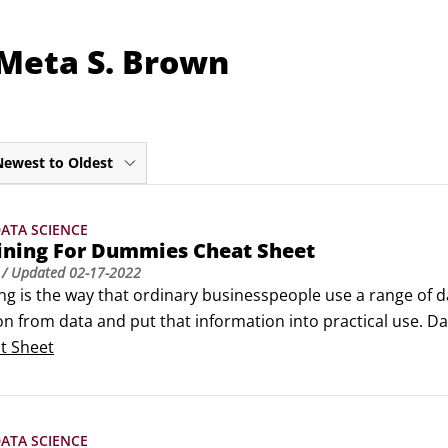
 Meta S. Brown
Newest to Oldest
ATA SCIENCE
ining For Dummies Cheat Sheet
/ Updated
02-17-2022
g is the way that ordinary businesspeople use a range of da
n from data and put that information into practical use. Da
s. They validate their discoveries by testing. And they und
t Sheet
 that worked like a charm yesterday doesn’t hold up today, 
ATA SCIENCE