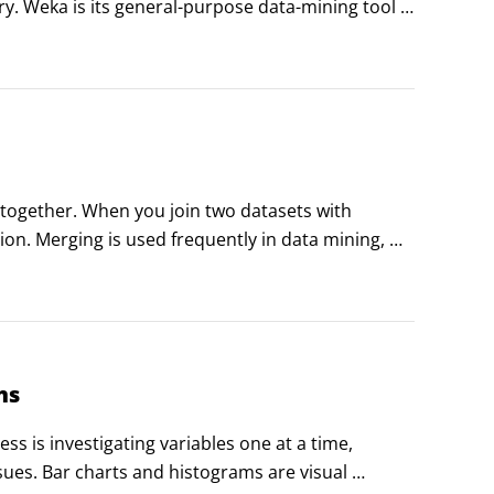
try. Weka is its general-purpose data-mining tool 
cs capabilities.
 together. When you join two datasets with 
on. Merging is used frequently in data mining, 
tching; this is called a key or identifier variable.
ms
s is investigating variables one at a time, 
sues. Bar charts and histograms are visual 