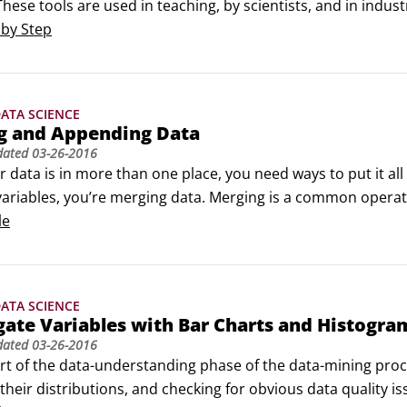
These tools are used in teaching, by scientists, and in indus
s a visual programming interface and a wide range of analyti
 by Step
ATA SCIENCE
g and Appending Data
dated
03-26-2016
data is in more than one place, you need ways to put it all
variables, you’re merging data. Merging is a common operati
linked data such as

le
records and marketing campaign data

d after test results

and vendor data

ATA SCIENCE
atasets, you must have a variable that identifies cases for ma
gate Variables with Bar Charts and Histogra
dated
03-26-2016
rt of the data-understanding phase of the data-mining proces
their distributions, and checking for obvious data quality is