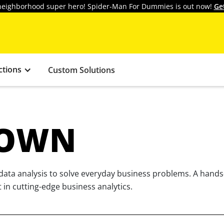
y neighborhood super hero! Spider-Man For Dummies is out now!
Ge
ctions
Custom Solutions
ROWN
 data analysis to solve everyday business problems. A hand
t in cutting-edge business analytics.