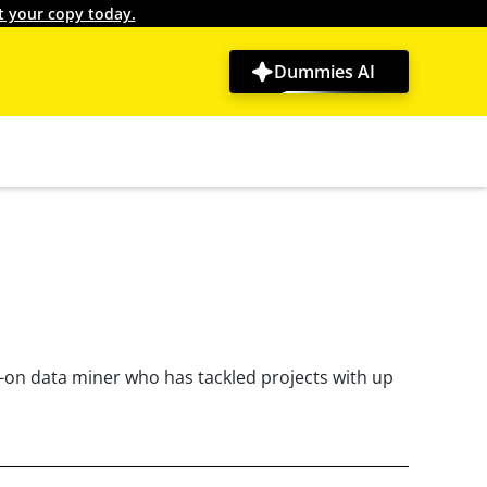
t your copy today.
Dummies AI
s-on data miner who has tackled projects with up