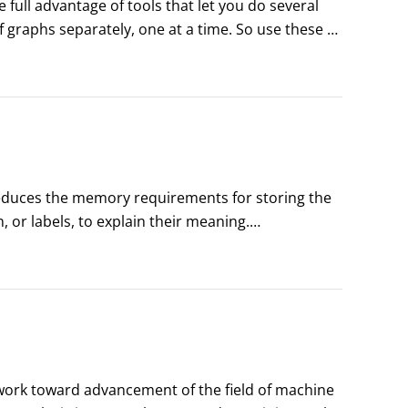
full advantage of tools that let you do several 
 graphs separately, one at a time. So use these 
ly ask for summaries of many variables, and get 
reduces the memory requirements for storing the 
or labels, to explain their meaning.

 while keeping the information about the 
 work toward advancement of the field of machine 