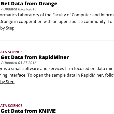
 Get Data from Orange
/ Updated
03-27-2016
ormatics Laboratory of the Faculty of Computer and Informati
Orange in cooperation with an open source community. To o
rt Orange Canvas.University of Ljubljana does not offer sup
 by Step
ATA SCIENCE
 Get Data from RapidMiner
/ Updated
03-27-2016
 is a small software and services firm focused on data minin
ng interface. To open the sample data in RapidMiner, follo
pidMiner is an offshoot of the YALE development project of
 by Step
.
ATA SCIENCE
 Get Data from KNIME