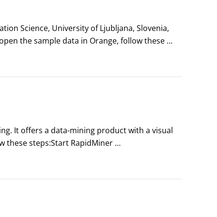
on Science, University of Ljubljana, Slovenia, 
pen the sample data in Orange, follow these 
port agreements.
g. It offers a data-mining product with a visual 
w these steps:Start RapidMiner 
 the Dortmund University of Technology 