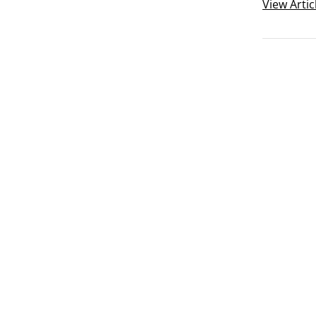
summaries 
View
Artic
The two ch