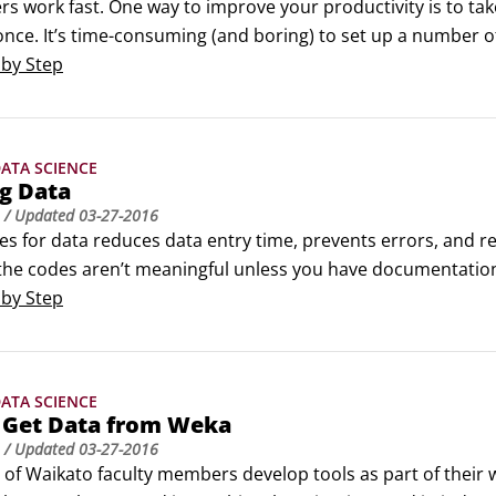
s work fast. One way to improve your productivity is to take 
once. It’s time-consuming (and boring) to set up a number of
ves whenever you can:Data summariesTools that let you quick
 by Step
ries all at once.
ATA SCIENCE
g Data
/ Updated
03-27-2016
es for data reduces data entry time, prevents errors, and 
the codes aren’t meaningful unless you have documentation, 
 formats enable you to enjoy the advantages of using codes
 by Step
 the codes in the same file.
ATA SCIENCE
 Get Data from Weka
/ Updated
03-27-2016
y of Waikato faculty members develop tools as part of their