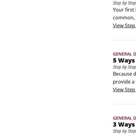
Step by Step
Your first
common, a
KNIME.com 
View
Step
visual pr
GENERAL D
5 Ways
Step by Step
Because da
provide a 
may benefi
View
Step
called box
details.
GENERAL D
3 Ways 
Step by Step