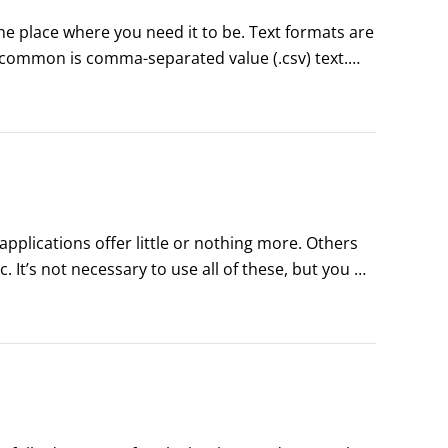
the place where you need it to be. Text formats are 
common is comma-separated value (.csv) text.

ning. It offers a data-mining product with a 
plications offer little or nothing more. Others 
It’s not necessary to use all of these, but you 
ta miners often use these graphs:Boxplot (also 
us variables, but have limited value for showing 