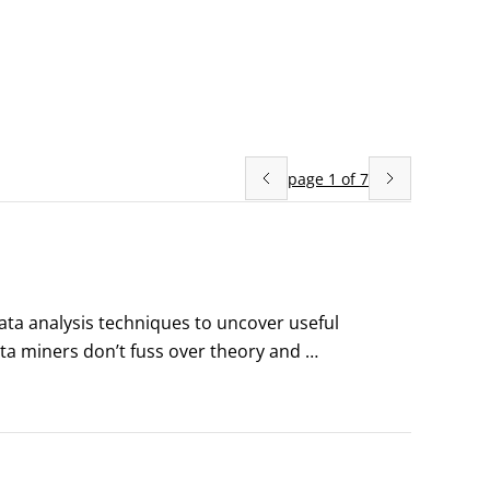
page
1
of
7
ta analysis techniques to uncover useful 
ta miners don’t fuss over theory and 
erstand that things change, so when the 
they adapt.