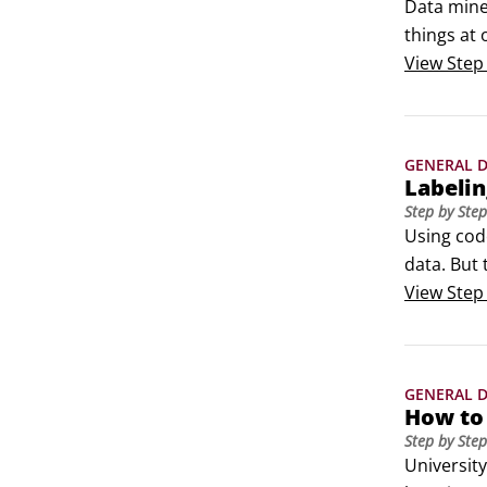
Data miner
things at 
alternati
View
Step
the summa
GENERAL D
Labelin
Step by Step
Using cod
data. But 
Some data
View
Step
meaning of
GENERAL D
How to
Step by Step
Universit