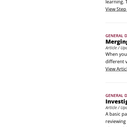
learning. 
that offer
View
Step
GENERAL D
Mergin
Article
/ Up
When your 
different 
combining 
View
Artic
Customer 
 Before an
 Internal 
GENERAL D
To merge d
Investi
Article
/ Up
A basic pa
reviewing 