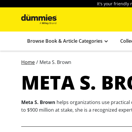
It's your friendl
Browse Book & Article Categories
Colle
Home
/
Meta S. Brown
META S. B
Meta S. Brown
helps organizations use practical
to $900 million at stake, she is a recognized exper