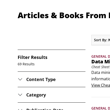
Articles & Books From
Sort By:
GENERAL D
Filter Results
Data M
69 Results
Cheat Sheet
Data minin
informatio
Content Type
assumption
View
Chea
discovery
Category
GENERAL D