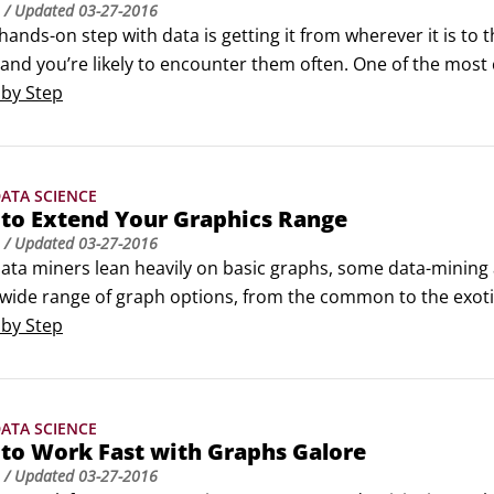
/ Updated
03-27-2016
 hands-on step with data is getting it from wherever it is to 
nd you’re likely to encounter them often. One of the most 
AG is a small software and services firm focused on data mi
 by Step
ogramming interface.
ATA SCIENCE
 to Extend Your Graphics Range
/ Updated
03-27-2016
ta miners lean heavily on basic graphs, some data-mining ap
wide range of graph options, from the common to the exotic. 
t by selecting and using a few that suit your own needs. Da
 by Step
 and whiskers)Histograms describe distributions of continuo
ATA SCIENCE
to Work Fast with Graphs Galore
/ Updated
03-27-2016