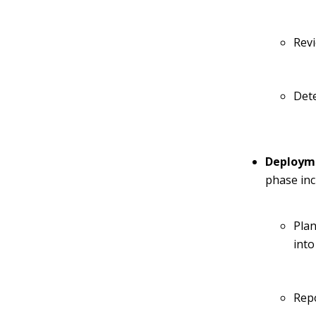
Rev
Det
Deploym
phase inc
Plan
into
Repo