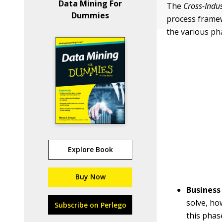
Data Mining For
The
Cross-Indu
Dummies
process framew
the various ph
Explore Book
Buy Now
Business
solve, ho
Subscribe on Perlego
this phas