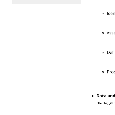
Iden
Asse
Defi
Prod
Data und
managemen