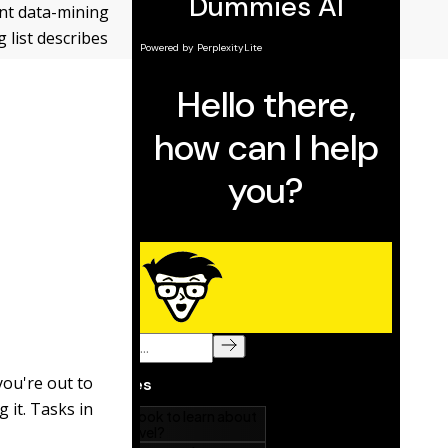
ant data-mining
 list describes
you're out to
 it. Tasks in