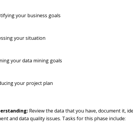
tifying your business goals
ssing your situation
ning your data mining goals
ucing your project plan
erstanding:
Review the data that you have, document it, ide
t and data quality issues. Tasks for this phase include: