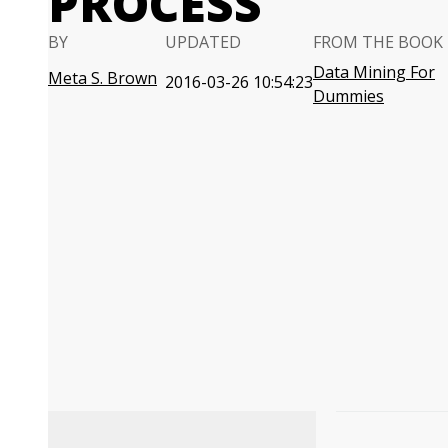
PROCESS
BY
UPDATED
FROM THE BOOK
Data Mining For
Meta S. Brown
2016-03-26 10:54:23
Dummies