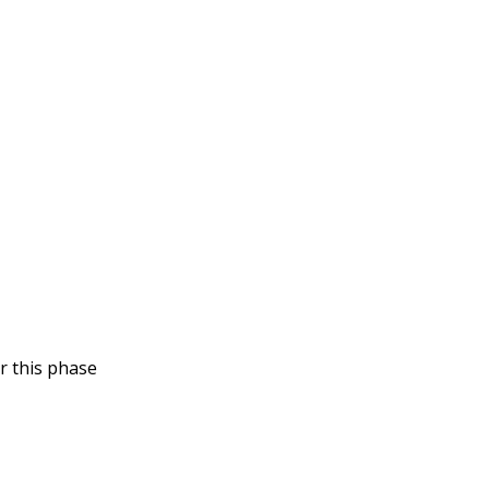
r this phase