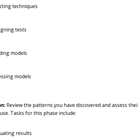
cting techniques
gning tests
lding models
essing models
on:
Review the patterns you have discovered and assess their
use. Tasks for this phase include:
uating results