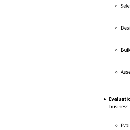
Sele
Desi
Bui
Ass
Evaluati
business 
Eval