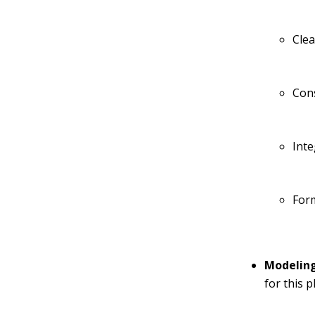
Cle
Con
Inte
For
Modeling
for this 