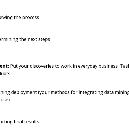
iewing the process
ermining the next steps
ent:
Put your discoveries to work in everyday business. Task
lude:
ning deployment (your methods for integrating data mining
 use)
rting final results