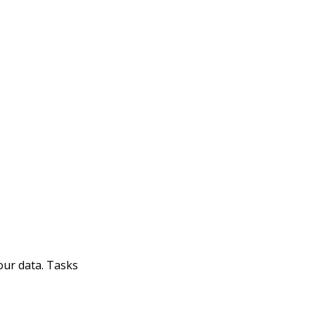
our data. Tasks