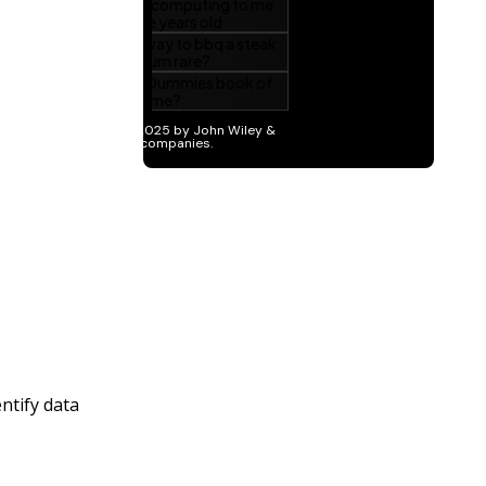
ntify data