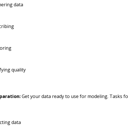
hering data
cribing
loring
fying quality
paration:
Get your data ready to use for modeling. Tasks fo
cting data