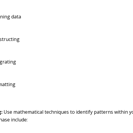
aning data
structing
grating
matting
:
Use mathematical techniques to identify patterns within y
phase include: