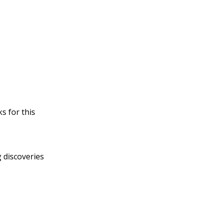
s for this
 discoveries