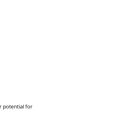
 potential for