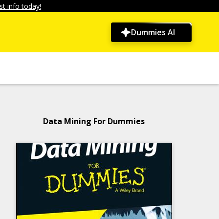
t info today!
Dummies AI
Data Mining For Dummies