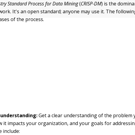
stry Standard Process for Data Mining
(
CRISP-DM
) is the domin
ork. It's an open standard; anyone may use it. The following
ases of the process.
 understanding:
Get a clear understanding of the problem 
w it impacts your organization, and your goals for addressing
e include: