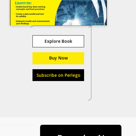
Explore Book
Buy Now
Subscribe on Perlego