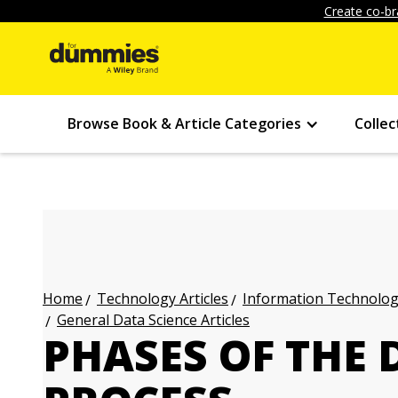
Create co-br
Browse Book & Article Categories
Collec
Technology Articles
Information Technology
Home
General Data Science Articles
PHASES OF THE