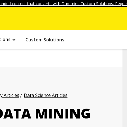
anded content that converts with Dummies Custom Solutions. Reques
tions
Custom Solutions
 Articles
Data Science Articles
 DATA MINING