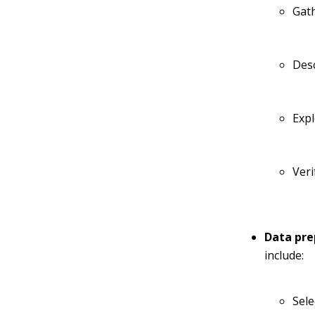
Gat
Des
Exp
Veri
Data pre
include:
Sele