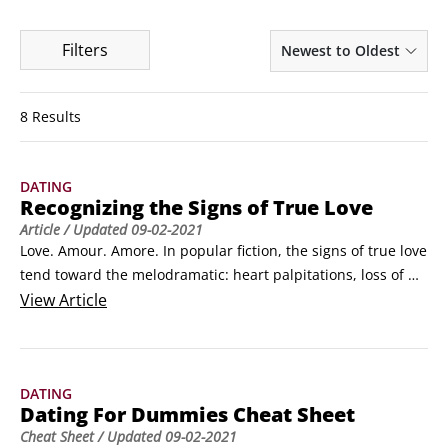
Filters
Newest to Oldest
8 Results
DATING
Recognizing the Signs of True Love
Article
/ Updated
09-02-2021
Love. Amour. Amore. In popular fiction, the signs of true love 
tend toward the melodramatic: heart palpitations, loss of 
sleep, loss of appetite, blowing curtains, fireworks. If you 
View
Article
feel these things, however, you're not so much in love as in 
lust. So lust aside, here's a sampling of the undeniable signs 
of true love — and good (emotional) health.
DATING
Dating For Dummies Cheat Sheet
Cheat Sheet
/ Updated
09-02-2021