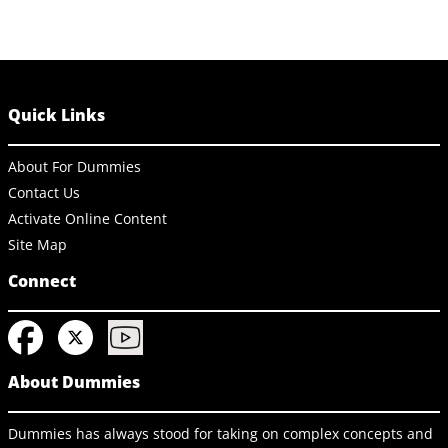
Quick Links
About For Dummies
Contact Us
Activate Online Content
Site Map
Connect
About Dummies
Dummies has always stood for taking on complex concepts and