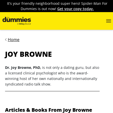
It's your friendly neighborhood super hero! Spider-Man For
Dummies is out now!
Get your copy today.
Home
JOY BROWNE
Dr. Joy Browne, PhD,
is not only a dating guru, but also
a licensed clinical psychologist who is the award-
winning host of her own nationally and internationally
syndicated radio talk show.
Articles & Books From Joy Browne