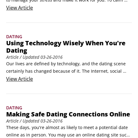
yourself and get ready to have a great time on your date, try 
View
Article
these stress-busting techniques.

Square breathing

To relax before a date or any other potentially anxiety-
DATING
ridden experience, try square breathing: Inhale to the count 
Using Technology Wisely When You're
of four, hold to the count of four, exhale to the count of four, 
Dating
and hold for four.
Article
/ Updated
03-26-2016
Our lives are defined by technology, and the dating scene 
certainly has changed because of it. The Internet, social 
networking sites, and cell phones are ubiquitous, but you 
View
Article
have to use each of them with caution when you're meeting 
potential dates and going on dates. Here are some hints:

Use common sense when posting information about 
DATING
yourself online.
Making Safe Dating Connections Online
Article
/ Updated
03-26-2016
These days, you're almost as likely to meet a potential date 
online as in person. You may use an online dating site such 