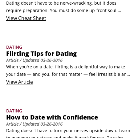
Dating doesn't have to be nerve-wracking, but it does 
require preparation. You must do some up-front soul 
searching to make sure you're ready to be honest, open, and 
View
Cheat Sheet
attentive. You need a strong sense of your dating 
expectations so you can clearly communicate what you're 
looking for without setting the bar so high that no one can 
DATING
clear it.
Flirting Tips for Dating
Article
/ Updated
03-26-2016
When you're on a date, flirting is a delightful way to make 
your date — and you, for that matter — feel irresistible and 
tingly all over. The point of flirting with your date is interest; 
View
Article
that's why it's so alluring. Here are some flirting do's and 
don'ts:

Use your whole body. Lean forward, make eye contact, 
DATING
smile, bend your knees a bit, and relax your hands and 
How to Date with Confidence
arms.
Article
/ Updated
03-26-2016
Dating doesn't have to turn your nerves upside down. Learn 
to manage your stress and make it work for you. To calm 