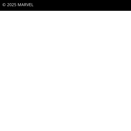
© 2025 MARVEL