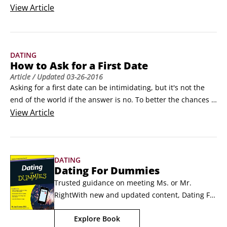
as Match.com or eHarmony, or you may connect with friends 
View
Article
of friends through Facebook or other social networking sites. 
There are plenty of positive reasons to look for dates online, 
but you have to stay safe.
DATING
How to Ask for a First Date
Article
/ Updated
03-26-2016
Asking for a first date can be intimidating, but it's not the 
end of the world if the answer is no. To better the chances 
of getting a yes when you ask for a first date, stay flexible, 
View
Article
keep things light, and use these tips:

Ask for a Wednesday or Thursday night. Never ask for a first 
date for a Friday or Saturday night (too big as date nights) or 
DATING
Monday (everyone hates Mondays).
Dating For Dummies
Trusted guidance on meeting Ms. or Mr. 
RightWith new and updated content, Dating For 
Dummies, 3rd Edition includes all the 
Explore Book
information you'll need for navigating the 