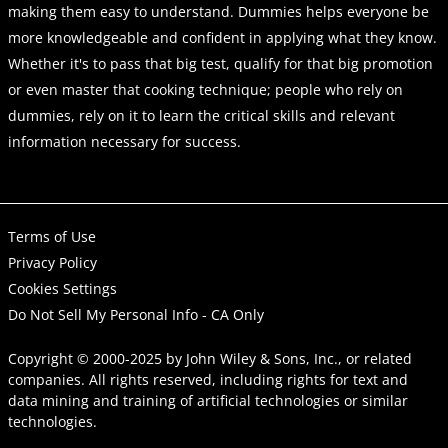
making them easy to understand. Dummies helps everyone be
more knowledgeable and confident in applying what they know.
Whether it's to pass that big test, qualify for that big promotion
or even master that cooking technique; people who rely on
dummies, rely on it to learn the critical skills and relevant
information necessary for success.
Terms of Use
Privacy Policy
Cookies Settings
Do Not Sell My Personal Info - CA Only
Copyright © 2000-2025
by
John Wiley & Sons, Inc.
, or related
companies. All rights reserved, including rights for text and
data mining and training of artificial technologies or similar
technologies.