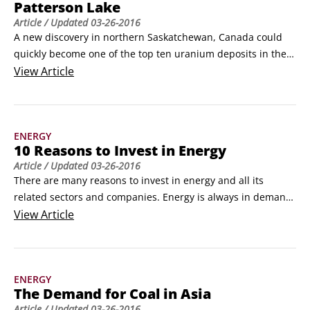
Patterson Lake
Article
/ Updated
03-26-2016
A new discovery in northern Saskatchewan, Canada could 
quickly become one of the top ten uranium deposits in the 
world. MacArthur River, also located in Saskatchewan, is 
View
Article
widely agreed to be the largest deposit, containing high 
grades of uranium totaling about 324 million pounds.

This new discovery, called Patterson Lake South, has only 
ENERGY
had a few holes drilled and is already shown to contain 
10 Reasons to Invest in Energy
around 50 million pounds of uranium at high grade.
Article
/ Updated
03-26-2016
There are many reasons to invest in energy and all its 
related sectors and companies. Energy is always in demand; 
its use is expected to grow; and investing in energy gives 
View
Article
you opportunities to shape the future while earning income. 
But what, specifically, makes energy a fertile market for 
investment? The following list provides some insight.
ENERGY
The Demand for Coal in Asia
Article
/ Updated
03-26-2016