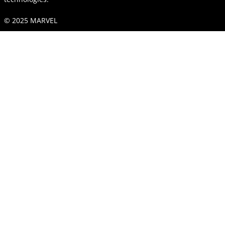
© 2025 MARVEL