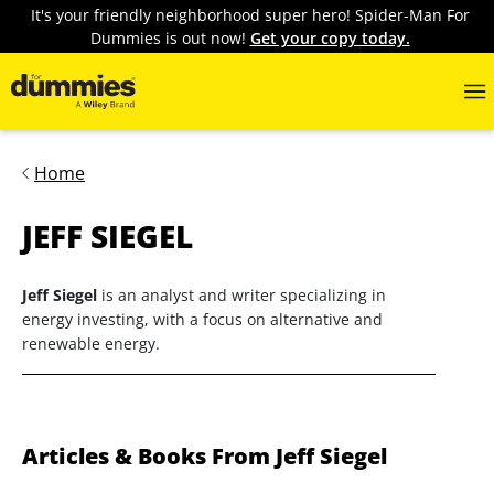
It's your friendly neighborhood super hero! Spider-Man For
Dummies is out now!
Get your copy today.
Home
JEFF SIEGEL
Jeff Siegel
is an analyst and writer specializing in
energy investing, with a focus on alternative and
renewable energy.
Articles & Books From Jeff Siegel