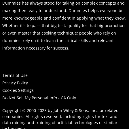
Dummies has always stood for taking on complex concepts and
making them easy to understand. Dummies helps everyone be
more knowledgeable and confident in applying what they know.
Whether it's to pass that big test, qualify for that big promotion
or even master that cooking technique; people who rely on
dummies, rely on it to learn the critical skills and relevant
information necessary for success.
Terms of Use
Privacy Policy
Cookies Settings
Do Not Sell My Personal Info - CA Only
Copyright © 2000-2025
by
John Wiley & Sons, Inc.
, or related
companies. All rights reserved, including rights for text and
data mining and training of artificial technologies or similar
technologies.