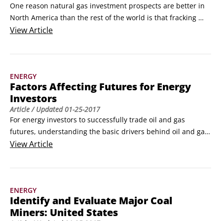
One reason natural gas investment prospects are better in 
North America than the rest of the world is that fracking 
(hydraulic fracturing of rock) is causing a bona fide natural 
View
Article
gas boom right now. 

Most natural gas production in the United States comes 
from shale and tight gas; these are reserves of natural gas 
ENERGY
trapped deep in shale and sedimentary rock that are too 
Factors Affecting Futures for Energy
hard to drill through.
Investors
Article
/ Updated
01-25-2017
For energy investors to successfully trade oil and gas 
futures, understanding the basic drivers behind oil and gas 
prices is imperative. In a perfect world, a market’s 
View
Article
fundamentals would revolve entirely around demand. That 
is, you have a buyer with a specific amount in mind, willing 
to pay a certain price.

ENERGY
Rarely, however, is that the case.
Identify and Evaluate Major Coal
Miners: United States