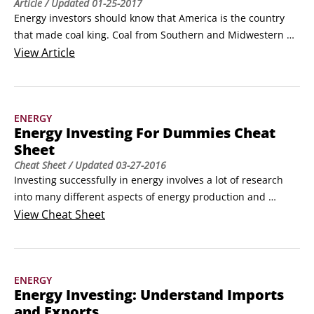
Article
/ Updated
01-25-2017
Energy investors should know that America is the country 
that made coal king. Coal from Southern and Midwestern 
states is what helped build the strongest economy in the 
View
Article
world. Some of the companies that made that possible are 
still around and are still solid investments.

Here's a look at some of the major coal mining companies:

ENERGY
Peabody Energy (NYSE: BTU) is a large blue chip coal miner 
Energy Investing For Dummies Cheat
with a $5.
Sheet
Cheat Sheet
/ Updated
03-27-2016
Investing successfully in energy involves a lot of research 
into many different aspects of energy production and 
consumption. You can invest in commodities such as coal, 
View
Cheat Sheet
oil, and natural gas, or you can purchase stock in an oil 
company or a company that builds natural gas power 
plants. You need to keep an eye on not only the energy 
ENERGY
markets but also the global economy and the news of the 
Energy Investing: Understand Imports
day.
and Exports