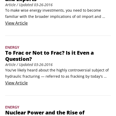
Article
/ Updated
03-26-2016
To make wise energy investments, you need to become 
familiar with the broader implications of oil import and 
export data. It’s not hard to see how production and 
View
Article
consumption come together to form a global oil market. All 
you have to do is look at imports and exports. This data 
reveals how well a country is sating its own demand or, 
ENERGY
conversely, how much oil it has available for sale.
To Frac or Not to Frac? Is it Even a
Question?
Article
/ Updated
03-26-2016
You've likely heard about the highly controversial subject of 
hydraulic fracturing — referred to as fracking by today's 
media — at one point or another within the last few years.

View
Article
But contrary to popular belief, it's only fairly recently that 
the fractious row began over this drilling technique. 
Hydraulic fracturing has actually been around for over six 
ENERGY
decades.
Nuclear Power and the Rise of