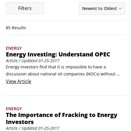
Filters
Newest to Oldest
85 Results
ENERGY
Energy Investing: Understand OPEC
Article
/ Updated
01-25-2017
Energy investors find that it is impossible to have a 
discussion about national oil companies (NOCs) without 
shining a light on OPEC. By the end of 2011, more than 80 
View
Article
percent of the world’s proven oil reserves rested in the 
hands of the 12-member oil cartel.

OPEC was created in the 1960s by five founding members: 
ENERGY
Iran, Iraq, Kuwait, Saudi Arabia, and Venezuela.
The Importance of Fracking to Energy
Investors
Article
/ Updated
01-25-2017