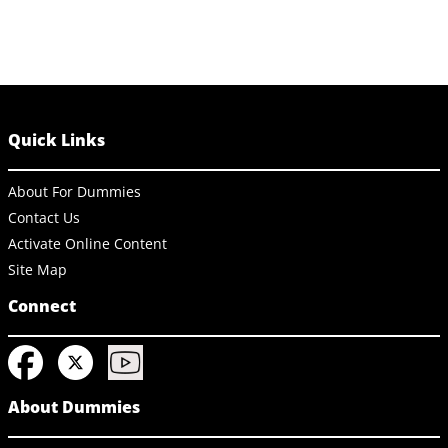
Quick Links
About For Dummies
Contact Us
Activate Online Content
Site Map
Connect
About Dummies