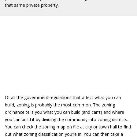
that same private property.
Of all the government regulations that affect what you can
build, zoning is probably the most common. The zoning
ordinance tells you what you can build (and can’t) and where
you can build it by dividing the community into zoning districts.
You can check the zoning map on file at city or town hall to find
out what zoning classification you’re in. You can then take a