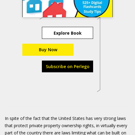
Explore Book
Buy Now
Subscribe on Perlego
In spite of the fact that the United States has very strong laws
that protect private property ownership rights, in virtually every
part of the country there are laws limiting what can be built on