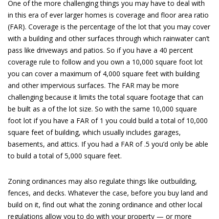
One of the more challenging things you may have to deal with
in this era of ever larger homes is coverage and floor area ratio
(FAR). Coverage is the percentage of the lot that you may cover
with a building and other surfaces through which rainwater can’t
pass like driveways and patios. So if you have a 40 percent
coverage rule to follow and you own a 10,000 square foot lot
you can cover a maximum of 4,000 square feet with building
and other impervious surfaces. The FAR may be more
challenging because it limits the total square footage that can
be built as a of the lot size. So with the same 10,000 square
foot lot if you have a FAR of 1 you could build a total of 10,000
square feet of building, which usually includes garages,
basements, and attics. If you had a FAR of .5 you’d only be able
to build a total of 5,000 square feet.
Zoning ordinances may also regulate things like outbuilding,
fences, and decks. Whatever the case, before you buy land and
build on it, find out what the zoning ordinance and other local
regulations allow you to do with your property — or more