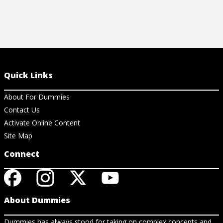
Quick Links
About For Dummies
Contact Us
Activate Online Content
Site Map
Connect
About Dummies
Dummies has always stood for taking on complex concepts and