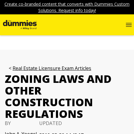
Create co-branded content that converts with Dummies Custom
Solutions. Request info today!
Real Estate Licensure Exam Articles
ZONING LAWS AND
OTHER
CONSTRUCTION
REGULATIONS
BY
UPDATED