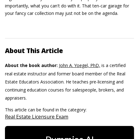
importantly, what you can't do with it. That ten-car garage for
your fancy car collection may just not be on the agenda.
About This Article
About the book author:
John A. Yoegel, PhD,
is a certified
real estate instructor and former board member of the Real
Estate Educators Association. He teaches pre-licensing and
continuing education courses for salespeople, brokers, and
appraisers.
This article can be found in the category:
Real Estate Licensure Exam