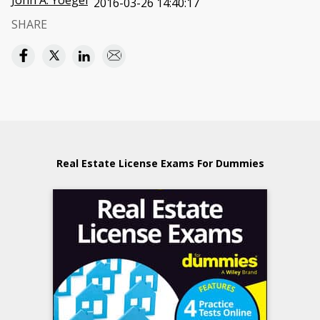
John A. Yoegel
2016-03-26 14:40:17
SHARE
Real Estate License Exams For Dummies