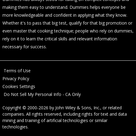
making them easy to understand. Dummies helps everyone be
more knowledgeable and confident in applying what they know.
Whether it's to pass that big test, qualify for that big promotion or
even master that cooking technique; people who rely on dummies,
rely on it to learn the critical skills and relevant information
necessary for success.
Terms of Use
Privacy Policy
Cookies Settings
Do Not Sell My Personal Info - CA Only
Copyright © 2000-2026
by
John Wiley & Sons, Inc.
, or related
companies. All rights reserved, including rights for text and data
mining and training of artificial technologies or similar
technologies.