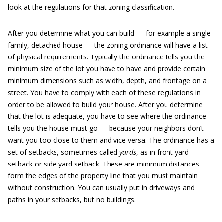
look at the regulations for that zoning classification.
After you determine what you can build — for example a single-
family, detached house — the zoning ordinance will have a list
of physical requirements. Typically the ordinance tells you the
minimum size of the lot you have to have and provide certain
minimum dimensions such as width, depth, and frontage on a
street. You have to comply with each of these regulations in
order to be allowed to build your house. After you determine
that the lot is adequate, you have to see where the ordinance
tells you the house must go — because your neighbors don’t
want you too close to them and vice versa. The ordinance has a
set of setbacks, sometimes called
yards
, as in front yard
setback or side yard setback. These are minimum distances
form the edges of the property line that you must maintain
without construction. You can usually put in driveways and
paths in your setbacks, but no buildings.