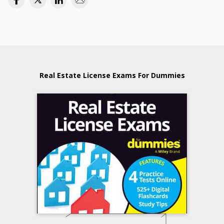
Real Estate License Exams For Dummies