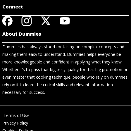
Connect
About Dummies
Dummies has always stood for taking on complex concepts and
making them easy to understand. Dummies helps everyone be
more knowledgeable and confident in applying what they know.
Whether it's to pass that big test, qualify for that big promotion or
even master that cooking technique; people who rely on dummies,
rely on it to learn the critical skills and relevant information
necessary for success.
Terms of Use
Privacy Policy
Cookies Settings