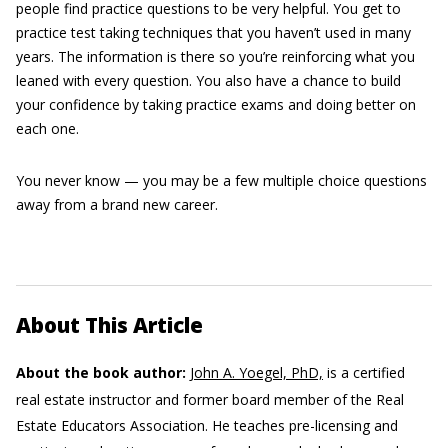
people find practice questions to be very helpful. You get to
practice test taking techniques that you haven’t used in many
years. The information is there so you’re reinforcing what you
leaned with every question. You also have a chance to build
your confidence by taking practice exams and doing better on
each one.
You never know — you may be a few multiple choice questions
away from a brand new career.
About This Article
About the book author:
John A. Yoegel, PhD,
is a certified
real estate instructor and former board member of the Real
Estate Educators Association. He teaches pre-licensing and