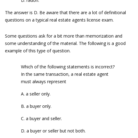
D. radon.
The answer is D. Be aware that there are a lot of definitional
questions on a typical real estate agents license exam.
Some questions ask for a bit more than memorization and
some understanding of the material. The following is a good
example of this type of question.
Which of the following statements is incorrect?
In the same transaction, a real estate agent
must always represent
A. a seller only.
B. a buyer only.
C. a buyer and seller.
D. a buyer or seller but not both.