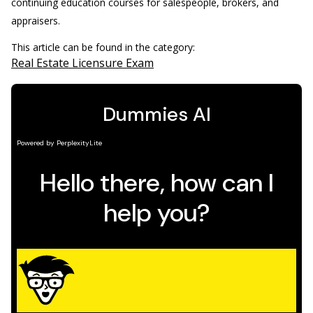
continuing education courses for salespeople, brokers, and
appraisers.
This article can be found in the category:
Real Estate Licensure Exam