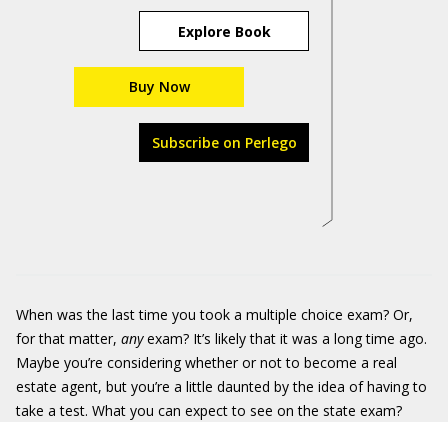
Explore Book
Buy Now
Subscribe on Perlego
When was the last time you took a multiple choice exam? Or,
for that matter,
any
exam? It’s likely that it was a long time ago.
Maybe you’re considering whether or not to become a real
estate agent, but you’re a little daunted by the idea of having to
take a test. What you can expect to see on the state exam?