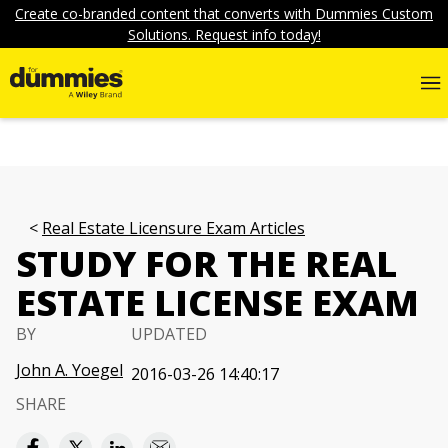
Create co-branded content that converts with Dummies Custom
Solutions. Request info today!
Real Estate Licensure Exam Articles
STUDY FOR THE REAL
ESTATE LICENSE EXAM
BY
UPDATED
John A. Yoegel
2016-03-26 14:40:17
SHARE