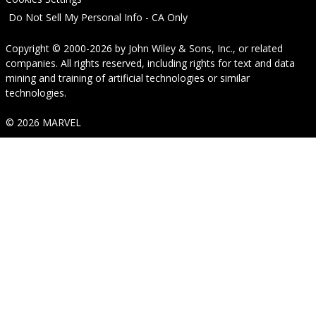
Do Not Sell My Personal Info - CA Only
Copyright © 2000-2026
by
John Wiley & Sons, Inc.
, or related
companies. All rights reserved, including rights for text and data
mining and training of artificial technologies or similar
technologies.
© 2026 MARVEL