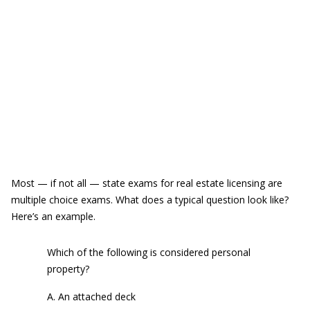
Most — if not all — state exams for real estate licensing are
multiple choice exams. What does a typical question look like?
Here’s an example.
Which of the following is considered personal
property?
A. An attached deck