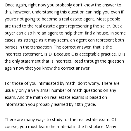
Once again, right now you probably don’t know the answer to
this; however, understanding this question can help you even if
you’re not going to become a real estate agent. Most people
are used to the real estate agent representing the seller. But a
buyer can also hire an agent to help them find a house. In some
cases, as strange as it may seem, an agent can represent both
parties in the transaction. The correct answer, that is the
incorrect statement, is D. Because C is acceptable practice, D is
the only statement that is incorrect. Read through the question
again now that you know the correct answer.
For those of you intimidated by math, don’t worry. There are
usually only a very small number of math questions on any
exam. And the math on real estate exams is based on
information you probably learned by 10th grade.
There are many ways to study for the real estate exam. Of
course, you must learn the material in the first place. Many