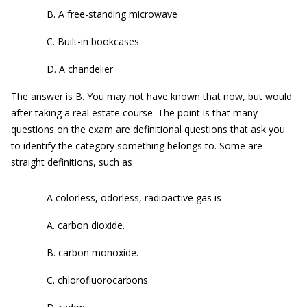
B. A free-standing microwave
C. Built-in bookcases
D. A chandelier
The answer is B. You may not have known that now, but would
after taking a real estate course. The point is that many
questions on the exam are definitional questions that ask you
to identify the category something belongs to. Some are
straight definitions, such as
A colorless, odorless, radioactive gas is
A. carbon dioxide.
B. carbon monoxide.
C. chlorofluorocarbons.