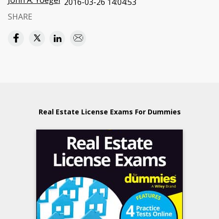
John A. Yoegel
2016-03-26 14:04:53
SHARE
Real Estate License Exams For Dummies