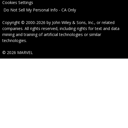
Cookies Settings
Do Not Sell My Personal Info - CA Only
Copyright © 2000-2026
by
John Wiley & Sons, Inc.
, or related
companies. All rights reserved, including rights for text and data
mining and training of artificial technologies or similar
technologies.
© 2026 MARVEL