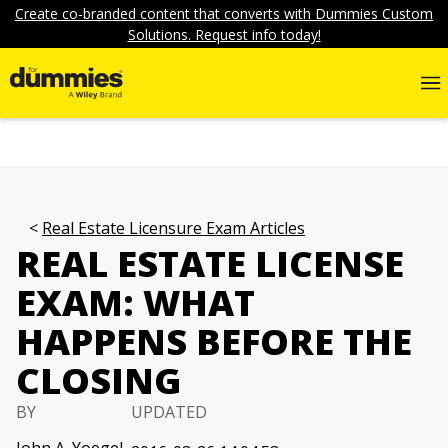
Create co-branded content that converts with Dummies Custom
Solutions. Request info today!
Real Estate Licensure Exam Articles
REAL ESTATE LICENSE
EXAM: WHAT
HAPPENS BEFORE THE
CLOSING
BY
UPDATED