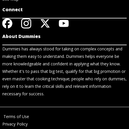
Connect
About Dummies
Dummies has always stood for taking on complex concepts and
making them easy to understand. Dummies helps everyone be
more knowledgeable and confident in applying what they know.
Whether it's to pass that big test, qualify for that big promotion or
even master that cooking technique; people who rely on dummies,
rely on it to learn the critical skills and relevant information
necessary for success.
Terms of Use
Privacy Policy