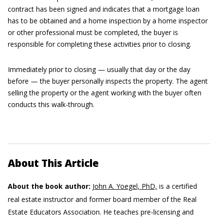
contract has been signed and indicates that a mortgage loan
has to be obtained and a home inspection by a home inspector
or other professional must be completed, the buyer is
responsible for completing these activities prior to closing.
Immediately prior to closing — usually that day or the day
before — the buyer personally inspects the property. The agent
selling the property or the agent working with the buyer often
conducts this walk-through.
About This Article
About the book author:
John A. Yoegel, PhD,
is a certified
real estate instructor and former board member of the Real
Estate Educators Association. He teaches pre-licensing and