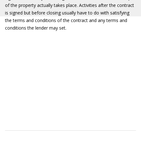
of the property actually takes place. Activities after the contract
is signed but before closing usually have to do with satisfying
the terms and conditions of the contract and any terms and
conditions the lender may set.