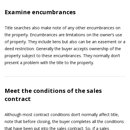
Examine encumbrances
Title searches also make note of any other encumbrances on
the property. Encumbrances are limitations on the owner’s use
of property. They include liens but also can be an easement or a
deed restriction. Generally the buyer accepts ownership of the
property subject to these encumbrances. They normally don’t
present a problem with the title to the property.
Meet the conditions of the sales
contract
Although most contract conditions don’t normally affect title,
note that before closing, the buyer completes all the conditions
that have been put into the sales contract. So, if a sales