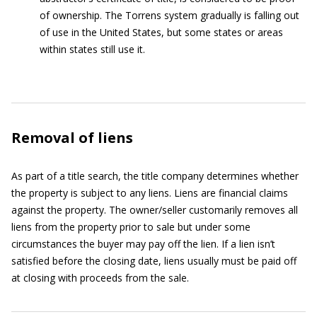
of ownership. The Torrens system gradually is falling out
of use in the United States, but some states or areas
within states still use it.
Removal of liens
As part of a title search, the title company determines whether
the property is subject to any liens. Liens are financial claims
against the property. The owner/seller customarily removes all
liens from the property prior to sale but under some
circumstances the buyer may pay off the lien. If a lien isn’t
satisfied before the closing date, liens usually must be paid off
at closing with proceeds from the sale.