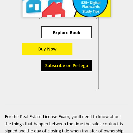
Explore Book
Buy Now
Subscribe on Perlego
For the Real Estate License Exam, you’ll need to know about
the things that happen between the time the sales contract is
signed and the day of closing title when transfer of ownership