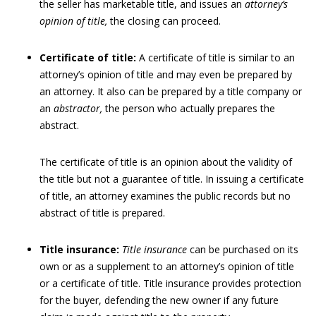
the seller has marketable title, and issues an
attorney’s
opinion of title,
the closing can proceed.
Certificate of title:
A certificate of title is similar to an
attorney’s opinion of title and may even be prepared by
an attorney. It also can be prepared by a title company or
an
abstractor,
the person who actually prepares the
abstract.
The certificate of title is an opinion about the validity of
the title but not a guarantee of title. In issuing a certificate
of title, an attorney examines the public records but no
abstract of title is prepared.
Title insurance:
Title insurance
can be purchased on its
own or as a supplement to an attorney’s opinion of title
or a certificate of title. Title insurance provides protection
for the buyer, defending the new owner if any future