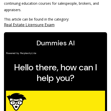
continuing education courses for salespeople, brokers, and
appraisers.
This article can be found in the category:
Real Estate Licensure Exam