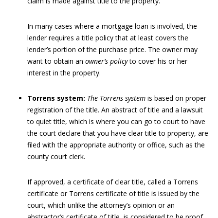
claim is made against title to the property.
In many cases where a mortgage loan is involved, the
lender requires a title policy that at least covers the
lender’s portion of the purchase price. The owner may
want to obtain an
owner’s policy
to cover his or her
interest in the property.
Torrens system:
The Torrens system
is based on proper
registration of the title. An abstract of title and a lawsuit
to quiet title, which is where you can go to court to have
the court declare that you have clear title to property, are
filed with the appropriate authority or office, such as the
county court clerk.
If approved, a certificate of clear title, called a Torrens
certificate or Torrens certificate of title is issued by the
court, which unlike the attorney’s opinion or an
abstractor’s certificate of title, is considered to be proof