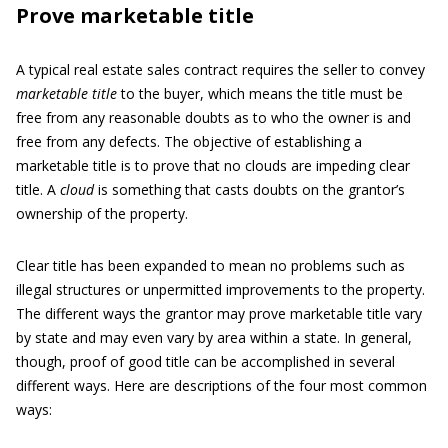
Prove marketable title
A typical real estate sales contract requires the seller to convey
marketable title
to the buyer, which means the title must be
free from any reasonable doubts as to who the owner is and
free from any defects. The objective of establishing a
marketable title is to prove that no clouds are impeding clear
title. A
cloud
is something that casts doubts on the grantor’s
ownership of the property.
Clear title has been expanded to mean no problems such as
illegal structures or unpermitted improvements to the property.
The different ways the grantor may prove marketable title vary
by state and may even vary by area within a state. In general,
though, proof of good title can be accomplished in several
different ways. Here are descriptions of the four most common
ways: