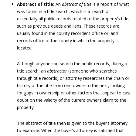
Abstract of title:
An
abstract of title
is a report of what
was found in a title search, which is a search of
essentially all public records related to the property’s title,
such as previous deeds and liens. These records are
usually found in the county recorder’s office or land
records office of the county in which the property is
located.
Although anyone can search the public records, during a
title search, an
abstractor
(someone who searches
through title records) or attorney researches the chain or
history of the title from one owner to the next, looking
for gaps in ownership or other factors that appear to cast
doubt on the validity of the current owner’s claim to the
property.
The abstract of title then is given to the buyer’s attorney
to examine. When the buyer’s attorney is satisfied that