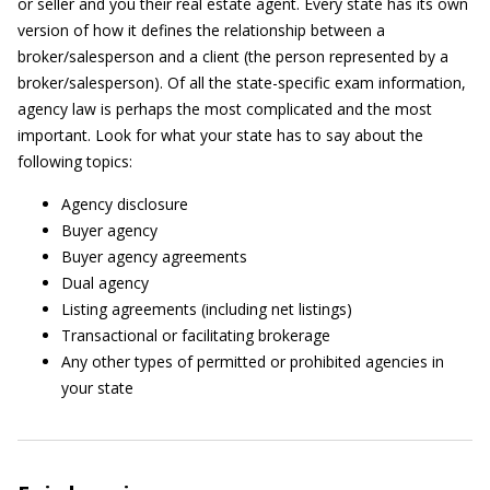
or seller and you their real estate agent. Every state has its own
version of how it defines the relationship between a
broker/salesperson and a client (the person represented by a
broker/salesperson). Of all the state-specific exam information,
agency law is perhaps the most complicated and the most
important. Look for what your state has to say about the
following topics:
Agency disclosure
Buyer agency
Buyer agency agreements
Dual agency
Listing agreements (including net listings)
Transactional or facilitating brokerage
Any other types of permitted or prohibited agencies in
your state