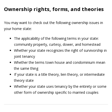
Ownership rights, forms, and theories
You may want to check out the following ownership issues in
your home state:
The applicability of the following terms in your state:
community property, curtesy, dower, and homestead
Whether your state recognizes the right of survivorship in
joint tenancy
Whether the terms town house and condominium mean
the same thing
If your state is a title theory, lien theory, or intermediate
theory state
Whether your state uses tenancy by the entirety or some
other form of ownership specific to married couples