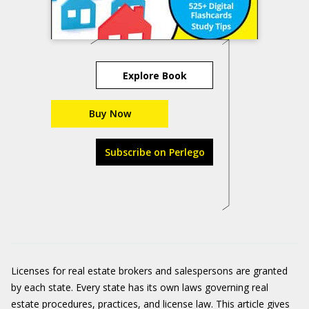
Explore Book
Buy Now
Subscribe on Perlego
Licenses for real estate brokers and salespersons are granted
by each state. Every state has its own laws governing real
estate procedures, practices, and license law. This article gives