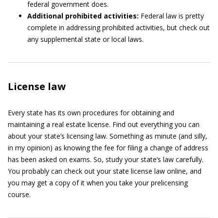
federal government does.
Additional prohibited activities:
Federal law is pretty
complete in addressing prohibited activities, but check out
any supplemental state or local laws.
License law
Every state has its own procedures for obtaining and
maintaining a real estate license. Find out everything you can
about your state’s licensing law. Something as minute (and silly,
in my opinion) as knowing the fee for filing a change of address
has been asked on exams. So, study your state’s law carefully.
You probably can check out your state license law online, and
you may get a copy of it when you take your prelicensing
course.