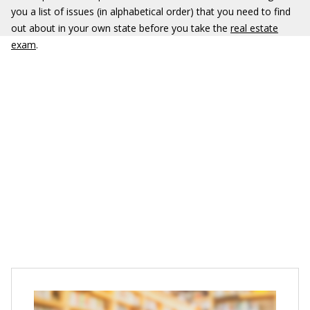
you a list of issues (in alphabetical order) that you need to find
out about in your own state before you take the
real estate
exam
.