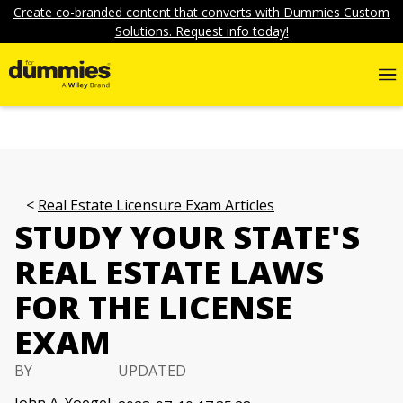
Create co-branded content that converts with Dummies Custom
Solutions. Request info today!
Real Estate Licensure Exam Articles
STUDY YOUR STATE'S
REAL ESTATE LAWS
FOR THE LICENSE
EXAM
BY
UPDATED