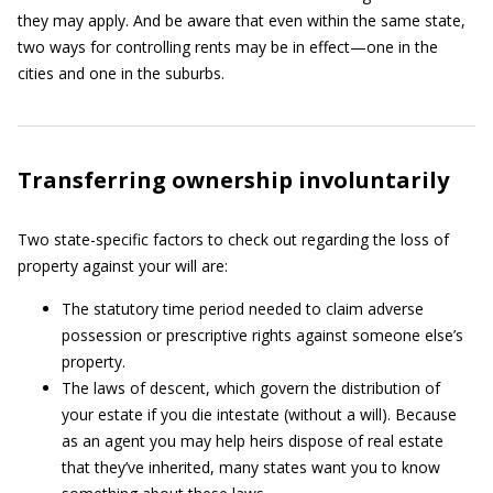
they may apply. And be aware that even within the same state,
two ways for controlling rents may be in effect—one in the
cities and one in the suburbs.
Transferring ownership involuntarily
Two state-specific factors to check out regarding the loss of
property against your will are:
The statutory time period needed to claim adverse
possession or prescriptive rights against someone else’s
property.
The laws of descent, which govern the distribution of
your estate if you die intestate (without a will). Because
as an agent you may help heirs dispose of real estate
that they’ve inherited, many states want you to know