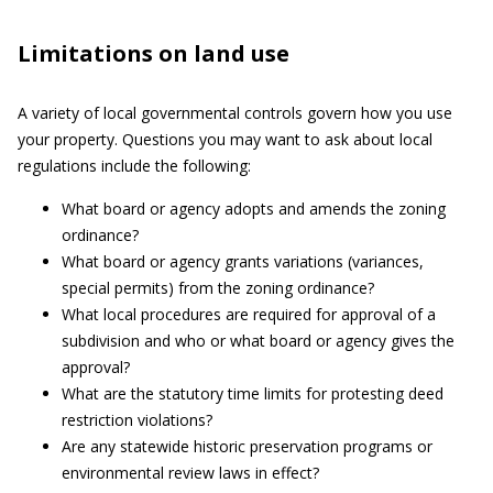
Limitations on land use
A variety of local governmental controls govern how you use
your property. Questions you may want to ask about local
regulations include the following:
What board or agency adopts and amends the zoning
ordinance?
What board or agency grants variations (variances,
special permits) from the zoning ordinance?
What local procedures are required for approval of a
subdivision and who or what board or agency gives the
approval?
What are the statutory time limits for protesting deed
restriction violations?
Are any statewide historic preservation programs or
environmental review laws in effect?