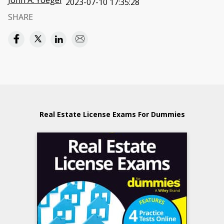
John A. Yoegel
2023-07-10 17:35:28
SHARE
Real Estate License Exams For Dummies