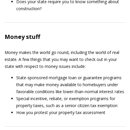
Does your state require you to know something about
construction?
Money stuff
Money makes the world go round, including the world of real
estate. A few things that you may want to check out in your
state with respect to money issues include:
State-sponsored mortgage loan or guarantee programs
that may make money available to homebuyers under
favorable conditions like lower-than-normal interest rates
Special incentive, rebate, or exemption programs for
property taxes, such as a senior citizen tax exemption
How you protest your property tax assessment