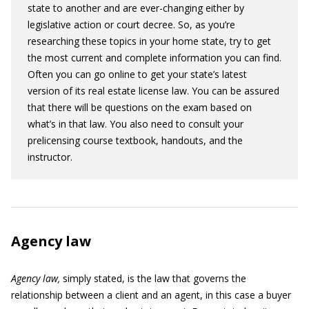
state to another and are ever-changing either by
legislative action or court decree. So, as you’re
researching these topics in your home state, try to get
the most current and complete information you can find.
Often you can go online to get your state’s latest
version of its real estate license law. You can be assured
that there will be questions on the exam based on
what’s in that law. You also need to consult your
prelicensing course textbook, handouts, and the
instructor.
Agency law
Agency law,
simply stated, is the law that governs the
relationship between a client and an agent, in this case a buyer