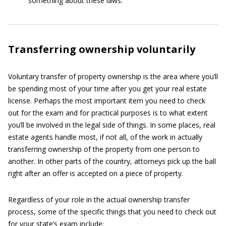
something about these laws.
Transferring ownership voluntarily
Voluntary transfer of property ownership is the area where you’ll
be spending most of your time after you get your real estate
license. Perhaps the most important item you need to check
out for the exam and for practical purposes is to what extent
you’ll be involved in the legal side of things. In some places, real
estate agents handle most, if not all, of the work in actually
transferring ownership of the property from one person to
another. In other parts of the country, attorneys pick up the ball
right after an offer is accepted on a piece of property.
Regardless of your role in the actual ownership transfer
process, some of the specific things that you need to check out
for your state’s exam include: