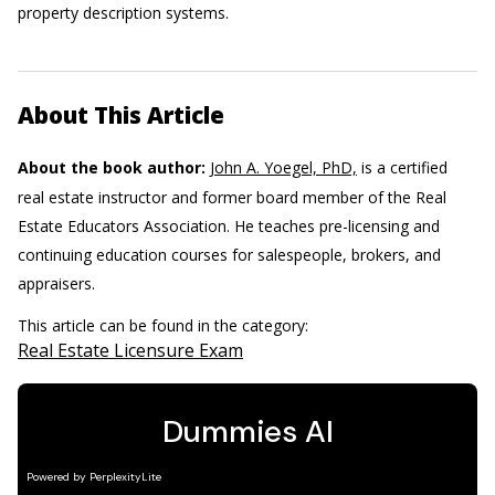
property description systems.
About This Article
About the book author:
John A. Yoegel, PhD,
is a certified
real estate instructor and former board member of the Real
Estate Educators Association. He teaches pre-licensing and
continuing education courses for salespeople, brokers, and
appraisers.
This article can be found in the category:
Real Estate Licensure Exam