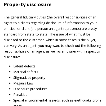
Property disclosure
The general fiduciary duties (the overall responsibilities of an
agent to a client) regarding disclosure of information to your
principal or client (the person an agent represents) are pretty
standard from state to state. The issue of what must be
disclosed to the customer, which in most cases is the buyer,
can vary. As an agent, you may want to check out the following
responsibilities of an agent as well as an owner with respect to
disclosure:
Latent defects
Material defects
Stigmatized property
Megan’s Law
Disclosure procedures
Penalties
Special environmental hazards, such as earthquake prone
areas