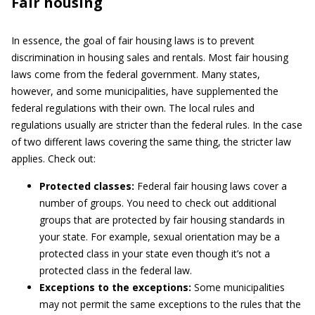
Fair housing
In essence, the goal of fair housing laws is to prevent
discrimination in housing sales and rentals. Most fair housing
laws come from the federal government. Many states,
however, and some municipalities, have supplemented the
federal regulations with their own. The local rules and
regulations usually are stricter than the federal rules. In the case
of two different laws covering the same thing, the stricter law
applies. Check out:
Protected classes:
Federal fair housing laws cover a
number of groups. You need to check out additional
groups that are protected by fair housing standards in
your state. For example, sexual orientation may be a
protected class in your state even though it’s not a
protected class in the federal law.
Exceptions to the exceptions:
Some municipalities
may not permit the same exceptions to the rules that the