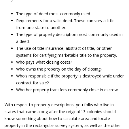
The type of deed most commonly used.
Requirements for a valid deed. These can vary a little
from one state to another.
The type of property description most commonly used in
a deed.
The use of title insurance, abstract of title, or other
systems for certifying marketable title to the property.
Who pays what closing costs?
Who owns the property on the day of closing?
Who’s responsible if the property is destroyed while under
contract for sale?
Whether property transfers commonly close in escrow.
With respect to property descriptions, you folks who live in
states that came along after the original 13 colonies should
know something about how to calculate area and locate
property in the rectangular survey system, as well as the other