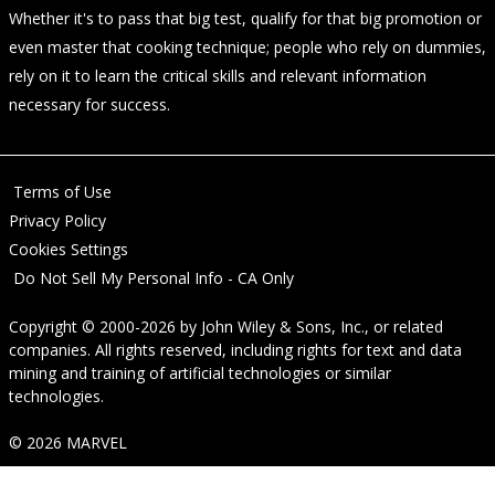
Whether it's to pass that big test, qualify for that big promotion or
even master that cooking technique; people who rely on dummies,
rely on it to learn the critical skills and relevant information
necessary for success.
Terms of Use
Privacy Policy
Cookies Settings
Do Not Sell My Personal Info - CA Only
Copyright © 2000-2026
by
John Wiley & Sons, Inc.
, or related
companies. All rights reserved, including rights for text and data
mining and training of artificial technologies or similar
technologies.
© 2026 MARVEL