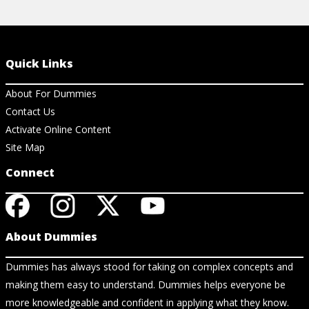
Quick Links
About For Dummies
Contact Us
Activate Online Content
Site Map
Connect
About Dummies
Dummies has always stood for taking on complex concepts and
making them easy to understand. Dummies helps everyone be
more knowledgeable and confident in applying what they know.