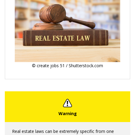
© create jobs 51 / Shutterstock.com
Real estate laws can be extremely specific from one