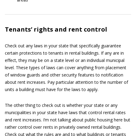
Tenants’ rights and rent control
Check out any laws in your state that specifically guarantee
certain protections to tenants in rental buildings. If any are in
effect, they may be on a state level or an individual municipal
level. These types of laws can cover anything from placement
of window guards and other security features to notification
about rent increases. Pay particular attention to the number of
units a building must have for the laws to apply.
The other thing to check out is whether your state or any
municipalities in your state have laws that control rental rates
and rent increases. I’m not talking about public housing here but
rather control over rents in privately owned rental buildings.
Check out what the rules are and to what buildings or tenants