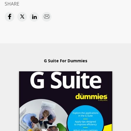
SHARE
G Suite For Dummies