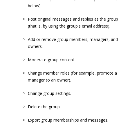
below).
Post original messages and replies as the group
(that is, by using the group's email address).
Add or remove group members, managers, and
owners.
Moderate group content.
Change member roles (for example, promote a
manager to an owner).
Change group settings.
Delete the group.
Export group memberships and messages.