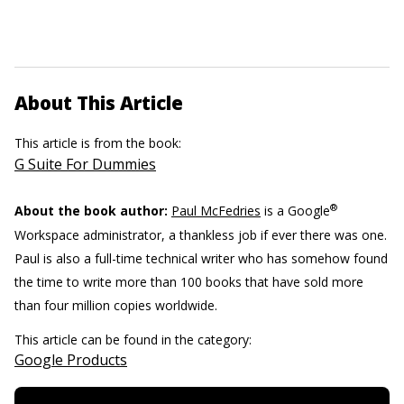
About This Article
This article is from the book:
G Suite For Dummies
®
About the book author:
Paul McFedries
is a Google
Workspace administrator, a thankless job if ever there was one.
Paul is also a full-time technical writer who has somehow found
the time to write more than 100 books that have sold more
than four million copies worldwide.
This article can be found in the category:
Google Products