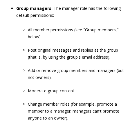
Group managers:
The manager role has the following
default permissions:
All member permissions (see "Group members,"
below).
Post original messages and replies as the group
(that is, by using the group's email address).
Add or remove group members and managers (but
not owners).
Moderate group content.
Change member roles (for example, promote a
member to a manager; managers can't promote
anyone to an owner).