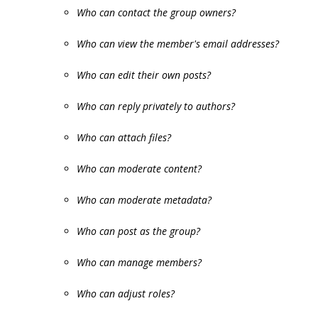
Who can contact the group owners?
Who can view the member's email addresses?
Who can edit their own posts?
Who can reply privately to authors?
Who can attach files?
Who can moderate content?
Who can moderate metadata?
Who can post as the group?
Who can manage members?
Who can adjust roles?