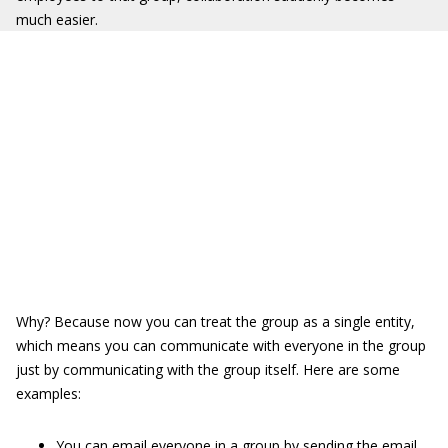
much easier.
Why? Because now you can treat the group as a single entity,
which means you can communicate with everyone in the group
just by communicating with the group itself. Here are some
examples:
You can email everyone in a group by sending the email