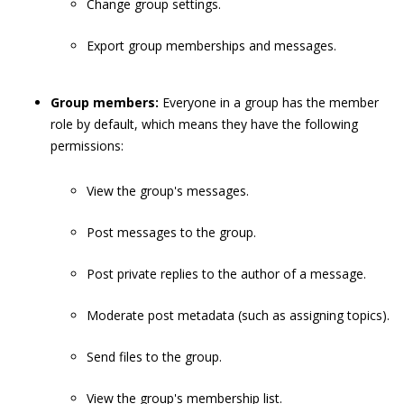
Change group settings.
Export group memberships and messages.
Group members:
Everyone in a group has the member
role by default, which means they have the following
permissions:
View the group's messages.
Post messages to the group.
Post private replies to the author of a message.
Moderate post metadata (such as assigning topics).
Send files to the group.
View the group's membership list.