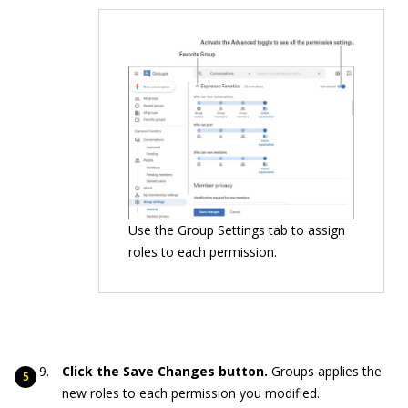
Use the Group Settings tab to assign
roles to each permission.
Click the Save Changes button.
Groups applies the
new roles to each permission you modified.