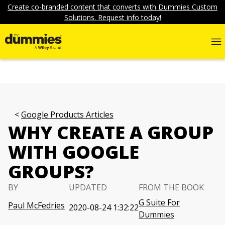
Create co-branded content that converts with Dummies Custom
Solutions. Request info today!
Google Products Articles
WHY CREATE A GROUP
WITH GOOGLE
GROUPS?
BY
UPDATED
FROM THE BOOK
G Suite For
Paul McFedries
2020-08-24 1:32:22
Dummies