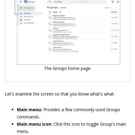
The Groups home page.
Let's examine the screen so that you know what's what:
Main menu:
Provides a few commonly used Groups
commands.
Main menu icon:
Click this icon to toggle Group's main
menu.