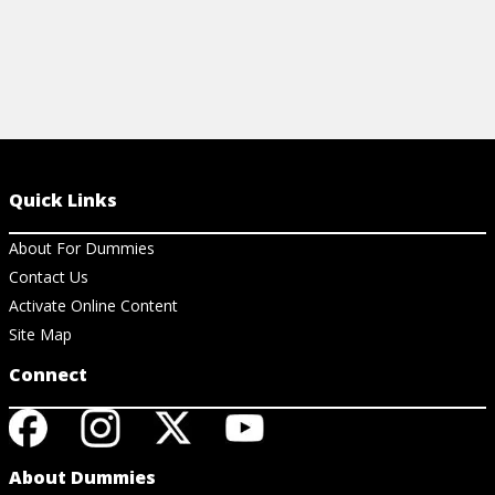
Quick Links
About For Dummies
Contact Us
Activate Online Content
Site Map
Connect
About Dummies