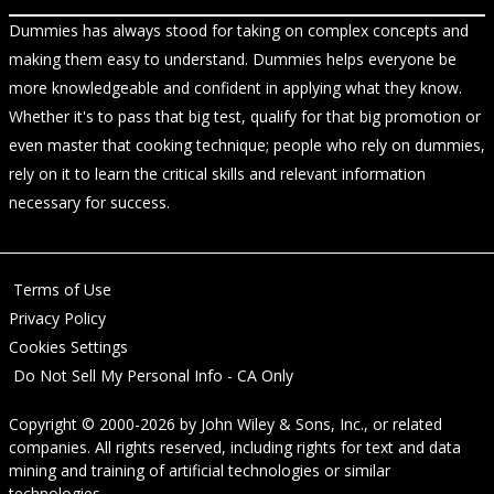
Dummies has always stood for taking on complex concepts and
making them easy to understand. Dummies helps everyone be
more knowledgeable and confident in applying what they know.
Whether it's to pass that big test, qualify for that big promotion or
even master that cooking technique; people who rely on dummies,
rely on it to learn the critical skills and relevant information
necessary for success.
Terms of Use
Privacy Policy
Cookies Settings
Do Not Sell My Personal Info - CA Only
Copyright © 2000-2026
by
John Wiley & Sons, Inc.
, or related
companies. All rights reserved, including rights for text and data
mining and training of artificial technologies or similar
technologies.