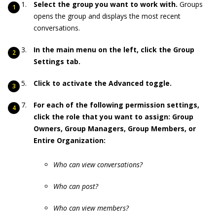
Select the group you want to work with.
Groups
opens the group and displays the most recent
conversations.
In the main menu on the left, click the Group
Settings tab.
Click to activate the Advanced toggle.
For each of the following permission settings,
click the role that you want to assign: Group
Owners, Group Managers, Group Members, or
Entire Organization:
Who can view conversations?
Who can post?
Who can view members?