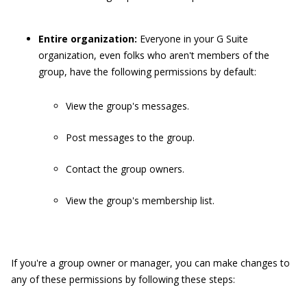
Entire organization:
Everyone in your G Suite
organization, even folks who aren't members of the
group, have the following permissions by default:
View the group's messages.
Post messages to the group.
Contact the group owners.
View the group's membership list.
If you're a group owner or manager, you can make changes to
any of these permissions by following these steps: