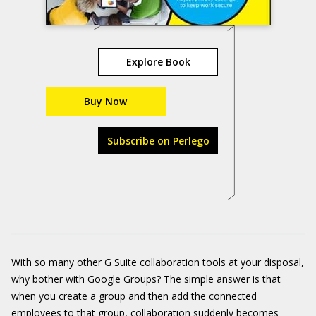
Explore Book
Buy Now
Subscribe on Perlego
With so many other
G Suite
collaboration tools at your disposal,
why bother with Google Groups? The simple answer is that
when you create a group and then add the connected
employees to that group, collaboration suddenly becomes