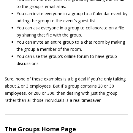
to the group's email alias.
You can invite everyone in a group to a Calendar event by
adding the group to the event's guest list.
You can ask everyone in a group to collaborate on a file
by sharing that file with the group.
You can invite an entire group to a chat room by making
the group a member of the room.
You can use the group's online forum to have group
discussions.
Sure, none of these examples is a big deal if you're only talking
about 2 or 3 employees. But if a group contains 20 or 30
employees, or 200 or 300, then dealing with just the group
rather than all those individuals is a real timesaver.
The Groups Home Page