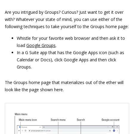
Are you intrigued by Groups? Curious? Just want to get it over
with? Whatever your state of mind, you can use either of the
following techniques to take yourself to the Groups home page:
Whistle for your favorite web browser and then ask it to
load
Google Groups
.
In a G Suite app that has the Google Apps icon (such as
Calendar or Docs), click Google Apps and then click
Groups.
The Groups home page that materializes out of the ether will
look like the page shown here.