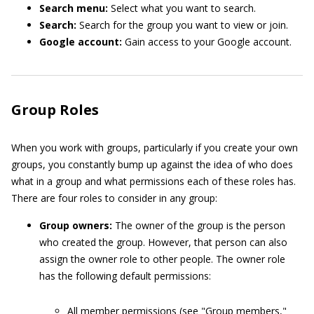
Search menu:
Select what you want to search.
Search:
Search for the group you want to view or join.
Google account:
Gain access to your Google account.
Group Roles
When you work with groups, particularly if you create your own
groups, you constantly bump up against the idea of who does
what in a group and what permissions each of these roles has.
There are four roles to consider in any group:
Group owners:
The owner of the group is the person
who created the group. However, that person can also
assign the owner role to other people. The owner role
has the following default permissions:
All member permissions (see "Group members,"