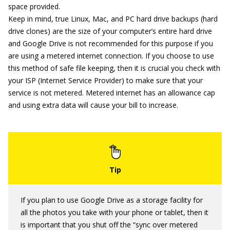
space provided.
Keep in mind, true Linux, Mac, and PC hard drive backups (hard
drive clones) are the size of your computer’s entire hard drive
and Google Drive is not recommended for this purpose if you
are using a metered internet connection. If you choose to use
this method of safe file keeping, then it is crucial you check with
your ISP (Internet Service Provider) to make sure that your
service is not metered. Metered internet has an allowance cap
and using extra data will cause your bill to increase.
If you plan to use Google Drive as a storage facility for
all the photos you take with your phone or tablet, then it
is important that you shut off the “sync over metered