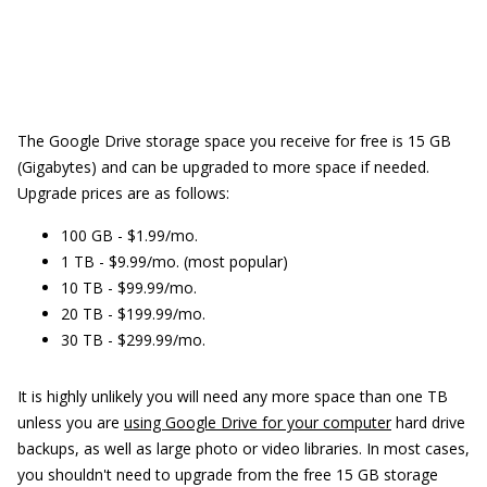
The Google Drive storage space you receive for free is 15 GB
(Gigabytes) and can be upgraded to more space if needed.
Upgrade prices are as follows:
100 GB - $1.99/mo.
1 TB - $9.99/mo. (most popular)
10 TB - $99.99/mo.
20 TB - $199.99/mo.
30 TB - $299.99/mo.
It is highly unlikely you will need any more space than one TB
unless you are
using Google Drive for your computer
hard drive
backups, as well as large photo or video libraries. In most cases,
you shouldn't need to upgrade from the free 15 GB storage