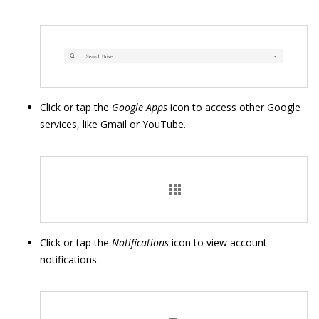
Click or tap the
Google Apps
icon to access other Google
services, like Gmail or YouTube.
Click or tap the
Notifications
icon to view account
notifications.