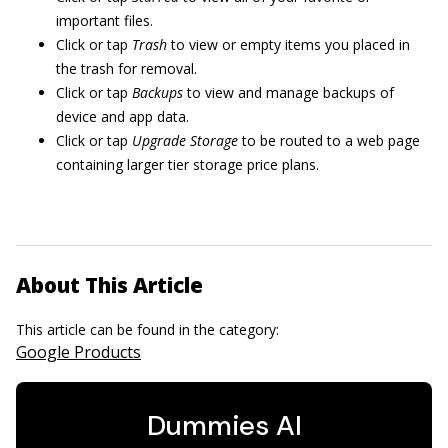
important files.
Click or tap
Trash
to view or empty items you placed in
the trash for removal.
Click or tap
Backups
to view and manage backups of
device and app data.
Click or tap
Upgrade Storage
to be routed to a web page
containing larger tier storage price plans.
About This Article
This article can be found in the category:
Google Products