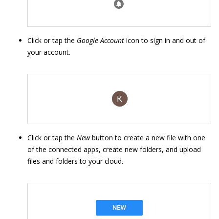
Click or tap the
Google Account
icon to sign in and out of
your account.
Click or tap the
New
button to create a new file with one
of the connected apps, create new folders, and upload
files and folders to your cloud.