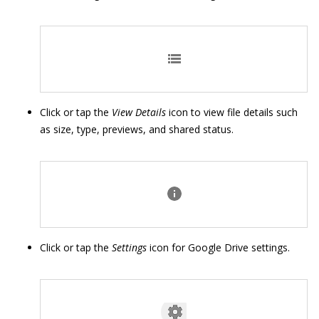
Click or tap the
View Details
icon to view file details such
as size, type, previews, and shared status.
Click or tap the
Settings
icon for Google Drive settings.