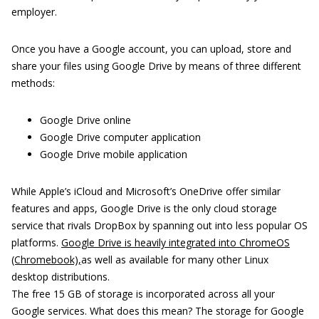
employer.
Once you have a Google account, you can upload, store and
share your files using Google Drive by means of three different
methods:
Google Drive online
Google Drive computer application
Google Drive mobile application
While Apple’s iCloud and Microsoft’s OneDrive offer similar
features and apps, Google Drive is the only cloud storage
service that rivals DropBox by spanning out into less popular OS
platforms.
Google Drive is heavily integrated into ChromeOS
(Chromebook),
as well as available for many other Linux
desktop distributions.
The free 15 GB of storage is incorporated across all your
Google services. What does this mean? The storage for Google