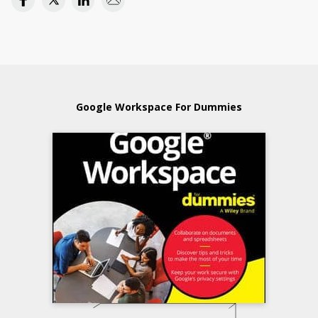
Google Workspace For Dummies