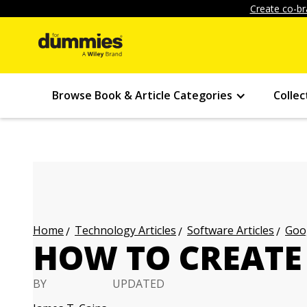
Create co-br
Browse Book & Article Categories
Collec
Technology Articles
Software Articles
Goog
Home
HOW TO CREATE
BY
UPDATED