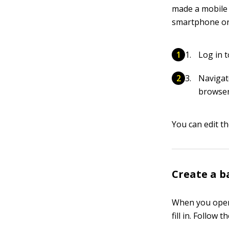
made a mobile 
smartphone or 
Log in 
Navigat
browser
You can edit t
Create a b
When you open 
fill in. Follow