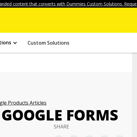
anded content that converts with Dummies Custom Solutions. Reques
tions
Custom Solutions
le Products Articles
 GOOGLE FORMS
SHARE