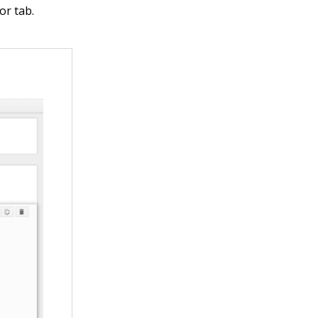
or tab.