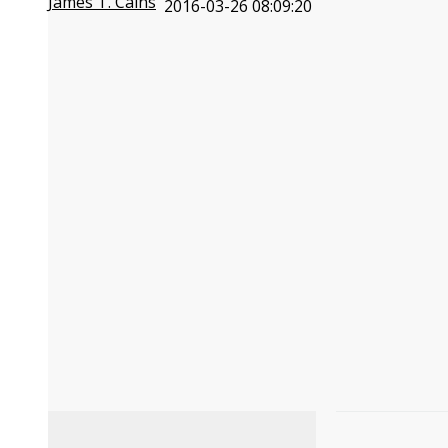
James T. Cains
2016-03-26 08:09:20