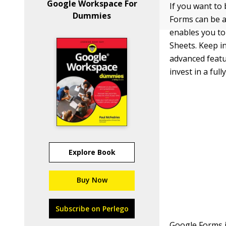
Google Workspace For
If you want to
Dummies
Forms can be a
enables you to
Sheets. Keep in
advanced featu
invest in a ful
Explore Book
Buy Now
Subscribe on Perlego
Google Forms 