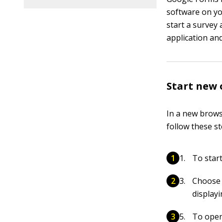
software on yo
start a survey
application an
Start new 
In a new brows
follow these st
To start
Choose 
displayi
To open