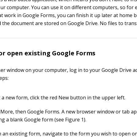
ur computer. You can use it on different computers, so for 
 at work in Google Forms, you can finish it up later at home 
d the document are stored on Google Drive. No files to trans
or open existing Google Forms
er window on your computer, log in to your Google Drive a
eps:
 a new form, click the red New button in the upper left.
More, then Google Forms. A new browser window or tab a
ng a blank Google form (see Figure 1).
 an existing form, navigate to the form you wish to open o