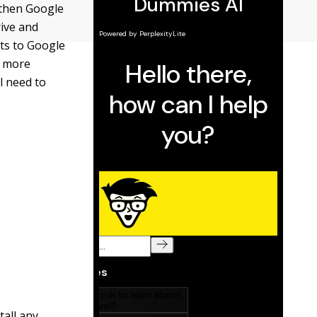
, then Google
rive and
lts to Google
d more
l need to
tall any