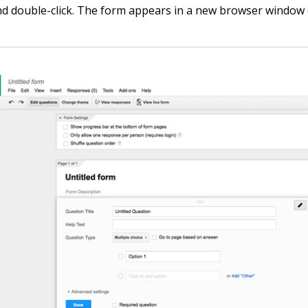
nd double-click. The form appears in a new browser window 