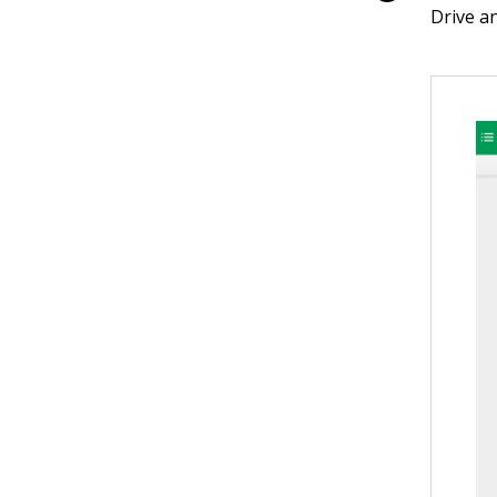
Drive a