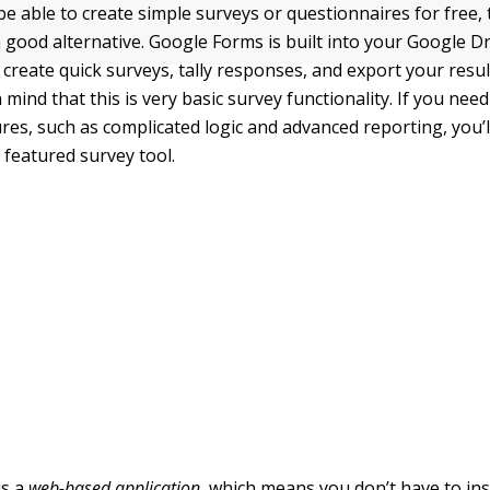
 be able to create simple surveys or questionnaires for free
 good alternative. Google Forms is built into your Google D
 create quick surveys, tally responses, and export your resu
 mind that this is very basic survey functionality. If you nee
res, such as complicated logic and advanced reporting, you’l
ly featured survey tool.
is a
web-based application
, which means you don’t have to ins