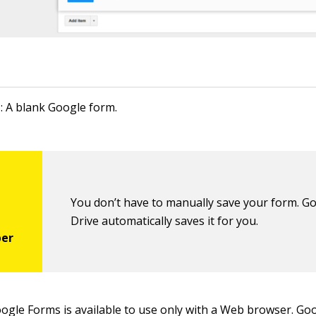
1: A blank Google form.
You don’t have to manually save your form. G
Drive automatically saves it for you.
Google Forms is available to use only with a Web browser. Go