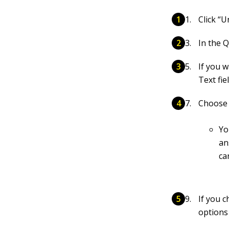
Click “
In the Q
If you w
Text fiel
Choose 
Yo
an
ca
If you 
options 