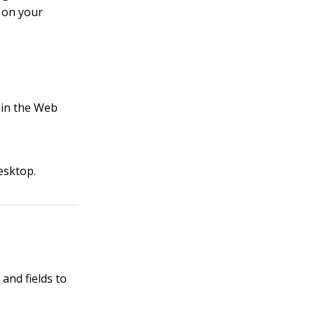
s on your
 in the Web
esktop.
and fields to