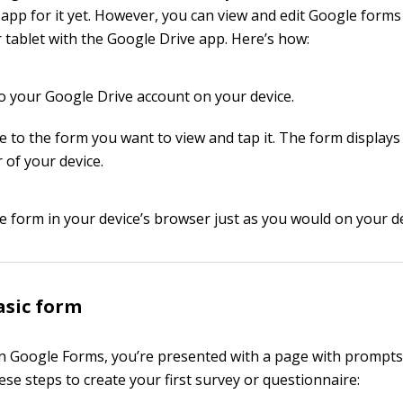
app for it yet. However, you can view and edit Google form
tablet with the Google Drive app. Here’s how:
to your Google Drive account on your device.
e to the form you want to view and tap it. The form displays
 of your device.
he form in your device’s browser just as you would on your d
asic form
Google Forms, you’re presented with a page with prompts 
 these steps to create your first survey or questionnaire: