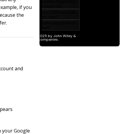
example, if you
because the
fer.
ccount and
ppears
n your Google