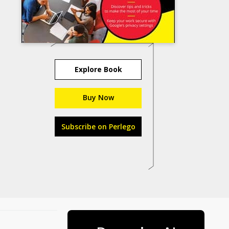
Explore Book
Buy Now
Subscribe on Perlego