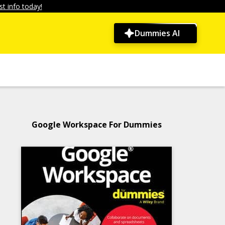
t info today!
Dummies AI
Google Workspace For Dummies