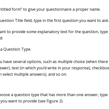
Untitled form” to give your questionnaire a proper name.
uestion Title field, type in the first question you want to ask
ant to provide some explanatory text for the question, type 
d.
a Question Type.
u have several options, such as multiple choice (when there 
swer), text (in which you’d write in your response), checkb
n select multiple answers), and so on.
choose a question type that has more than one answer, type 
you want to provide (see Figure 2).