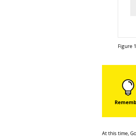
Figure 
At this time, 