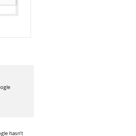
oogle
ogle hasn’t