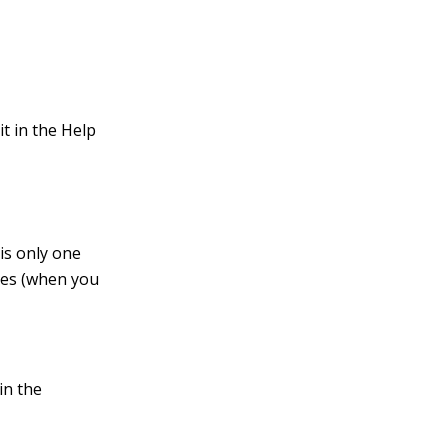
.
it in the Help
is only one
oxes (when you
in the