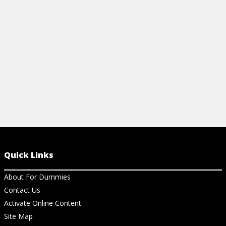
build your own PC! Learn some common
sense rules to follow in this cheat sheet.
View Cheat Sheet
Quick Links
About For Dummies
Contact Us
Activate Online Content
Site Map