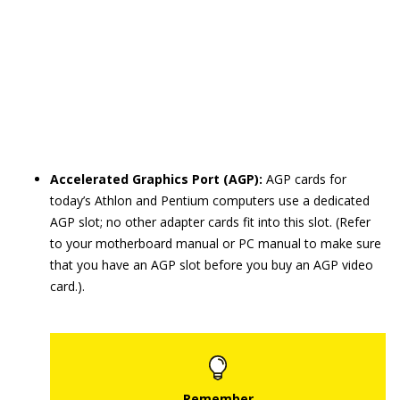
Accelerated Graphics Port (AGP):
AGP cards for
today’s Athlon and Pentium computers use a dedicated
AGP slot; no other adapter cards fit into this slot. (Refer
to your motherboard manual or PC manual to make sure
that you have an AGP slot before you buy an AGP video
card.).