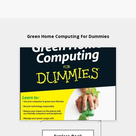
Green Home Computing For Dummies