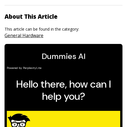
About This Article
This article can be found in the category:
General Hardware