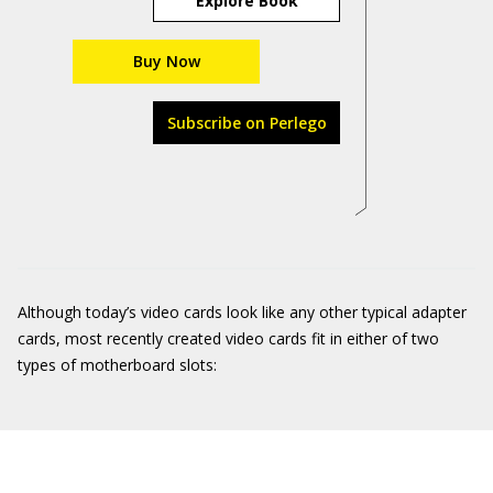
Explore Book
Buy Now
Subscribe on Perlego
Although today’s video cards look like any other typical adapter
cards, most recently created video cards fit in either of two
types of motherboard slots: