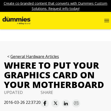
Create co-branded content that converts with Dummies Custom
Solutions. Request info today!
General Hardware Articles
WHERE TO PUT YOUR
GRAPHICS CARD ON
YOUR MOTHERBOARD
UPDATED
SHARE
2016-03-26 22:37:20