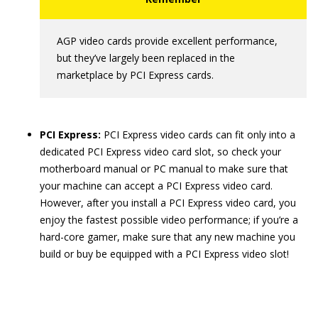
AGP video cards provide excellent performance,
but they’ve largely been replaced in the
marketplace by PCI Express cards.
PCI Express:
PCI Express video cards can fit only into a
dedicated PCI Express video card slot, so check your
motherboard manual or PC manual to make sure that
your machine can accept a PCI Express video card.
However, after you install a PCI Express video card, you
enjoy the fastest possible video performance; if you’re a
hard-core gamer, make sure that any new machine you
build or buy be equipped with a PCI Express video slot!