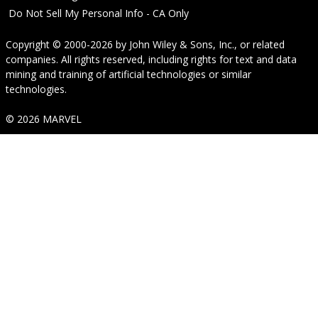
Do Not Sell My Personal Info - CA Only
Copyright © 2000-2026
by
John Wiley & Sons, Inc.
, or related
companies. All rights reserved, including rights for text and data
mining and training of artificial technologies or similar
technologies.
© 2026 MARVEL