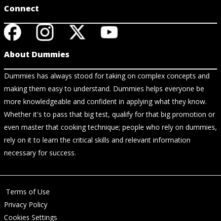
Connect
About Dummies
Dummies has always stood for taking on complex concepts and
making them easy to understand. Dummies helps everyone be
more knowledgeable and confident in applying what they know.
Whether it's to pass that big test, qualify for that big promotion or
even master that cooking technique; people who rely on dummies,
rely on it to learn the critical skills and relevant information
necessary for success.
Terms of Use
Privacy Policy
Cookies Settings