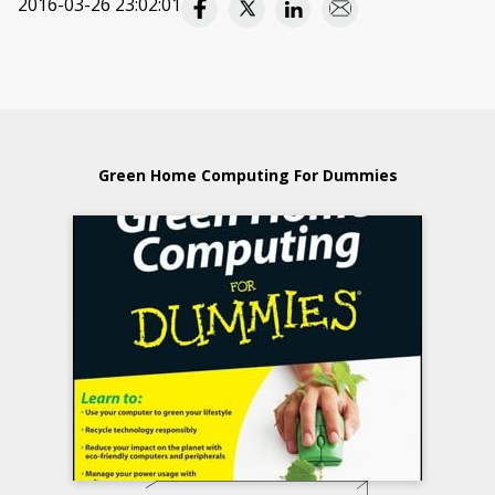
2016-03-26 23:02:01
Green Home Computing For Dummies