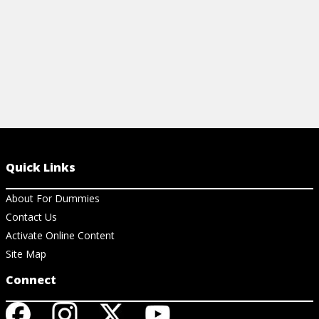
Quick Links
About For Dummies
Contact Us
Activate Online Content
Site Map
Connect