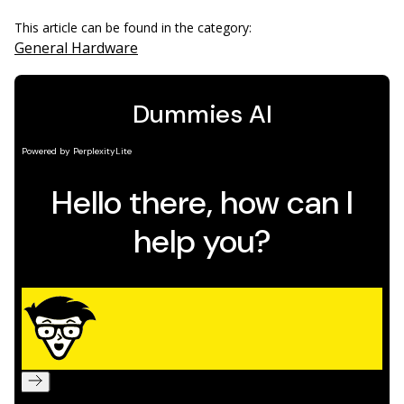
This article can be found in the category:
General Hardware