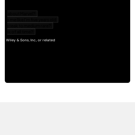
HOT OFF THE PRESS
EXPLORE RELATED