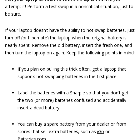
attempt it! Perform a test swap in a noncritical situation, just to
be sure.
If your laptop doesn’t have the ability to hot-swap batteries, just
turn off (or hibernate) the laptop when the original battery is
nearly spent. Remove the old battery, insert the fresh one, and
then turn the laptop on again. Keep the following points in mind:
If you plan on pulling this trick often, get a laptop that
supports hot-swapping batteries in the first place.
Label the batteries with a Sharpie so that you don’t get
the two (or more) batteries confused and accidentally
insert a dead battery.
You can buy a spare battery from your dealer or from
stores that sell extra batteries, such as
iGo
or
Batteries.com
.