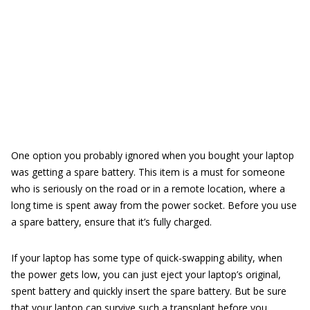
One option you probably ignored when you bought your laptop
was getting a spare battery. This item is a must for someone
who is seriously on the road or in a remote location, where a
long time is spent away from the power socket. Before you use
a spare battery, ensure that it’s fully charged.
If your laptop has some type of quick-swapping ability, when
the power gets low, you can just eject your laptop’s original,
spent battery and quickly insert the spare battery. But be sure
that your laptop can survive such a transplant before you