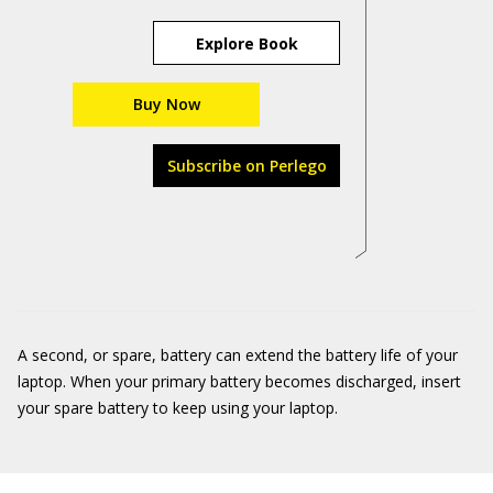
Explore Book
Buy Now
Subscribe on Perlego
A second, or spare, battery can extend the battery life of your
laptop. When your primary battery becomes discharged, insert
your spare battery to keep using your laptop.