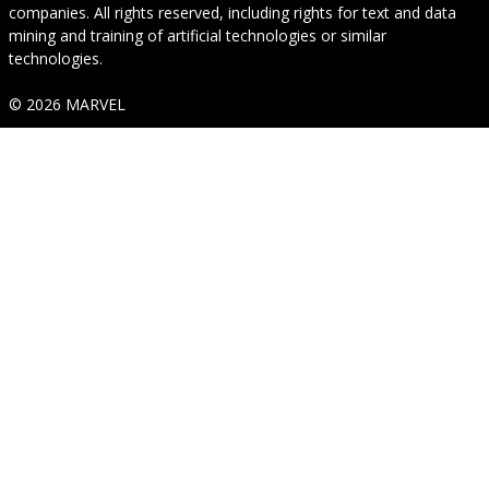
companies. All rights reserved, including rights for text and data
mining and training of artificial technologies or similar
technologies.
© 2026 MARVEL