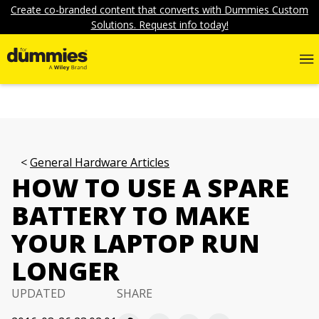
Create co-branded content that converts with Dummies Custom
Solutions. Request info today!
General Hardware Articles
HOW TO USE A SPARE
BATTERY TO MAKE
YOUR LAPTOP RUN
LONGER
UPDATED
SHARE