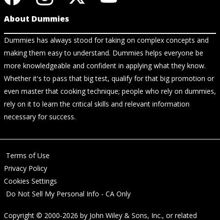
About Dummies
Dummies has always stood for taking on complex concepts and
making them easy to understand. Dummies helps everyone be
more knowledgeable and confident in applying what they know.
Whether it's to pass that big test, qualify for that big promotion or
even master that cooking technique; people who rely on dummies,
rely on it to learn the critical skills and relevant information
necessary for success.
Terms of Use
Privacy Policy
Cookies Settings
Do Not Sell My Personal Info - CA Only
Copyright © 2000-2026
by
John Wiley & Sons, Inc.
, or related