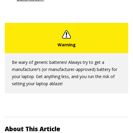
Be wary of generic batteries! Always try to get a
manufacturer’s (or manufacturer-approved) battery for
your laptop. Get anything less, and you run the risk of
setting your laptop ablaze!
About This Article